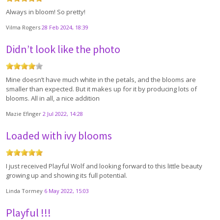
Always in bloom! So pretty!
Vilma Rogers
28 Feb 2024, 18:39
Didn’t look like the photo
Mine doesn’t have much white in the petals, and the blooms are
smaller than expected. But it makes up for it by producing lots of
blooms. All in all, a nice addition
Mazie Efinger
2 Jul 2022, 14:28
Loaded with ivy blooms
I just received Playful Wolf and looking forward to this little beauty
growing up and showing its full potential.
Linda Tormey
6 May 2022, 15:03
Playful !!!