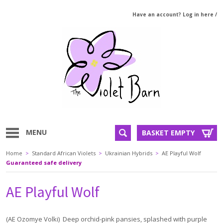
Have an account? Log in here
/
MENU
BASKET EMPTY
Home
>
Standard African Violets
>
Ukrainian Hybrids
>
AE Playful Wolf
Guaranteed safe delivery
AE Playful Wolf
(AE Ozomye Volki) Deep orchid-pink pansies, splashed with purple