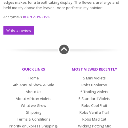
edges makes for a breathtaking display. The flowers are large and
held mostly above the leaves--near perfect in my opinion!
Anonymous
10 Oct 2019, 21:26
Write a review
QUICK LINKS
MOST VIEWED RECENTLY
Home
5 Mini Violets
4th Annual Show & Sale
Robs Boolaroo
About Us
5 Trailing violets
About African violets
5 Standard Violets
What we Grow
Robs Cool Fruit
Shipping
Robs Vanilla Trail
Terms & Conditions
Robs Mad Cat
Priority or Express Shipping?
Wicking Potting Mix