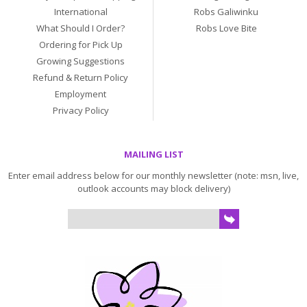
International
Robs Galiwinku
What Should I Order?
Robs Love Bite
Ordering for Pick Up
Growing Suggestions
Refund & Return Policy
Employment
Privacy Policy
MAILING LIST
Enter email address below for our monthly newsletter (note: msn, live,
outlook accounts may block delivery)