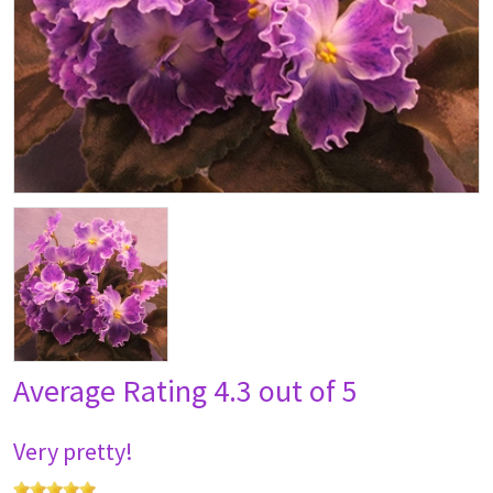
Average Rating
4.3 out of 5
Very pretty!