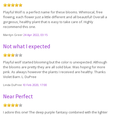
Playful Wolf is a perfect name for these blooms. Whimsical, free
flowing, each flower just a little different and all beautiful! Overall a
gorgeous, healthy plant that is easy to take care of. Highly
recommend this one.
Marilyn Greer
24 Apr 2022, 03:15
Not what I expected
Playful wolf started blooming but the color is unexpected. Although
the blooms are pretty they are all solid blue. Was hoping for more
pink. As always however the plants I received are healthy. Thanks
Violet Barn. L. DuPree
Linda DuPree
10 Feb 2020, 17:00
Near Perfect
I adore this one! The deep purple fantasy combined with the lighter