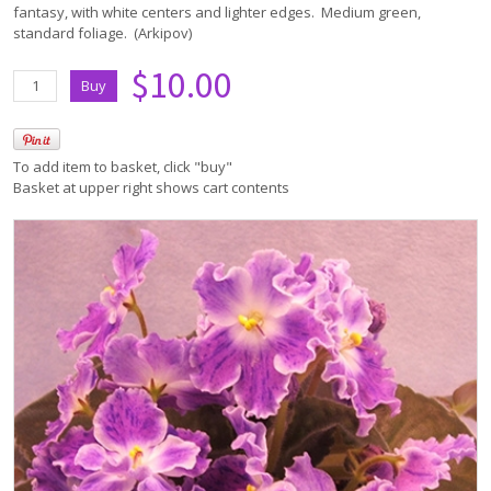
fantasy, with white centers and lighter edges. Medium green,
standard foliage. (Arkipov)
$10.00
To add item to basket, click "buy"
Basket at upper right shows cart contents