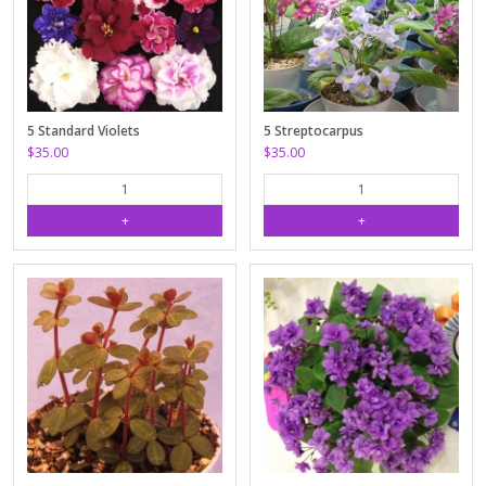
5 Standard Violets
5 Streptocarpus
$35.00
$35.00