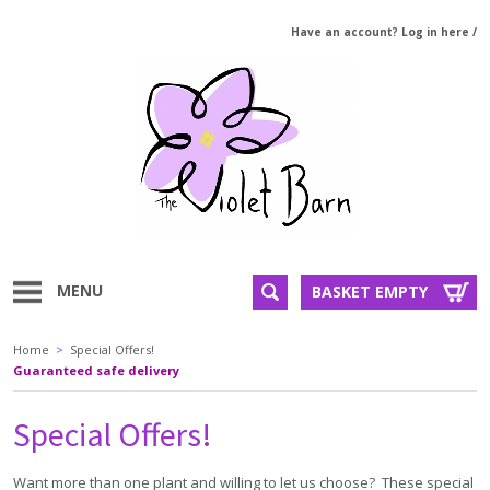
Have an account? Log in here
/
MENU
BASKET EMPTY
Home
>
Special Offers!
Guaranteed safe delivery
Special Offers!
Want more than one plant and willing to let us choose? These special