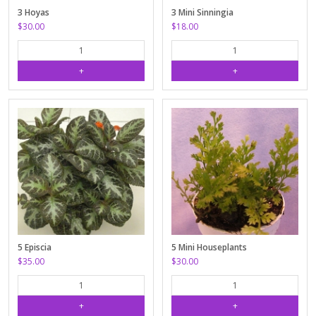
3 Hoyas
3 Mini Sinningia
$30.00
$18.00
5 Episcia
5 Mini Houseplants
$35.00
$30.00