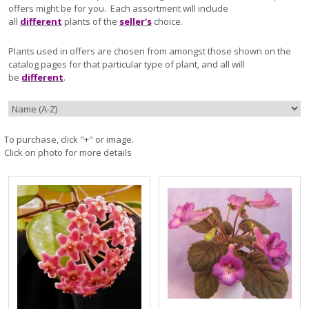
offers might be for you. Each assortment will include
all
different
plants of the
seller's
choice.
Plants used in offers are chosen from amongst those shown on the
catalog pages for that particular type of plant, and all will
be
different
.
To purchase, click "+" or image.
Click on photo for more details