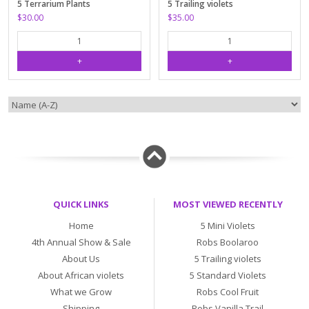
5 Terrarium Plants
5 Trailing violets
$30.00
$35.00
QUICK LINKS
MOST VIEWED RECENTLY
Home
5 Mini Violets
4th Annual Show & Sale
Robs Boolaroo
About Us
5 Trailing violets
About African violets
5 Standard Violets
What we Grow
Robs Cool Fruit
Shipping
Robs Vanilla Trail