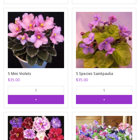
5 Mini Violets
5 Species Saintpaulia
$35.00
$35.00