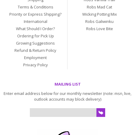
Terms & Conditions
Robs Mad Cat
Priority or Express Shipping?
Wicking Potting Mix
International
Robs Galiwinku
What Should I Order?
Robs Love Bite
Ordering for Pick Up
Growing Suggestions
Refund & Return Policy
Employment
Privacy Policy
MAILING LIST
Enter email address below for our monthly newsletter (note: msn, live,
outlook accounts may block delivery)