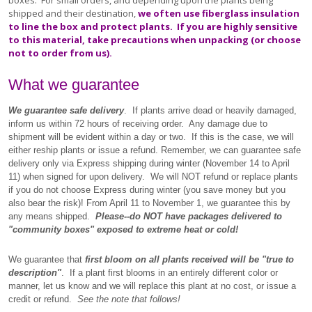
boxes. For small orders, and depending upon the plants being
shipped and their destination,
we often use fiberglass insulation
to line the box and protect plants. If you are highly sensitive
to this material, take precautions when unpacking (or choose
not to order from us).
What we guarantee
We guarantee safe delivery
. If plants arrive dead or heavily damaged,
inform us within 72 hours of receiving order. Any damage due to
shipment will be evident within a day or two. If this is the case, we will
either reship plants or issue a refund. Remember, we can guarantee safe
delivery only via Express shipping during winter (November 14 to April
11) when signed for upon delivery. We will NOT refund or replace plants
if you do not choose Express during winter (you save money but you
also bear the risk)!
From April 11 to November 1, we guarantee this by
any means shipped.
Please--do NOT have packages delivered to
"community boxes" exposed to extreme heat or cold!
We guarantee that
first bloom on all plants received will be "true to
description"
. If a plant first blooms in an entirely different color or
manner, let us know and we will replace this plant at no cost, or issue a
credit or refund.
See the note that follows!