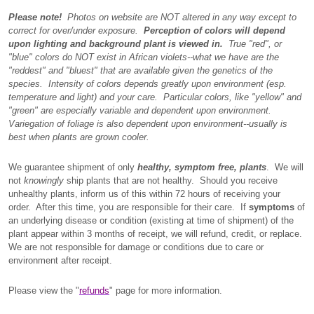
Please note!
Photos on website are NOT altered in any way except to
correct for over/under exposure.
Perception of colors will depend
upon lighting and background plant is viewed in.
True "red", or
"blue" colors do NOT exist in African violets--what we have are the
"reddest" and "bluest" that are available given the genetics of the
species. Intensity of colors depends greatly upon environment (esp.
temperature and light) and your care. Particular colors, like "yellow" and
"green" are especially variable and dependent upon environment.
Variegation of foliage is also dependent upon environment--usually is
best when plants are grown cooler.
We guarantee shipment of only
healthy, symptom free, plants
. We will
not
knowingly
ship plants that are not healthy. Should you receive
unhealthy plants, inform us of this within 72 hours of receiving your
order. After this time, you are responsible for their care. If
symptoms
of
an underlying disease or condition (existing at time of shipment) of the
plant appear within 3 months of receipt, we will refund, credit, or replace.
We are not responsible for damage or conditions due to care or
environment after receipt.
Please view the "
refunds
" page for more information.