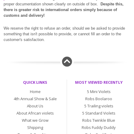
proper documentation shown clearly on outside of box.
Despite this,
there is greater risk to international orders simply because of
customs and delivery!
We reserve the right to refuse an order, should we be asked to provide
something that isn't possible to provide, or cannot fill an order to the
customer's satisfaction.
QUICK LINKS
MOST VIEWED RECENTLY
Home
5 Mini Violets
4th Annual Show & Sale
Robs Boolaroo
About Us
5 Trailing violets
About African violets
5 Standard Violets
What we Grow
Robs Twinkle Blue
Shipping
Robs Fuddy Duddy