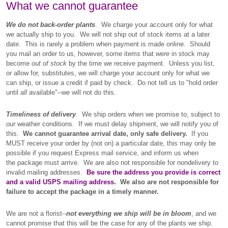
What we cannot guarantee
We do not back-order plants
. We charge your account only for what
we actually ship to you. We will not ship out of stock items at a later
date. This is rarely a problem when payment is made online. Should
you mail an order to us, however, some items that
were
in stock may
become
out of stock
by the time we receive payment. Unless you list,
or allow for, substitutes, we will charge your account only for what we
can ship, or issue a credit if paid by check. Do not tell us to "hold order
until
all
available"--we will not do this.
Timeliness of delivery
. We ship orders when we promise to, subject to
our
weather conditions. If we must delay shipment, we will notify you of
this.
We cannot guarantee arrival date, only safe delivery.
If you
MUST receive your order by (not on) a particular date, this may only be
possible if you request Express mail service, and inform us when
the package must arrive. We are also not responsible for nondelivery to
invalid mailing addresses.
Be sure the address you provide is correct
and a valid USPS mailing address.
We also are not responsible for
failure to accept the package in a timely manner.
We are not a florist--
not everything we ship will be in bloom
, and we
cannot promise that this will be the case for any of the plants we ship.