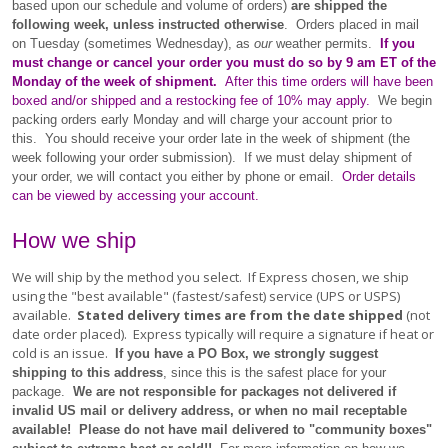
based upon our schedule and volume of orders)
are shipped the
following week, unless instructed otherwise
. Orders placed in mail
on Tuesday (sometimes Wednesday), as
our
weather permits.
If you
must change or cancel your order you must do so by 9 am ET of the
Monday of the week of shipment.
After this time orders will have been
boxed and/or shipped and a restocking fee of 10% may apply.
We begin
packing orders early Monday and will charge your account prior to
this. You should receive your order late in the week of shipment (the
week following your order submission). If we must delay shipment of
your order, we will contact you either by phone or email.
Order details
can be viewed by accessing your account.
How we ship
We will ship by the method you select. If Express chosen, we ship
using the "best available" (fastest/safest) service (UPS or USPS)
available.
Stated delivery times are from the date shipped
(not
date order placed). Express typically will require a signature if heat or
cold is an issue.
If you have a PO Box, we strongly suggest
shipping to this address
, since this is the safest place for your
package.
We are not responsible for packages not delivered if
invalid US mail or delivery address, or when no mail receptable
available! Please do not have mail delivered to "community boxes"