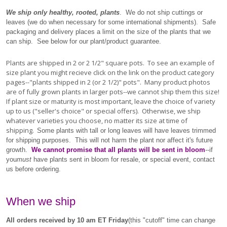
We ship only healthy, rooted, plants
. We do not ship cuttings or
leaves (we do when necessary for some international shipments). Safe
packaging and delivery places a limit on the size of the plants that we
can ship. See below for our plant/product guarantee.
Plants are shipped in 2 or 2 1/2" square pots. To see an example of
size plant you might recieve click on the link on the product category
pages--"plants shipped in 2 (or 2 1/2)" pots". Many product photos
are of fully grown plants in larger pots--we cannot ship them this size!
If plant size or maturity is most important, leave the choice of variety
up to us ("seller's choice" or special offers). Otherwise, we ship
whatever varieties you choose, no matter its size at time of
shipping.
Some plants with tall or long leaves will have leaves trimmed
for shipping purposes. This will not harm the plant nor affect it's future
growth.
We cannot promise that all plants will be sent in bloom
--if
you
must
have plants sent in bloom for resale, or special event, contact
us before ordering.
When we ship
All orders received by 10 am ET Friday
(this "cutoff" time can change