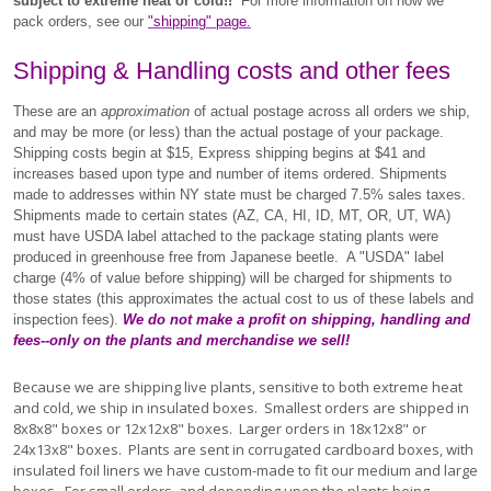
subject to extreme heat or cold!!
For more information on how we
pack orders, see our
"shipping" page.
Shipping & Handling costs and other fees
These are an
approximation
of actual postage across all orders we ship,
and may be more (or less) than the actual postage of your package.
Shipping costs begin at $15, Express shipping begins at $41 and
increases based upon type and number of items ordered.
Shipments
made to addresses within NY state must be charged 7.5% sales taxes.
Shipments made to certain states (AZ, CA, HI, ID, MT, OR, UT, WA)
must have USDA label attached to the package stating plants were
produced in greenhouse free from Japanese beetle. A "USDA" label
charge (4% of value before shipping) will be charged for shipments to
those states (this approximates the actual cost to us of these labels and
inspection fees).
We do not make a profit on shipping, handling and
fees--only on the plants and merchandise we sell!
Because we are shipping live plants, sensitive to both extreme heat
and cold, we ship in insulated boxes. Smallest orders are shipped in
8x8x8" boxes or 12x12x8" boxes. Larger orders in 18x12x8" or
24x13x8" boxes. Plants are sent in corrugated cardboard boxes, with
insulated foil liners we have custom-made to fit our medium and large