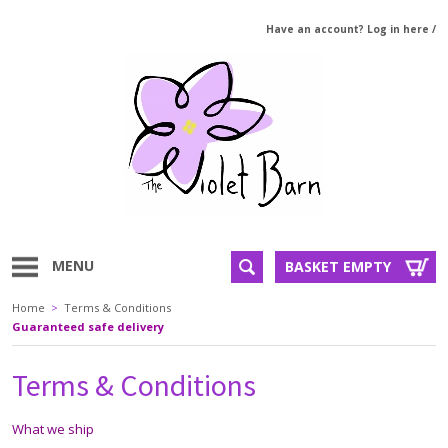
Have an account? Log in here
/
MENU
BASKET EMPTY
Home
>
Terms & Conditions
Guaranteed safe delivery
Terms & Conditions
What we ship