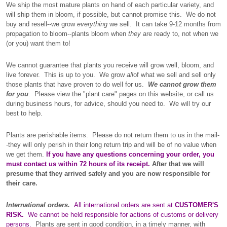
We ship the most mature plants on hand of each particular variety, and
will ship them in bloom, if possible, but cannot promise this. We do not
buy and resell--we grow
everything
we sell. It can take 9-12 months from
propagation to bloom--plants bloom when
they
are ready to, not when we
(or you) want them to!
We cannot guarantee that plants you receive will grow well, bloom, and
live forever. This is up to you. We grow
all
of what we sell and sell only
those plants that have proven to do well for us.
We cannot grow them
for you
. Please view the "plant care" pages on this website, or call us
during business hours, for advice, should you need to. We will try our
best to help.
Plants are perishable items. Please do not return them to us in the mail-
-they will only perish in their long return trip and will be of no value when
we get them.
If you have any questions concerning your order, you
must contact us within 72 hours of its receipt.
After that we will
presume that they arrived safely and you are now responsible for
their care.
International orders.
All international orders are sent at
CUSTOMER'S
RISK.
We cannot be held responsible for actions of customs or delivery
persons.
Plants are sent in good condition, in a timely manner, with