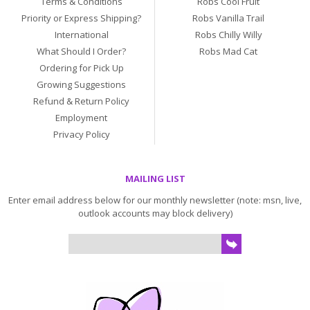
Terms & Conditions
Robs Cool Fruit
Priority or Express Shipping?
Robs Vanilla Trail
International
Robs Chilly Willy
What Should I Order?
Robs Mad Cat
Ordering for Pick Up
Growing Suggestions
Refund & Return Policy
Employment
Privacy Policy
MAILING LIST
Enter email address below for our monthly newsletter (note: msn, live,
outlook accounts may block delivery)