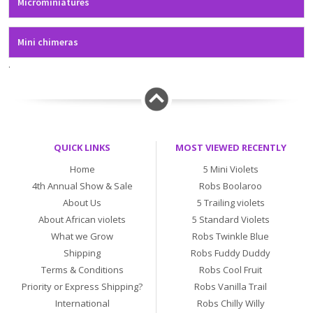
Microminiatures
Mini chimeras
.
QUICK LINKS
MOST VIEWED RECENTLY
Home
5 Mini Violets
4th Annual Show & Sale
Robs Boolaroo
About Us
5 Trailing violets
About African violets
5 Standard Violets
What we Grow
Robs Twinkle Blue
Shipping
Robs Fuddy Duddy
Terms & Conditions
Robs Cool Fruit
Priority or Express Shipping?
Robs Vanilla Trail
International
Robs Chilly Willy