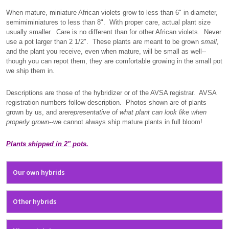
When mature, miniature African violets grow to less than 6" in diameter,
semimiminiatures to less than 8". With proper care, actual plant size
usually smaller. Care is no different than for other African violets. Never
use a pot larger than 2 1/2". These plants are meant to be grown
small
,
and the plant you receive, even when mature, will be small as well--
though you can repot them, they are comfortable growing in the small pot
we ship them in.
Descriptions are those of the hybridizer or of the AVSA registrar. AVSA
registration numbers follow description. Photos shown are of plants
grown by us, and are
representative of what plant can look like when
properly grown
--we cannot always ship mature plants in full bloom!
Plants shipped in 2" pots.
Our own hybrids
Other hybrids