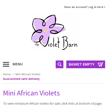
Have an account? Log in here
/
MENU
BASKET EMPTY
Home
>
Mini African Violets
Guaranteed safe delivery
Mini African Violets
To view miniature African violets for sale, click links at bottom of page.