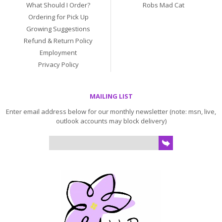
What Should I Order?
Robs Mad Cat
Ordering for Pick Up
Growing Suggestions
Refund & Return Policy
Employment
Privacy Policy
MAILING LIST
Enter email address below for our monthly newsletter (note: msn, live,
outlook accounts may block delivery)