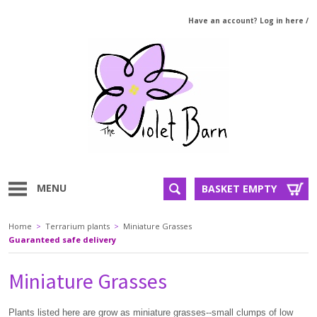
Have an account? Log in here
/
MENU
BASKET EMPTY
Home
>
Terrarium plants
>
Miniature Grasses
Guaranteed safe delivery
Miniature Grasses
Plants listed here are grow as miniature grasses--small clumps of low