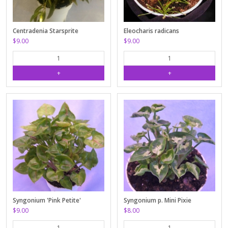
Centradenia Starsprite
Eleocharis radicans
$9.00
$9.00
Syngonium 'Pink Petite'
Syngonium p. Mini Pixie
$9.00
$8.00