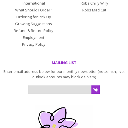
International
Robs Chilly Willy
What Should I Order?
Robs Mad Cat
Ordering for Pick Up
Growing Suggestions
Refund & Return Policy
Employment
Privacy Policy
MAILING LIST
Enter email address below for our monthly newsletter (note: msn, live,
outlook accounts may block delivery)