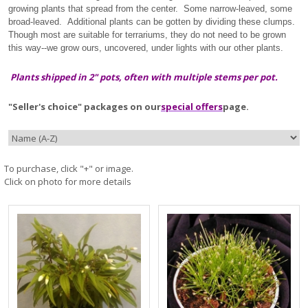
growing plants that spread from the center. Some narrow-leaved, some
broad-leaved. Additional plants can be gotten by dividing these clumps.
Though most are suitable for terrariums, they do not need to be grown
this way--we grow ours, uncovered, under lights with our other plants.
Plants shipped in 2" pots, often with multiple stems per pot.
"Seller's choice" packages on our
special offers
page.
To purchase, click "+" or image.
Click on photo for more details