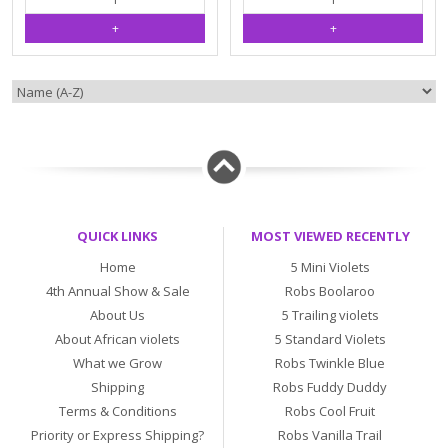
QUICK LINKS
MOST VIEWED RECENTLY
Home
5 Mini Violets
4th Annual Show & Sale
Robs Boolaroo
About Us
5 Trailing violets
About African violets
5 Standard Violets
What we Grow
Robs Twinkle Blue
Shipping
Robs Fuddy Duddy
Terms & Conditions
Robs Cool Fruit
Priority or Express Shipping?
Robs Vanilla Trail