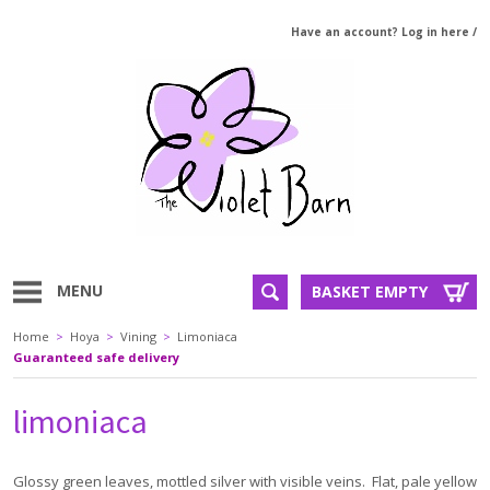
Have an account? Log in here
/
MENU
BASKET EMPTY
Home
>
Hoya
>
Vining
>
Limoniaca
Guaranteed safe delivery
limoniaca
Glossy green leaves, mottled silver with visible veins. Flat, pale yellow