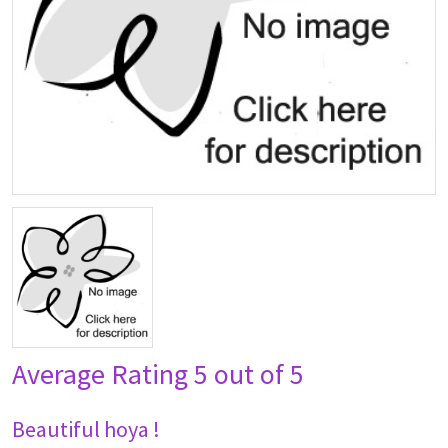
Average Rating
5 out of 5
Beautiful hoya !