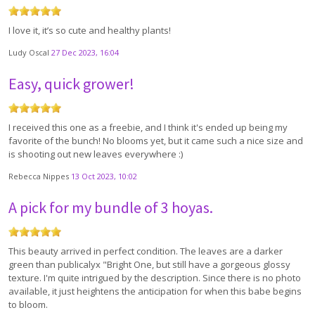
I love it, it’s so cute and healthy plants!
Ludy Oscal
27 Dec 2023, 16:04
Easy, quick grower!
I received this one as a freebie, and I think it's ended up being my
favorite of the bunch! No blooms yet, but it came such a nice size and
is shooting out new leaves everywhere :)
Rebecca Nippes
13 Oct 2023, 10:02
A pick for my bundle of 3 hoyas.
This beauty arrived in perfect condition. The leaves are a darker
green than publicalyx "Bright One, but still have a gorgeous glossy
texture. I'm quite intrigued by the description. Since there is no photo
available, it just heightens the anticipation for when this babe begins
to bloom.