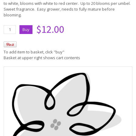
to white, blooms with white to red center. Up to 20 blooms per umbel.
Sweet fragrance. Easy grower, needs to fully mature before
blooming.
$12.00
To add item to basket, click "buy"
Basket at upper right shows cart contents