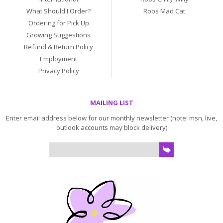
What Should I Order?
Robs Mad Cat
Ordering for Pick Up
Growing Suggestions
Refund & Return Policy
Employment
Privacy Policy
MAILING LIST
Enter email address below for our monthly newsletter (note: msn, live,
outlook accounts may block delivery)