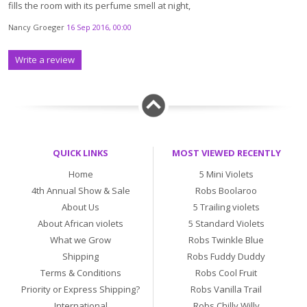
fills the room with its perfume smell at night,
Nancy Groeger
16 Sep 2016, 00:00
Write a review
QUICK LINKS
MOST VIEWED RECENTLY
Home
5 Mini Violets
4th Annual Show & Sale
Robs Boolaroo
About Us
5 Trailing violets
About African violets
5 Standard Violets
What we Grow
Robs Twinkle Blue
Shipping
Robs Fuddy Duddy
Terms & Conditions
Robs Cool Fruit
Priority or Express Shipping?
Robs Vanilla Trail
International
Robs Chilly Willy