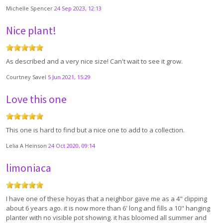
Michelle Spencer
24 Sep 2023, 12:13
Nice plant!
As described and a very nice size! Can't wait to see it grow.
Courtney Savel
5 Jun 2021, 15:29
Love this one
This one is hard to find but a nice one to add to a collection.
Lelia A Heinson
24 Oct 2020, 09:14
limoniaca
I have one of these hoyas that a neighbor gave me as a 4" clipping
about 6 years ago. it is now more than 6' long and fills a 10" hanging
planter with no visible pot showing. it has bloomed all summer and