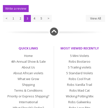
Write a review
<
1
2
3
4
5
>
View All
QUICK LINKS
MOST VIEWED RECENTLY
Home
5 Mini Violets
4th Annual Show & Sale
Robs Boolaroo
About Us
5 Trailing violets
About African violets
5 Standard Violets
What we Grow
Robs Cool Fruit
Shipping
Robs Vanilla Trail
Terms & Conditions
Robs Mad Cat
Priority or Express Shipping?
Wicking Potting Mix
International
Robs Galiwinku
What Should I Order?
Robs Love Bite