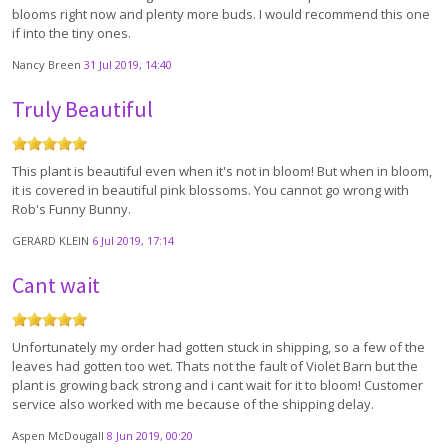
blooms right now and plenty more buds. I would recommend this one
if into the tiny ones.
Nancy Breen
31 Jul 2019, 14:40
Truly Beautiful
This plant is beautiful even when it's not in bloom! But when in bloom,
it is covered in beautiful pink blossoms. You cannot go wrong with
Rob's Funny Bunny.
GERARD KLEIN
6 Jul 2019, 17:14
Cant wait
Unfortunately my order had gotten stuck in shipping, so a few of the
leaves had gotten too wet. Thats not the fault of Violet Barn but the
plant is growing back strong and i cant wait for it to bloom! Customer
service also worked with me because of the shipping delay.
Aspen McDougall
8 Jun 2019, 00:20