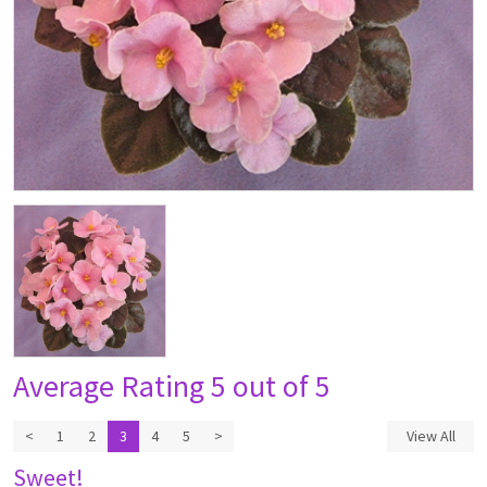
Average Rating
5 out of 5
<
1
2
3
4
5
>
View All
Sweet!