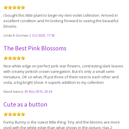
I bought this little plant to begin my mini violet collection. Arrived in
excellent condition and I’m looking forward to seeing the beautiful
blooms.
Linda A Gorman
2 Oct 2020, 17:50
The Best Pink Blossoms
Nice white edge on perfect pink star flowers, contrasting dark leaves
with creamy pinkish crown variegation. But it’s only a small semi-
miniature, OK so what, I’ll put three of them next to each other and
voila, a big bright show. A superb addition to my collection.
David Ivancic
30 Nov 2019, 20:24
Cute as a button
Funny Bunny is the cutest little thing. Tiny and the blooms are more
vivid with the white edge than what shows in the picture. Has 2