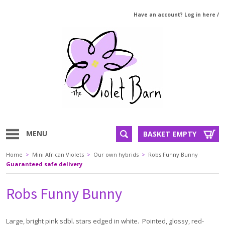
Have an account? Log in here
/
MENU
BASKET EMPTY
Home
>
Mini African Violets
>
Our own hybrids
>
Robs Funny Bunny
Guaranteed safe delivery
Robs Funny Bunny
Large, bright pink sdbl. stars edged in white. Pointed, glossy, red-