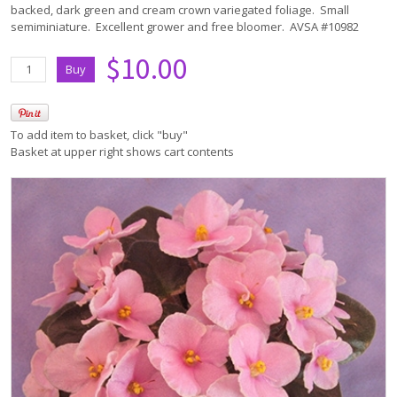
backed, dark green and cream crown variegated foliage. Small
semiminiature. Excellent grower and free bloomer. AVSA #10982
$10.00
To add item to basket, click "buy"
Basket at upper right shows cart contents