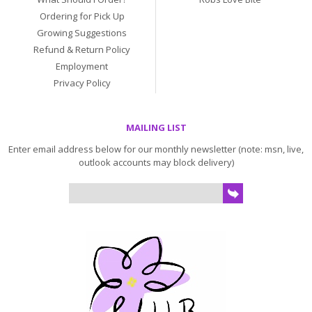
Ordering for Pick Up
Growing Suggestions
Refund & Return Policy
Employment
Privacy Policy
MAILING LIST
Enter email address below for our monthly newsletter (note: msn, live,
outlook accounts may block delivery)