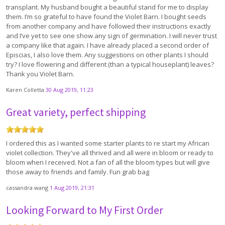
transplant. My husband bought a beautiful stand for me to display
them. I’m so grateful to have found the Violet Barn. I bought seeds
from another company and have followed their instructions exactly
and I’ve yet to see one show any sign of germination. I will never trust
a company like that again. I have already placed a second order of
Episcias, I also love them. Any suggestions on other plants I should
try? I love flowering and different (than a typical houseplant) leaves?
Thank you Violet Barn.
Karen Colletta
30 Aug 2019, 11:23
Great variety, perfect shipping
I ordered this as I wanted some starter plants to re start my African
violet collection. They've all thrived and all were in bloom or ready to
bloom when I received. Not a fan of all the bloom types but will give
those away to friends and family. Fun grab bag
cassandra wang
1 Aug 2019, 21:31
Looking Forward to My First Order