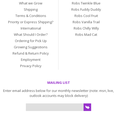
What we Grow
Robs Twinkle Blue
Shipping
Robs Fuddy Duddy
Terms & Conditions
Robs Cool Fruit
Priority or Express Shipping?
Robs Vanilla Trail
International
Robs Chilly Willy
What Should I Order?
Robs Mad Cat
Ordering for Pick Up
Growing Suggestions
Refund & Return Policy
Employment
Privacy Policy
MAILING LIST
Enter email address below for our monthly newsletter (note: msn, live,
outlook accounts may block delivery)