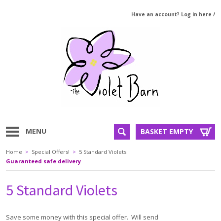
Have an account? Log in here
/
MENU
BASKET EMPTY
Home
>
Special Offers!
>
5 Standard Violets
Guaranteed safe delivery
5 Standard Violets
Save some money with this special offer. Will send