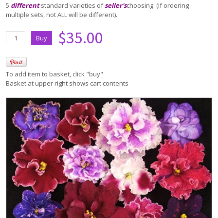
5
different
standard varieties of
seller's
choosing (if ordering
multiple sets, not ALL will be different).
$35.00
To add item to basket, click "buy"
Basket at upper right shows cart contents