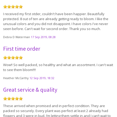
I received my first otder, couldn't have been happier. Beautifully
protected. 8 out of ten are already getting ready to bloom. I like the
unusual colors and you did not disappoint. I have colors I've never
seen before. Can't wait for second order. Thank you so much.
Debra D Waterman
17 Sep 2019, 08:28
First time order
Wow!! So well packed, so healthy and what an assortment. I can't wait
to see them bloom!!!!
Heather McCarthy
12 Sep 2019, 18:32
Great service & quality
These arrived when promised and in perfect condition. They are
packed so securely. Every plant was perfect at least 2 already had
flowers and 3 were in bud. I’m letting them settle in and I can’t wait to