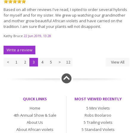
Based on all other reviews I've read, I opted to order several hybrids
for myself and for my sister. We grew up watching our grandmother
and mother grow beautiful African violets and have carried on the
tradition. I am sure that your plants will not disappoint.
Kathy Bruce
22 Jun 2019, 13:28
Write a review
<
1
2
3
4
5
>
12
View All
QUICK LINKS
MOST VIEWED RECENTLY
Home
5 Mini Violets
4th Annual Show & Sale
Robs Boolaroo
About Us
5 Trailing violets
About African violets
5 Standard Violets