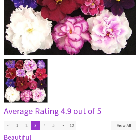
Average Rating
4.9 out of 5
<
1
2
3
4
5
>
12
View All
Beautiful