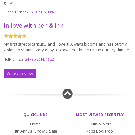
grow.
Eileen Turner
20 Aug 2016, 18:40
In love with pen & ink
My first streptocarpus....and I love it! Always blooms and has put my
violets to shame. Very easy to grow and doesn't mind our dry climate.
Holly Siniscal
24 Feb 2014, 16:32
Write a review
QUICK LINKS
MOST VIEWED RECENTLY
Home
5 Mini Violets
4th Annual Show & Sale
Robs Boolaroo