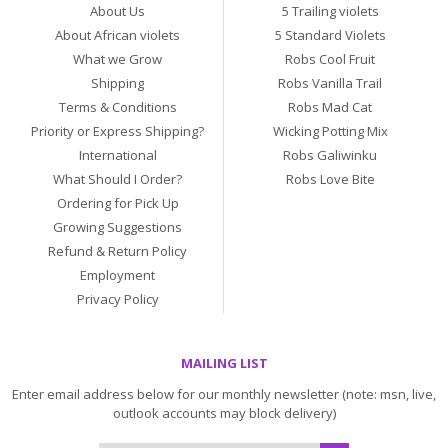
About Us
5 Trailing violets
About African violets
5 Standard Violets
What we Grow
Robs Cool Fruit
Shipping
Robs Vanilla Trail
Terms & Conditions
Robs Mad Cat
Priority or Express Shipping?
Wicking Potting Mix
International
Robs Galiwinku
What Should I Order?
Robs Love Bite
Ordering for Pick Up
Growing Suggestions
Refund & Return Policy
Employment
Privacy Policy
MAILING LIST
Enter email address below for our monthly newsletter (note: msn, live,
outlook accounts may block delivery)