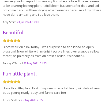
I am very sad to report this was my first strep failure. It never seemed
to be a strong looking plant. It did bloom but soon after died and did
not come back. I will keep trying other varieties because all my others
have done amazing and I do love them.
Amy Smith
23 Jun 2024, 19:43
Beautiful
I received Pen n Ink today. I was surprised to find it had an open
blossom! Snow white with midnight purple lines over a subtle yellow
throat, as painterly as from an artist's brush. It's beautiful.
Paisley O'Farrell
22 May 2021, 01:25
Fun little plant!
I love this little plant! First of my new streps to bloom, with lots of new
buds getting ready. Easy and fun to care for!
Trisha Seither
25 Aug 2020, 21:22