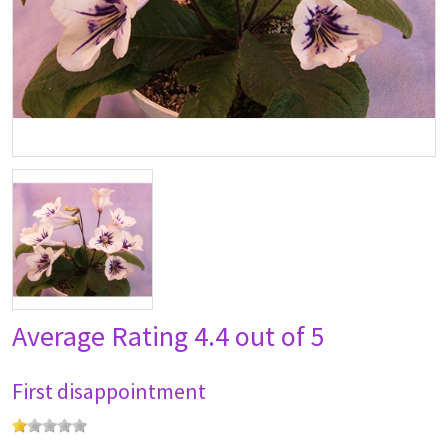
Average Rating
4.4 out of 5
First disappointment