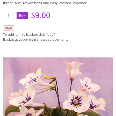
throat. Nice growth habit and easy, costant, bloomer.
$9.00
To add item to basket, click "buy"
Basket at upper right shows cart contents