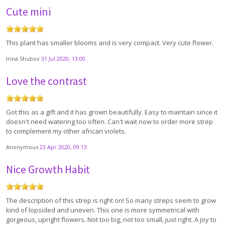
Cute mini
This plant has smaller blooms and is very compact. Very cute flower.
Irina Shubov
31 Jul 2020, 13:00
Love the contrast
Got this as a gift and it has grown beautifully. Easy to maintain since it
doesn't need watering too often. Can't wait now to order more strep
to complement my other african violets.
Anonymous
23 Apr 2020, 09:13
Nice Growth Habit
The description of this strep is right on! So many streps seem to grow
kind of lopsided and uneven. This one is more symmetrical with
gorgeous, upright flowers. Not too big, not too small, just right. A joy to