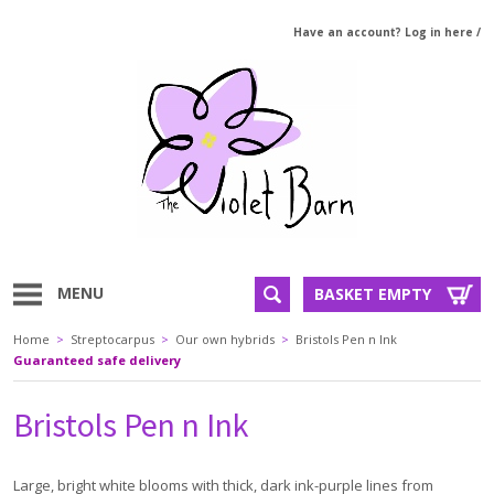
Have an account? Log in here
/
MENU
BASKET EMPTY
Home
>
Streptocarpus
>
Our own hybrids
>
Bristols Pen n Ink
Guaranteed safe delivery
Bristols Pen n Ink
Large, bright white blooms with thick, dark ink-purple lines from