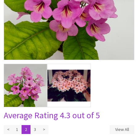
Average Rating
4.3 out of 5
<
1
2
3
>
View All