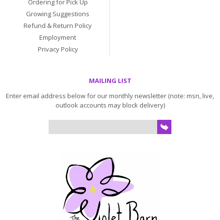
Ordering for Pick Up
Growing Suggestions
Refund & Return Policy
Employment
Privacy Policy
MAILING LIST
Enter email address below for our monthly newsletter (note: msn, live,
outlook accounts may block delivery)