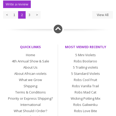
Write a review
<
1
2
3
>
View All
QUICK LINKS
MOST VIEWED RECENTLY
Home
5 Mini Violets
4th Annual Show & Sale
Robs Boolaroo
About Us
5 Trailing violets
About African violets
5 Standard Violets
What we Grow
Robs Cool Fruit
Shipping
Robs Vanilla Trail
Terms & Conditions
Robs Mad Cat
Priority or Express Shipping?
Wicking Potting Mix
International
Robs Galiwinku
What Should I Order?
Robs Love Bite