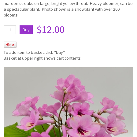
maroon streaks on large, bright yellow throat. Heavy bloomer, can be
a spectacular plant. Photo shown is a showplant with over 200
blooms!
$12.00
To add item to basket, click "buy"
Basket at upper right shows cart contents