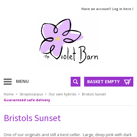
Have an account? Log in here
/
MENU
BASKET EMPTY
Home
>
Streptocarpus
>
Our own hybrids
>
Bristols Sunset
Guaranteed safe delivery
Bristols Sunset
One of our originals and still a best-seller. Large, deep pink with dark