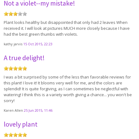
Not a violet--my mistake!
Plant looks healthy but disappointed that only had 2 leaves When
received it. I will look at pictures MUCH more closely because I have
had the best green thumbs with violets.
kathy jarvis
15 Oct 2015, 22:23
A true delight!
I was a bit surprised by some of the less than favorable reviews for
this plant! I love it! It blooms very well for me, and the colors are
splendid! It is quite forgiving, as I can sometimes be neglectful with
watering! I think this is a variety worth giving a chance... you won't be
sorry!
Karen Allen
25 Jun 2015, 11:46
lovely plant