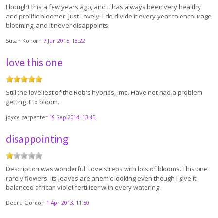
I bought this a few years ago, and it has always been very healthy
and prolific bloomer. Just Lovely. I do divide it every year to encourage
blooming, and it never disappoints.
Susan Kohorn
7 Jun 2015, 13:22
love this one
Still the loveliest of the Rob's hybrids, imo. Have not had a problem
getting it to bloom.
joyce carpenter
19 Sep 2014, 13:45
disappointing
Description was wonderful. Love streps with lots of blooms. This one
rarely flowers. Its leaves are anemic looking even though I give it
balanced african violet fertilizer with every watering.
Deena Gordon
1 Apr 2013, 11:50