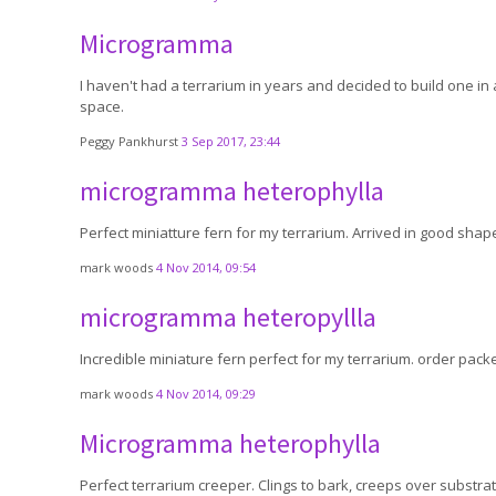
Microgramma
I haven't had a terrarium in years and decided to build one in a 
space.
Peggy Pankhurst
3 Sep 2017, 23:44
microgramma heterophylla
Perfect miniatture fern for my terrarium. Arrived in good shap
mark woods
4 Nov 2014, 09:54
microgramma heteropyllla
Incredible miniature fern perfect for my terrarium. order packed
mark woods
4 Nov 2014, 09:29
Microgramma heterophylla
Perfect terrarium creeper. Clings to bark, creeps over substrate 