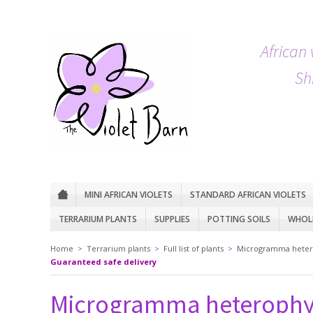
African 
Sh
MINI AFRICAN VIOLETS
STANDARD AFRICAN VIOLETS
TERRARIUM PLANTS
SUPPLIES
POTTING SOILS
WHOLE
Home
>
Terrarium plants
>
Full list of plants
>
Microgramma heter
Guaranteed safe delivery
Microgramma heterophy