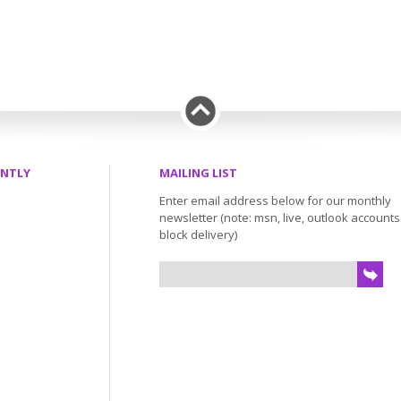
ENTLY
MAILING LIST
Enter email address below for our monthly
newsletter (note: msn, live, outlook account
block delivery)