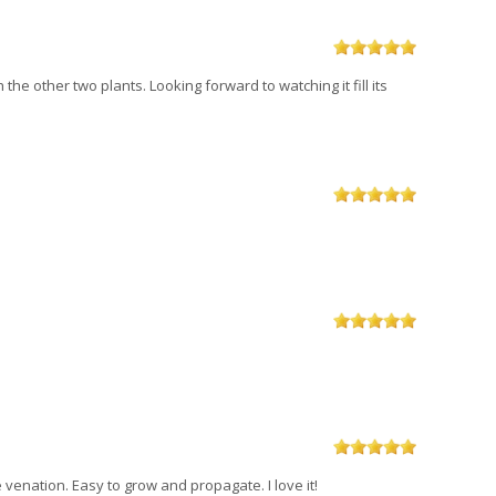
the other two plants. Looking forward to watching it fill its
e venation. Easy to grow and propagate. I love it!