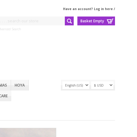
Have an account? Log in here
/
Basket Empty
dvanced Search
NIAS
HOYA
CARE