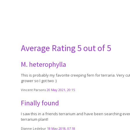
Average Rating
5 out of 5
M. heterophylla
This is probably my favorite creeping fern for terraria. Very cu
grower so I got two :)
Vincent Parsons
20 May 2021, 20:15
Finally found
I saw this in a friends terrarium and have been searching every
terrarium plant!
Dianne Ledebur
18 May 2018, 07:18