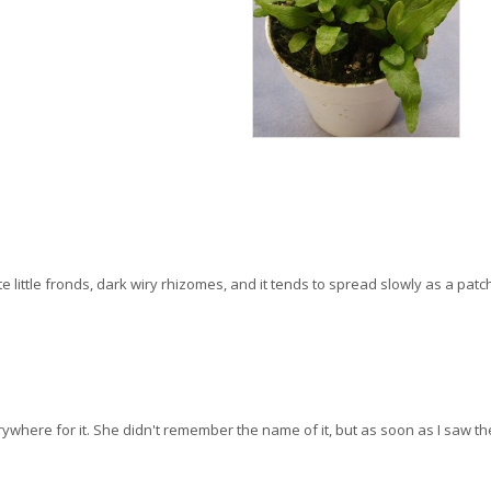
te little fronds, dark wiry rhizomes, and it tends to spread slowly as a patc
where for it. She didn't remember the name of it, but as soon as I saw the p