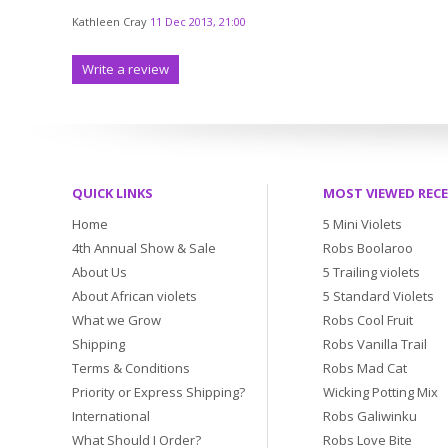
Kathleen Cray
11 Dec 2013, 21:00
Write a review
QUICK LINKS
MOST VIEWED REC
Home
5 Mini Violets
4th Annual Show & Sale
Robs Boolaroo
About Us
5 Trailing violets
About African violets
5 Standard Violets
What we Grow
Robs Cool Fruit
Shipping
Robs Vanilla Trail
Terms & Conditions
Robs Mad Cat
Priority or Express Shipping?
Wicking Potting Mix
International
Robs Galiwinku
What Should I Order?
Robs Love Bite