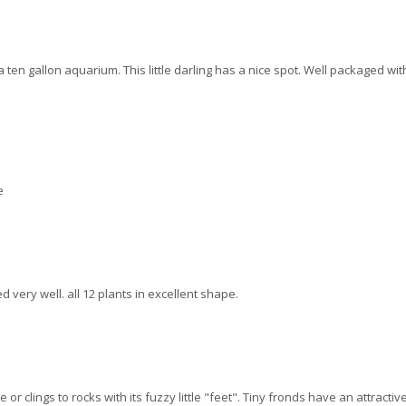
ten gallon aquarium. This little darling has a nice spot. Well packaged with 
e
 very well. all 12 plants in excellent shape.
or clings to rocks with its fuzzy little "feet". Tiny fronds have an attractiv