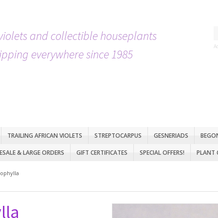
violets and collectible houseplants
A
ipping everywhere since 1985
TRAILING AFRICAN VIOLETS
STREPTOCARPUS
GESNERIADS
BEGO
SALE & LARGE ORDERS
GIFT CERTIFICATES
SPECIAL OFFERS!
PLANT 
ophylla
lla