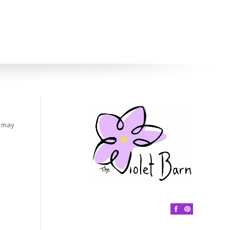
s may