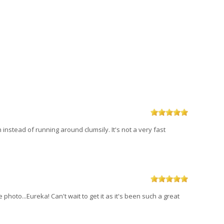
h instead of running around clumsily. It's not a very fast
hoto...Eureka! Can't wait to get it as it's been such a great