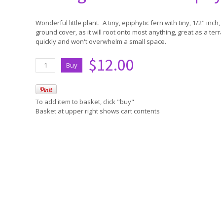
Wonderful little plant. A tiny, epiphytic fern with tiny, 1/2" in
ground cover, as it will root onto most anything, great as a ter
quickly and won't overwhelm a small space.
$12.00
To add item to basket, click "buy"
Basket at upper right shows cart contents