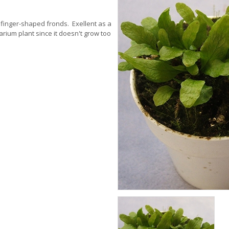
ch, finger-shaped fronds. Exellent as a
rarium plant since it doesn't grow too