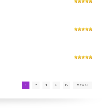
1
2
3
>
15
View All