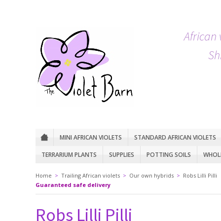
African 
Sh
MINI AFRICAN VIOLETS
STANDARD AFRICAN VIOLETS
TERRARIUM PLANTS
SUPPLIES
POTTING SOILS
WHOLE
Home
>
Trailing African violets
>
Our own hybrids
>
Robs Lilli Pilli
Guaranteed safe delivery
Robs Lilli Pilli