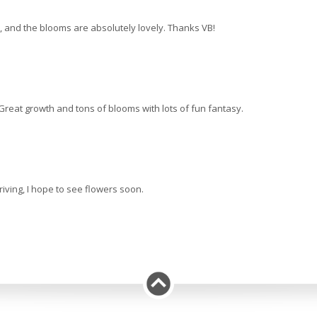
ds, and the blooms are absolutely lovely. Thanks VB!
 Great growth and tons of blooms with lots of fun fantasy.
iving, I hope to see flowers soon.