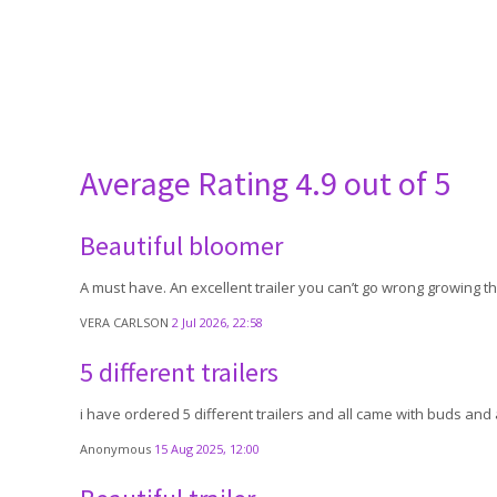
Average Rating
4.9 out of 5
Beautiful bloomer
A must have. An excellent trailer you can’t go wrong growing th
VERA CARLSON
2 Jul 2026, 22:58
5 different trailers
i have ordered 5 different trailers and all came with buds and 
Anonymous
15 Aug 2025, 12:00