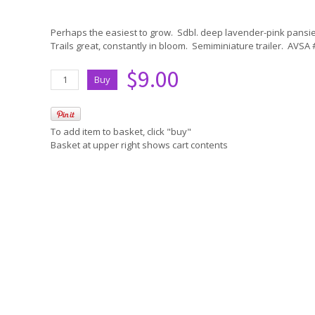
Perhaps the easiest to grow. Sdbl. deep lavender-pink pansie
Trails great, constantly in bloom. Semiminiature trailer. AVSA
$9.00
To add item to basket, click "buy"
Basket at upper right shows cart contents