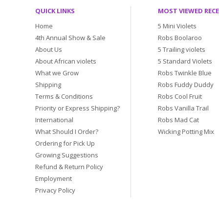
QUICK LINKS
MOST VIEWED REC
Home
5 Mini Violets
4th Annual Show & Sale
Robs Boolaroo
About Us
5 Trailing violets
About African violets
5 Standard Violets
What we Grow
Robs Twinkle Blue
Shipping
Robs Fuddy Duddy
Terms & Conditions
Robs Cool Fruit
Priority or Express Shipping?
Robs Vanilla Trail
International
Robs Mad Cat
What Should I Order?
Wicking Potting Mix
Ordering for Pick Up
Growing Suggestions
Refund & Return Policy
Employment
Privacy Policy