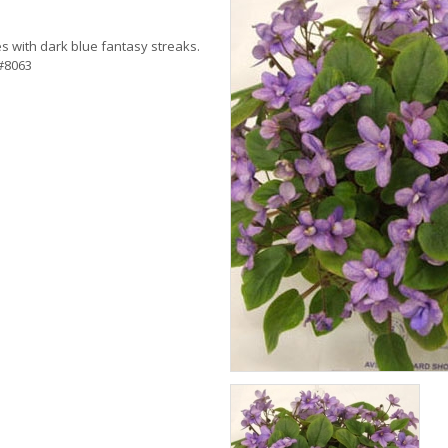
s with dark blue fantasy streaks.
 #8063