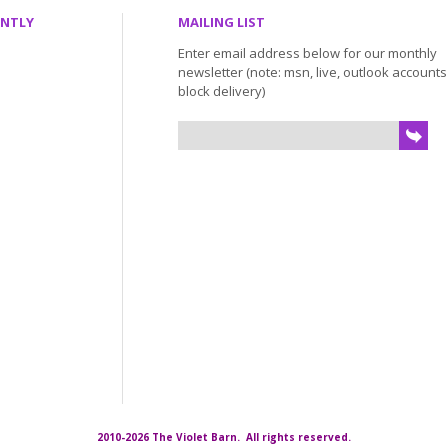
ENTLY
MAILING LIST
Enter email address below for our monthly
newsletter (note: msn, live, outlook account
block delivery)
2010-2026 The Violet Barn. All rights reserved.