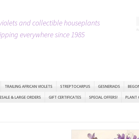
violets and collectible houseplants
A
ipping everywhere since 1985
TRAILING AFRICAN VIOLETS
STREPTOCARPUS
GESNERIADS
BEGO
SALE & LARGE ORDERS
GIFT CERTIFICATES
SPECIAL OFFERS!
PLANT 