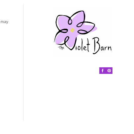
s may