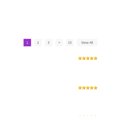
1
2
3
>
15
View All