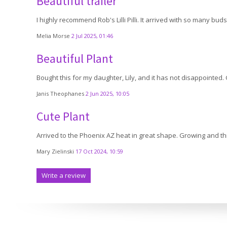
Beautiful trailer
I highly recommend Rob's Lilli Pilli. It arrived with so many bu
Melia Morse
2 Jul 2025, 01:46
Beautiful Plant
Bought this for my daughter, Lily, and it has not disappointed.
Janis Theophanes
2 Jun 2025, 10:05
Cute Plant
Arrived to the Phoenix AZ heat in great shape. Growing and thr
Mary Zielinski
17 Oct 2024, 10:59
Write a review