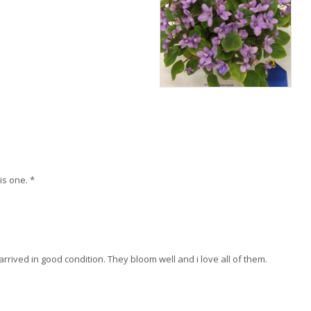
is one. *
arrived in good condition. They bloom well and i love all of them.