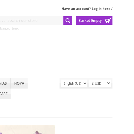
Have an account? Log in here
/
Basket Empty
dvanced Search
NIAS
HOYA
CARE