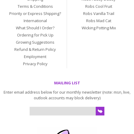
Terms & Conditions
Robs Cool Fruit
Priority or Express Shipping?
Robs Vanilla Trail
International
Robs Mad Cat
What Should I Order?
Wicking Potting Mix
Ordering for Pick Up
Growing Suggestions
Refund & Return Policy
Employment
Privacy Policy
MAILING LIST
Enter email address below for our monthly newsletter (note: msn, live,
outlook accounts may block delivery)