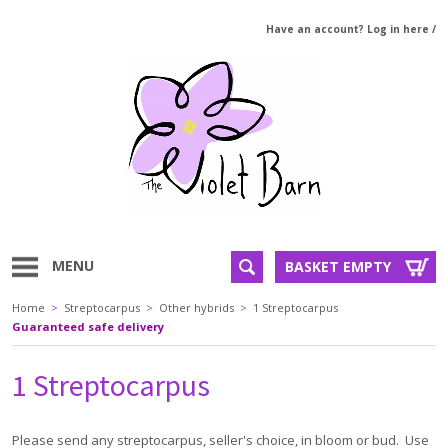
Have an account? Log in here
/
MENU
BASKET EMPTY
Home
>
Streptocarpus
>
Other hybrids
>
1 Streptocarpus
Guaranteed safe delivery
1 Streptocarpus
Please send any streptocarpus, seller's choice, in bloom or bud. Use