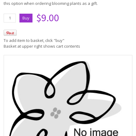
this option when ordering blooming plants as a gift.
$9.00
To add item to basket, click "buy"
Basket at upper right shows cart contents