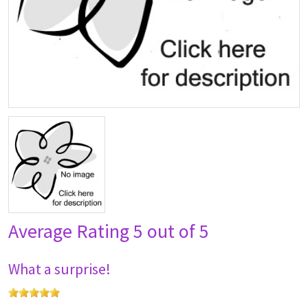
Average Rating
5 out of 5
What a surprise!