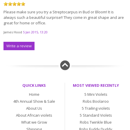
Please make sure you try a Streptocarpus in Bud or Bloom! It is
always such a beautiful surprise!! They come in great shape and are
great for home or office.
James Hood
5 Jan 2015, 13:20
Write a review
QUICK LINKS
MOST VIEWED RECENTLY
Home
5 Mini Violets
4th Annual Show & Sale
Robs Boolaroo
About Us
5 Trailing violets
About African violets
5 Standard Violets
What we Grow
Robs Twinkle Blue
Shipping
Robs Fuddy Duddy