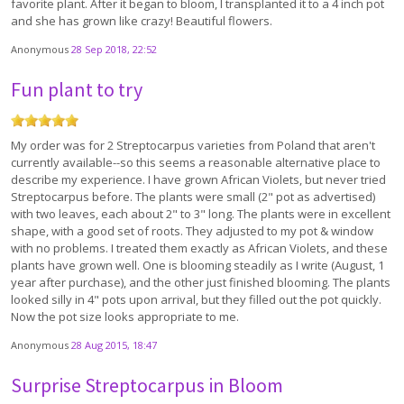
favorite plant. After it began to bloom, I transplanted it to a 4 inch pot
and she has grown like crazy! Beautiful flowers.
Anonymous
28 Sep 2018, 22:52
Fun plant to try
My order was for 2 Streptocarpus varieties from Poland that aren't
currently available--so this seems a reasonable alternative place to
describe my experience. I have grown African Violets, but never tried
Streptocarpus before. The plants were small (2" pot as advertised)
with two leaves, each about 2" to 3" long. The plants were in excellent
shape, with a good set of roots. They adjusted to my pot & window
with no problems. I treated them exactly as African Violets, and these
plants have grown well. One is blooming steadily as I write (August, 1
year after purchase), and the other just finished blooming. The plants
looked silly in 4" pots upon arrival, but they filled out the pot quickly.
Now the pot size looks appropriate to me.
Anonymous
28 Aug 2015, 18:47
Surprise Streptocarpus in Bloom