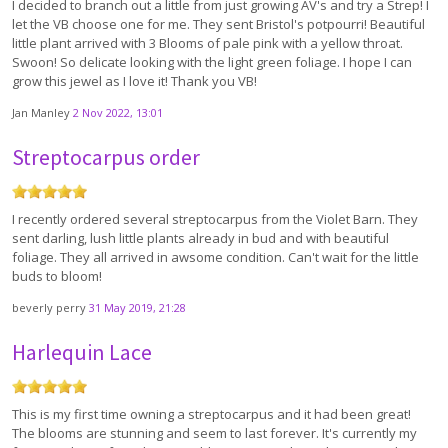
I decided to branch out a little from just growing AV's and try a Strep! I
let the VB choose one for me. They sent Bristol's potpourri! Beautiful
little plant arrived with 3 Blooms of pale pink with a yellow throat.
Swoon! So delicate looking with the light green foliage. I hope I can
grow this jewel as I love it! Thank you VB!
Jan Manley
2 Nov 2022, 13:01
Streptocarpus order
I recently ordered several streptocarpus from the Violet Barn. They
sent darling, lush little plants already in bud and with beautiful
foliage. They all arrived in awsome condition. Can't wait for the little
buds to bloom!
beverly perry
31 May 2019, 21:28
Harlequin Lace
This is my first time owning a streptocarpus and it had been great!
The blooms are stunning and seem to last forever. It's currently my