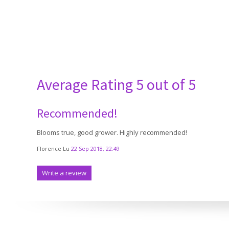
Average Rating
5 out of 5
Recommended!
Blooms true, good grower. Highly recommended!
Florence Lu
22 Sep 2018, 22:49
Write a review