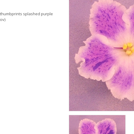
k thumbprints splashed purple
ov)