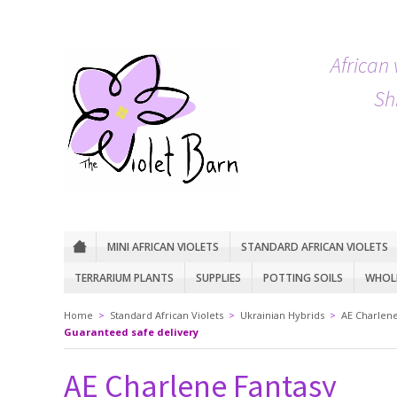
African 
Sh
MINI AFRICAN VIOLETS
STANDARD AFRICAN VIOLETS
TERRARIUM PLANTS
SUPPLIES
POTTING SOILS
WHOLE
Home
>
Standard African Violets
>
Ukrainian Hybrids
>
AE Charlene
Guaranteed safe delivery
AE Charlene Fantasy