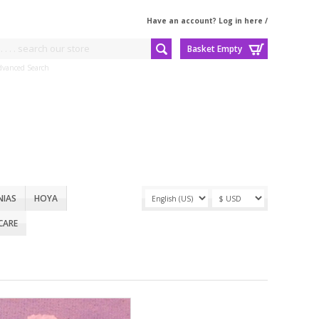
Have an account? Log in here
/
Basket Empty
dvanced Search
NIAS
HOYA
CARE