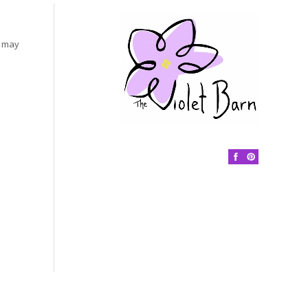
s may