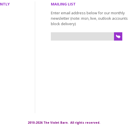
ENTLY
MAILING LIST
Enter email address below for our monthly
newsletter (note: msn, live, outlook account
block delivery)
2010-2026 The Violet Barn. All rights reserved.