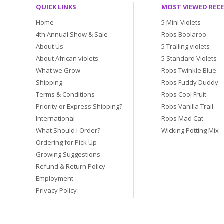
QUICK LINKS
MOST VIEWED REC
Home
5 Mini Violets
4th Annual Show & Sale
Robs Boolaroo
About Us
5 Trailing violets
About African violets
5 Standard Violets
What we Grow
Robs Twinkle Blue
Shipping
Robs Fuddy Duddy
Terms & Conditions
Robs Cool Fruit
Priority or Express Shipping?
Robs Vanilla Trail
International
Robs Mad Cat
What Should I Order?
Wicking Potting Mix
Ordering for Pick Up
Growing Suggestions
Refund & Return Policy
Employment
Privacy Policy