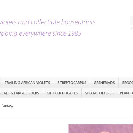
violets and collectible houseplants
A
ipping everywhere since 1985
TRAILING AFRICAN VIOLETS
STREPTOCARPUS
GESNERIADS
BEGO
SALE & LARGE ORDERS
GIFT CERTIFICATES
SPECIAL OFFERS!
PLANT 
 Fantasy