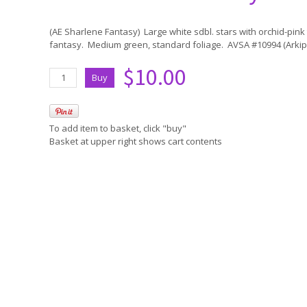
(AE Sharlene Fantasy) Large white sdbl. stars with orchid-pin
fantasy. Medium green, standard foliage. AVSA #10994 (Arkip
$10.00
To add item to basket, click "buy"
Basket at upper right shows cart contents