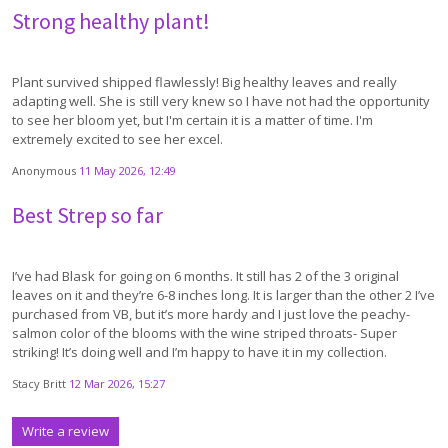
Strong healthy plant!
Plant survived shipped flawlessly! Big healthy leaves and really
adapting well. She is still very knew so I have not had the opportunity
to see her bloom yet, but I'm certain it is a matter of time. I'm
extremely excited to see her excel.
Anonymous
11 May 2026, 12:49
Best Strep so far
I’ve had Blask for going on 6 months. It still has 2 of the 3 original
leaves on it and they’re 6-8 inches long. It is larger than the other 2 I’ve
purchased from VB, but it’s more hardy and I just love the peachy-
salmon color of the blooms with the wine striped throats- Super
striking! It’s doing well and I’m happy to have it in my collection.
Stacy Britt
12 Mar 2026, 15:27
Write a review