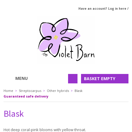
Have an account? Log in here
/
MENU
BASKET EMPTY
Home
>
Streptocarpus
>
Other hybrids
>
Blask
Guaranteed safe delivery
Blask
Hot deep coral-pink blooms with yellow throat.