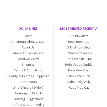
QUICK LINKS
MOST VIEWED RECENTLY
Home
5 Mini Violets
4th Annual Show & Sale
Robs Boolaroo
About Us
5 Trailing violets
About African violets
5 Standard Violets
What we Grow
Robs Twinkle Blue
Shipping
Robs Fuddy Duddy
Terms & Conditions
Robs Cool Fruit
Priority or Express Shipping?
Robs Vanilla Trail
International
Robs Chilly Willy
What Should I Order?
Robs Mad Cat
Ordering for Pick Up
Growing Suggestions
Refund & Return Policy