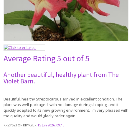
Average Rating
5 out of 5
Another beautiful, healthy plant from The
Violet Barn.
Beautiful, healthy Streptocarpus arrived in excellent condition. The
plant was well-packaged, with no damage during shipping, and it
quickly adapted to its new growing environment. I'm very pleased with
the quality and would gladly order again.
KRZYSZTOF KRYGIER
15 Jun 2026, 09:13