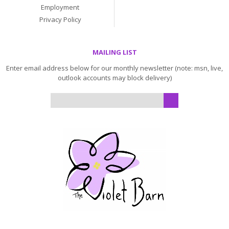
Employment
Privacy Policy
MAILING LIST
Enter email address below for our monthly newsletter (note: msn, live,
outlook accounts may block delivery)