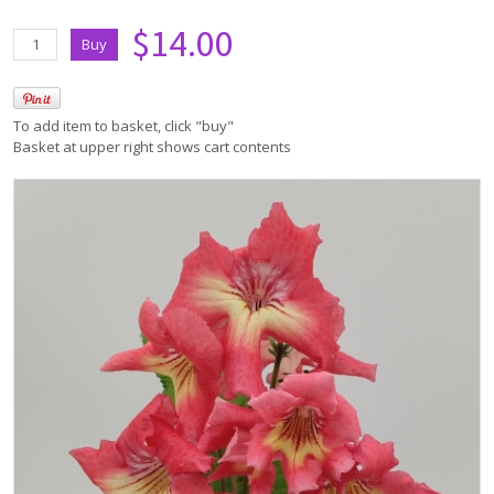
$14.00
To add item to basket, click "buy"
Basket at upper right shows cart contents