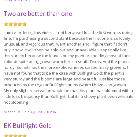
Two are better than one
I am re-ordering this violet-----not because I lost the first won; its doing
fine. I'm purchasing a second plant because the first one is so lovely,
unusual, and vigorous that I want another and I figure that if I don't
buy it now, it will soon be sold out and unavailable. I especially like
this variety because the leaves on my plant are holding most of their
color despite being grown warm here in south Texas. And the plant is
hardy. Sometimes the more exotic varieties can be fussy growers. I
have not found that to be the case with Bullfight Gold; the plant is
very sturdy and the blooms are large and beautiful just like those
produced by the regular Bullfight variety (which I have also grown)..
My only slight reservation would be that this plant has bloomed with a
little less frequency than Bullfight , but its a showy plant even when its
not blooming
Michael M. Cole
4 Jul 2017, 01:06
EK Bullfight Gold