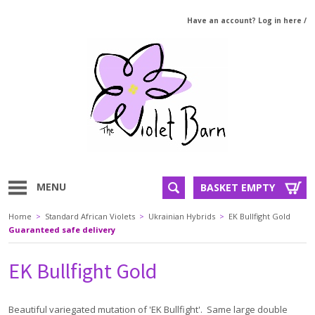
Have an account? Log in here
/
MENU
BASKET EMPTY
Home
>
Standard African Violets
>
Ukrainian Hybrids
>
EK Bullfight Gold
Guaranteed safe delivery
EK Bullfight Gold
Beautiful variegated mutation of 'EK Bullfight'. Same large double