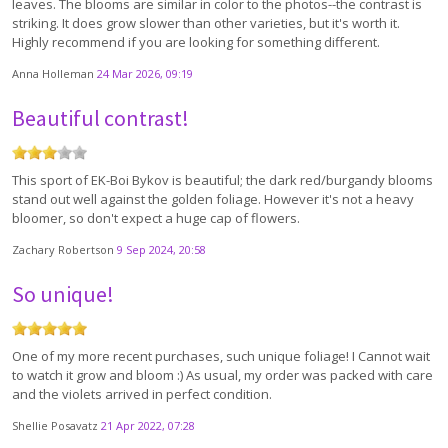
leaves. The blooms are similar in color to the photos--the contrast is
striking. It does grow slower than other varieties, but it's worth it.
Highly recommend if you are looking for something different.
Anna Holleman
24 Mar 2026, 09:19
Beautiful contrast!
This sport of EK-Boi Bykov is beautiful; the dark red/burgandy blooms
stand out well against the golden foliage. However it's not a heavy
bloomer, so don't expect a huge cap of flowers.
Zachary Robertson
9 Sep 2024, 20:58
So unique!
One of my more recent purchases, such unique foliage! I Cannot wait
to watch it grow and bloom :) As usual, my order was packed with care
and the violets arrived in perfect condition.
Shellie Posavatz
21 Apr 2022, 07:28