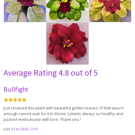
Average Rating
4.8 out of 5
Bullfight
Just received this plant with beautiful golden leaves ! If that wasn't
enough cannot wait for it to bloom :) plants always so healthy and
packed meticulously with love. Thank you !
Julie
25 Jul 2026, 12:05