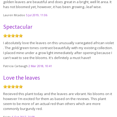
golden leaves are beautiful and does great in a bright, well lit area. It
has not bloomed yet, however, it has been growing...leaf wise.
Lauren Mcadoo
5 Jul 2019, 11:06
Spectacular
I absolutely love the leaves on this unusually variegated african violet
. The gold/green tones contrast beautifully with my existing collection.
I placed mine under a grow light immediately after opening because I
can't wait to see the blooms. It's definitely a must have!!
Patricia Carbaugh
2 Mar 2018, 10:41
Love the leaves
Recieved this plant today and the leaves are vibrant. No blooms on it
however I'm excited for them as based on the reviews. This plant
seem to be more of an actual red than others which are more
commonly burgundy red.
Kristy
6 Oct 2017, 21:08