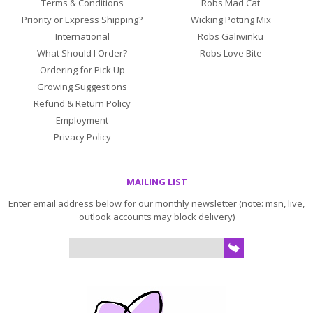
Terms & Conditions
Robs Mad Cat
Priority or Express Shipping?
Wicking Potting Mix
International
Robs Galiwinku
What Should I Order?
Robs Love Bite
Ordering for Pick Up
Growing Suggestions
Refund & Return Policy
Employment
Privacy Policy
MAILING LIST
Enter email address below for our monthly newsletter (note: msn, live,
outlook accounts may block delivery)