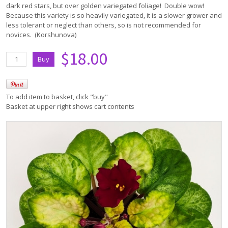
dark red stars, but over golden variegated foliage! Double wow!
Because this variety is so heavily variegated, it is a slower grower and
less tolerant or neglect than others, so is not recommended for
novices. (Korshunova)
$18.00
To add item to basket, click "buy"
Basket at upper right shows cart contents