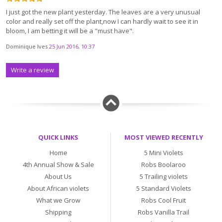
I just got the new plant yesterday. The leaves are a very unusual
color and really set off the plant,now I can hardly wait to see it in
bloom, I am betting it will be a "must have".
Dominique Ives
25 Jun 2016, 10:37
Write a review
QUICK LINKS
MOST VIEWED RECENTLY
Home
5 Mini Violets
4th Annual Show & Sale
Robs Boolaroo
About Us
5 Trailing violets
About African violets
5 Standard Violets
What we Grow
Robs Cool Fruit
Shipping
Robs Vanilla Trail