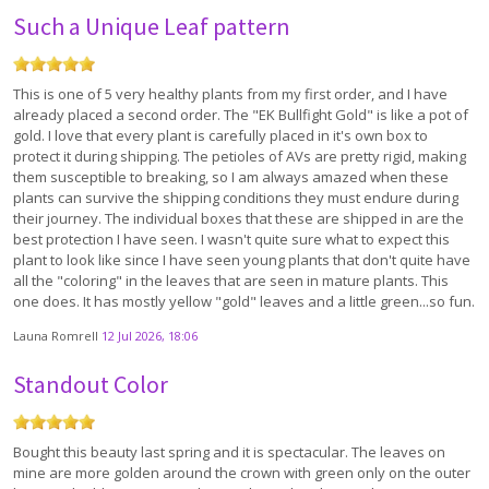
Such a Unique Leaf pattern
This is one of 5 very healthy plants from my first order, and I have
already placed a second order. The "EK Bullfight Gold" is like a pot of
gold. I love that every plant is carefully placed in it's own box to
protect it during shipping. The petioles of AVs are pretty rigid, making
them susceptible to breaking, so I am always amazed when these
plants can survive the shipping conditions they must endure during
their journey. The individual boxes that these are shipped in are the
best protection I have seen. I wasn't quite sure what to expect this
plant to look like since I have seen young plants that don't quite have
all the "coloring" in the leaves that are seen in mature plants. This
one does. It has mostly yellow "gold" leaves and a little green...so fun.
Launa Romrell
12 Jul 2026, 18:06
Standout Color
Bought this beauty last spring and it is spectacular. The leaves on
mine are more golden around the crown with green only on the outer