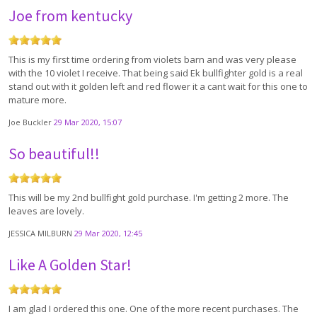
Joe from kentucky
This is my first time ordering from violets barn and was very please
with the 10 violet I receive. That being said Ek bullfighter gold is a real
stand out with it golden left and red flower it a cant wait for this one to
mature more.
Joe Buckler
29 Mar 2020, 15:07
So beautiful!!
This will be my 2nd bullfight gold purchase. I'm getting 2 more. The
leaves are lovely.
JESSICA MILBURN
29 Mar 2020, 12:45
Like A Golden Star!
I am glad I ordered this one. One of the more recent purchases. The