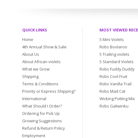
QUICK LINKS
MOST VIEWED REC
Home
5 Mini Violets
4th Annual Show & Sale
Robs Boolaroo
About Us
5 Trailing violets
About African violets
5 Standard Violets
What we Grow
Robs Fuddy Duddy
Shipping
Robs Cool Fruit
Terms & Conditions
Robs Vanilla Trail
Priority or Express Shipping?
Robs Mad Cat
International
Wicking Potting Mix
What Should I Order?
Robs Galiwinku
Ordering for Pick Up
Growing Suggestions
Refund & Return Policy
Employment