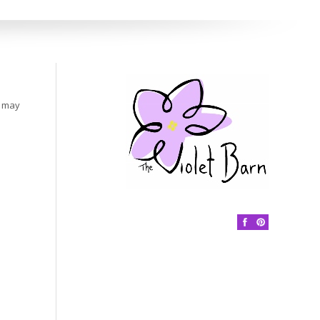
s may