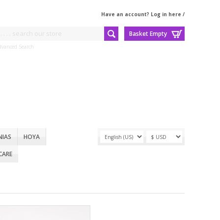
Have an account? Log in here
/
Basket Empty
dvanced Search
NIAS
HOYA
CARE