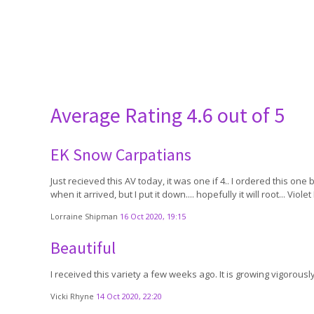
Average Rating
4.6 out of 5
EK Snow Carpatians
Just recieved this AV today, it was one if 4.. I ordered this on
when it arrived, but I put it down.... hopefully it will root... Vio
Lorraine Shipman
16 Oct 2020, 19:15
Beautiful
I received this variety a few weeks ago. It is growing vigorously
Vicki Rhyne
14 Oct 2020, 22:20