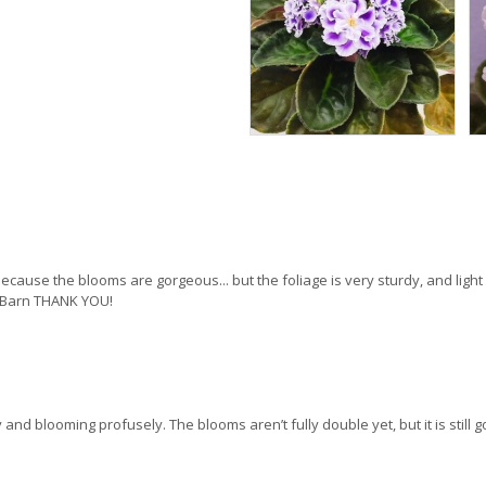
e because the blooms are gorgeous... but the foliage is very sturdy, and ligh
let Barn THANK YOU!
 and blooming profusely. The blooms aren’t fully double yet, but it is still g