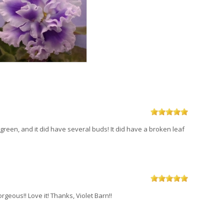
t green, and it did have several buds! It did have a broken leaf
orgeous!! Love it! Thanks, Violet Barn!!