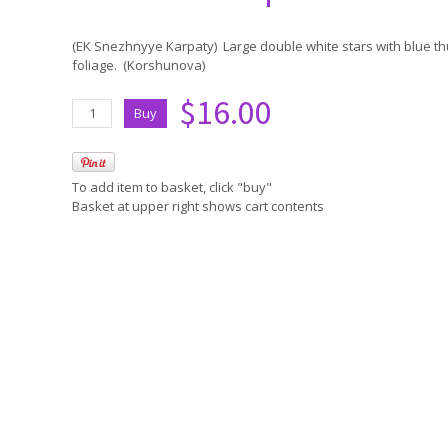
(EK Snezhnyye Karpaty) Large double white stars with blue 
foliage. (Korshunova)
$16.00
To add item to basket, click "buy"
Basket at upper right shows cart contents