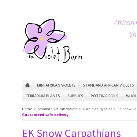
African 
Sh
MINI AFRICAN VIOLETS
STANDARD AFRICAN VIOLETS
TERRARIUM PLANTS
SUPPLIES
POTTING SOILS
WHOLE
Home
>
Standard African Violets
>
Ukrainian Hybrids
>
EK Snow Ca
Guaranteed safe delivery
EK Snow Carpathians