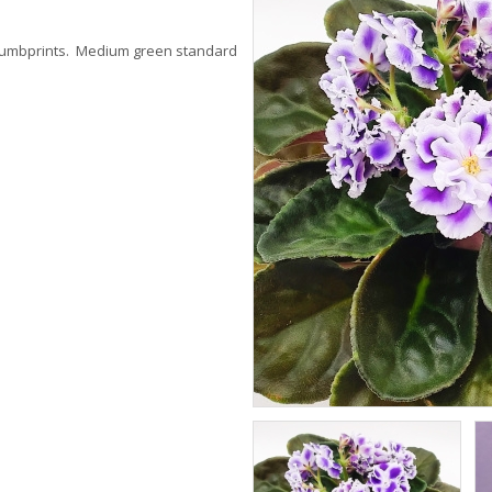
thumbprints. Medium green standard