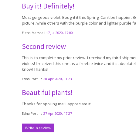
Buy it! Definitely!
Most gorgeous violet. Bought it this Spring. Can’t be happier. 
picture, while others with the purple color and lighter purple f
Elena Marshall
17 Jul 2020, 17:00
Second review
This is to complete my prior review. I received my third shipme
violets! I received this one as a freebie twice and it's absolu
know! Thanks!
Edna Portillo
28 Apr 2020, 11:23
Beautiful plants!
Thanks for spoiling me! I appreciate it!
Edna Portillo
27 Apr 2020, 17:27
Write a review