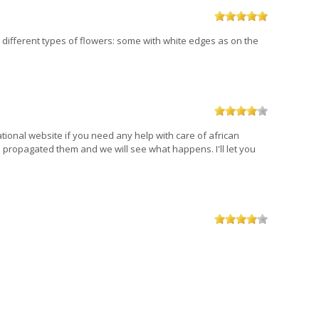
wo different types of flowers: some with white edges as on the
mational website if you need any help with care of african
 I propagated them and we will see what happens. I'll let you