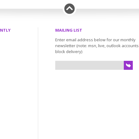
ENTLY
MAILING LIST
Enter email address below for our monthly
newsletter (note: msn, live, outlook account
block delivery)