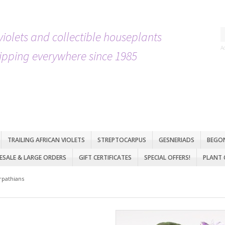
violets and collectible houseplants
A
ipping everywhere since 1985
TRAILING AFRICAN VIOLETS
STREPTOCARPUS
GESNERIADS
BEGO
SALE & LARGE ORDERS
GIFT CERTIFICATES
SPECIAL OFFERS!
PLANT 
rpathians