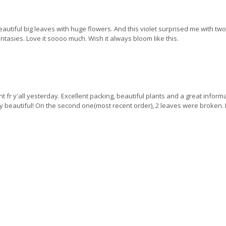
Beautiful big leaves with huge flowers. And this violet surprised me with t
antasies. Love it soooo much. Wish it always bloom like this.
nt fr y'all yesterday. Excellent packing, beautiful plants and a great infor
tely beautiful! On the second one(most recent order), 2 leaves were broken.