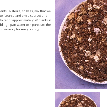
nts. A sterile, soilless, mix that we
e (coarse and extra coarse) and
to repot approximately: 20 plants in
ding 1 part water to 4 parts soil the
onsistency for easy potting.