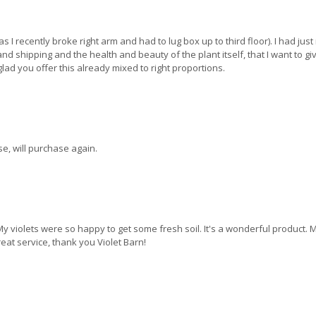
s I recently broke right arm and had to lug box up to third floor). I had just
 shipping and the health and beauty of the plant itself, that I want to give
 glad you offer this already mixed to right proportions.
e, will purchase again.
y violets were so happy to get some fresh soil. It's a wonderful product. My 
eat service, thank you Violet Barn!