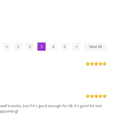
<
1
2
3
4
5
>
View All
well it works, but if it's good enough for VB, it's good for me!
appointing!