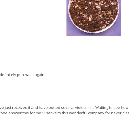
ll definitely purchase again.
've just received it and have potted several violets in it. Waiting to see how 
nyone answer this for me? Thanks to this wonderful company for never dis