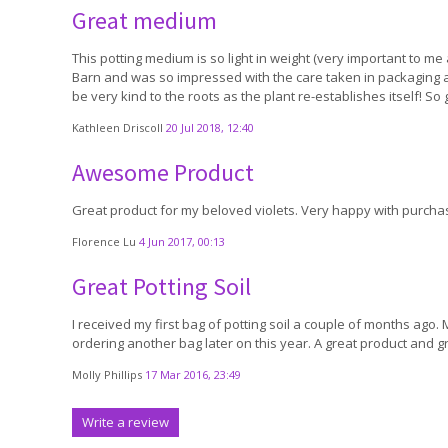
Great medium
This potting medium is so light in weight (very important to me a
Barn and was so impressed with the care taken in packaging and
be very kind to the roots as the plant re-establishes itself! So
Kathleen Driscoll
20 Jul 2018, 12:40
Awesome Product
Great product for my beloved violets. Very happy with purchas
Florence Lu
4 Jun 2017, 00:13
Great Potting Soil
I received my first bag of potting soil a couple of months ago. M
ordering another bag later on this year. A great product and gr
Molly Phillips
17 Mar 2016, 23:49
Write a review