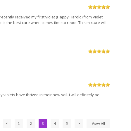
 recently received my first violet (Happy Harold) from Violet
 it the best care when comes time to repot. This mixture will
violets have thrived in their new soil. I will definitely be
<
1
2
3
4
5
>
View All