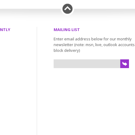
ENTLY
MAILING LIST
Enter email address below for our monthly
newsletter (note: msn, live, outlook account
block delivery)