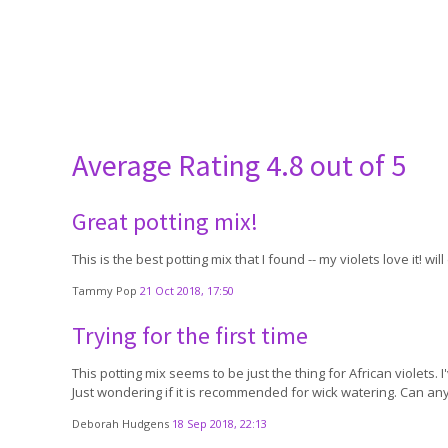
Average Rating
4.8 out of 5
Great potting mix!
This is the best potting mix that I found -- my violets love it! wi
Tammy Pop
21 Oct 2018, 17:50
Trying for the first time
This potting mix seems to be just the thing for African violets. I
Just wondering if it is recommended for wick watering. Can a
Deborah Hudgens
18 Sep 2018, 22:13