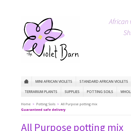
African 
Sh
MINI AFRICAN VIOLETS
STANDARD AFRICAN VIOLETS
TERRARIUM PLANTS
SUPPLIES
POTTING SOILS
WHOLE
Home
>
Potting Soils
>
All Purpose potting mix
Guaranteed safe delivery
All Purpose potting mix