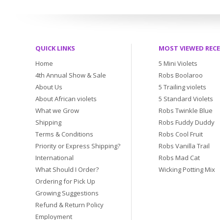
QUICK LINKS
MOST VIEWED REC
Home
5 Mini Violets
4th Annual Show & Sale
Robs Boolaroo
About Us
5 Trailing violets
About African violets
5 Standard Violets
What we Grow
Robs Twinkle Blue
Shipping
Robs Fuddy Duddy
Terms & Conditions
Robs Cool Fruit
Priority or Express Shipping?
Robs Vanilla Trail
International
Robs Mad Cat
What Should I Order?
Wicking Potting Mix
Ordering for Pick Up
Growing Suggestions
Refund & Return Policy
Employment