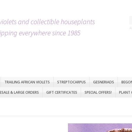
violets and collectible houseplants
A
ipping everywhere since 1985
TRAILING AFRICAN VIOLETS
STREPTOCARPUS
GESNERIADS
BEGO
SALE & LARGE ORDERS
GIFT CERTIFICATES
SPECIAL OFFERS!
PLANT 