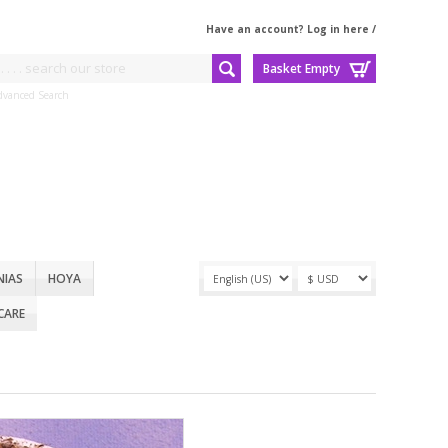
Have an account? Log in here
/
Basket Empty
dvanced Search
NIAS
HOYA
CARE