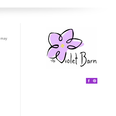
s may