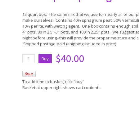
12 quart box. The same mix that we use for nearly all of our pla
make ourselves. Contains 40% sphagnum peat, 50% vermiculit
10% perlite, with wetting agent. One box contains enough soil 
4" pots, 80 in 2.5"-3" pots, and 100 in 2.25" pots. We suggest ad
night before using--this will provide the proper moisture and c
Shipped postage-paid (shipping included in price).
$40.00
To add item to basket, click "buy"
Basket at upper right shows cart contents