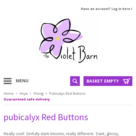
Have an account? Log in here
/
MENU
BASKET EMPTY
Home
>
Hoya
>
Vining
>
Pubicalyx Red Buttons
Guaranteed safe delivery
pubicalyx Red Buttons
Really cool! Sinfully-dark blooms, really different. Dark, glossy,