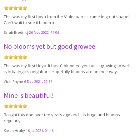
This was my first hoya from the Violet barn. It came in great shape!
Can't wait to see it bloom :)
Sarah Brodnicj
26 Nov 2022, 17:06
No blooms yet but good growee
This was my first Hoya. It hasn’t bloomed yet, but is growing so well it
is irritating it’s neighbors. Hopefully blooms are on their way.
Vicki Rhyne
6 Dec 2021, 20:54
Mine is beautiful!
Bought this one over ten years ago and it is huge and blooms
regularly!
Karen Hruby
16 Jul 2021, 01:46