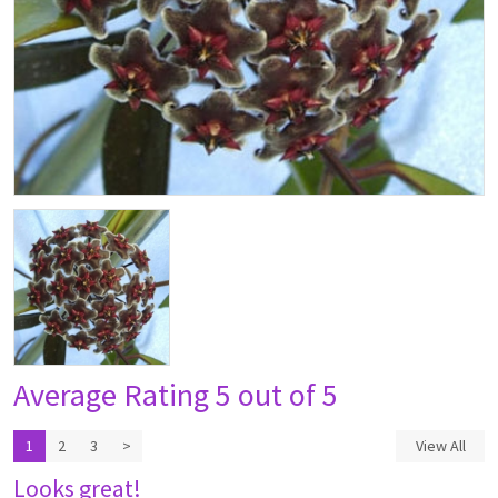
Average Rating
5 out of 5
1
2
3
>
View All
Looks great!