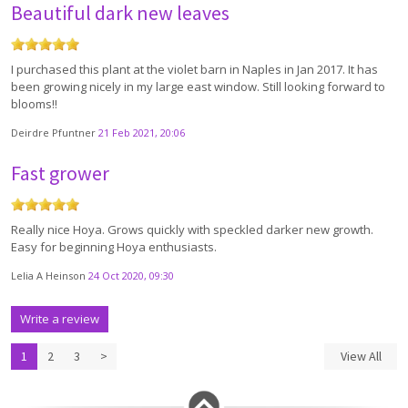
Beautiful dark new leaves
I purchased this plant at the violet barn in Naples in Jan 2017. It has
been growing nicely in my large east window. Still looking forward to
blooms!!
Deirdre Pfuntner
21 Feb 2021, 20:06
Fast grower
Really nice Hoya. Grows quickly with speckled darker new growth.
Easy for beginning Hoya enthusiasts.
Lelia A Heinson
24 Oct 2020, 09:30
Write a review
1
2
3
>
View All