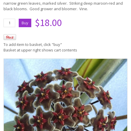
narrow green leaves, marked silver. Striking deep maroon-red and
black blooms. Good grower and bloomer. Vine.
$18.00
To add item to basket, click "buy"
Basket at upper right shows cart contents