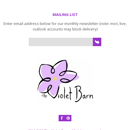
MAILING LIST
Enter email address below for our monthly newsletter (note: msn, live,
outlook accounts may block delivery)