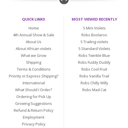
QUICK LINKS
MOST VIEWED RECENTLY
Home
5 Mini Violets
4th Annual Show & Sale
Robs Boolaroo
About Us
5 Trailing violets
About African violets
5 Standard Violets
What we Grow
Robs Twinkle Blue
Shipping
Robs Fuddy Duddy
Terms & Conditions
Robs Cool Fruit
Priority or Express Shipping?
Robs Vanilla Trail
International
Robs Chilly Willy
What Should I Order?
Robs Mad Cat
Ordering for Pick Up
Growing Suggestions
Refund & Return Policy
Employment
Privacy Policy