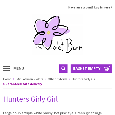
Have an account? Log in here
/
MENU
BASKET EMPTY
Home
>
Mini African Violets
>
Other hybrids
>
Hunters Girly Girl
Guaranteed safe delivery
Hunters Girly Girl
Large double/triple white pansy, hot pink eye. Green girl foliage.