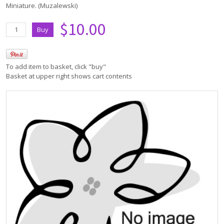
Miniature. (Muzalewski)
$10.00
To add item to basket, click "buy"
Basket at upper right shows cart contents