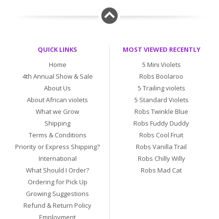
QUICK LINKS
MOST VIEWED RECENTLY
Home
5 Mini Violets
4th Annual Show & Sale
Robs Boolaroo
About Us
5 Trailing violets
About African violets
5 Standard Violets
What we Grow
Robs Twinkle Blue
Shipping
Robs Fuddy Duddy
Terms & Conditions
Robs Cool Fruit
Priority or Express Shipping?
Robs Vanilla Trail
International
Robs Chilly Willy
What Should I Order?
Robs Mad Cat
Ordering for Pick Up
Growing Suggestions
Refund & Return Policy
Employment