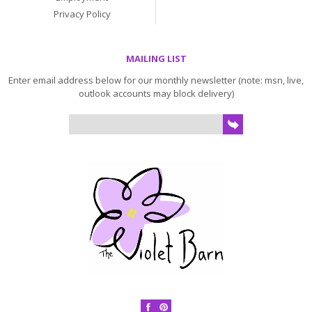
Privacy Policy
MAILING LIST
Enter email address below for our monthly newsletter (note: msn, live,
outlook accounts may block delivery)