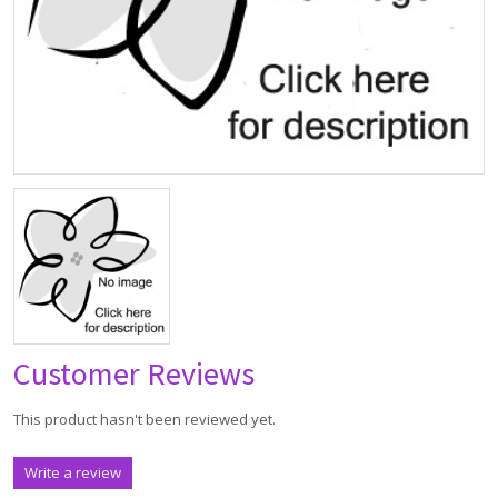
Customer Reviews
This product hasn't been reviewed yet.
Write a review