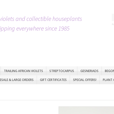
violets and collectible houseplants
A
ipping everywhere since 1985
TRAILING AFRICAN VIOLETS
STREPTOCARPUS
GESNERIADS
BEGO
SALE & LARGE ORDERS
GIFT CERTIFICATES
SPECIAL OFFERS!
PLANT 