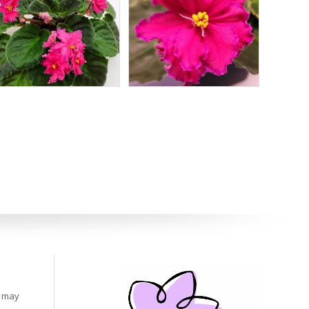
s may