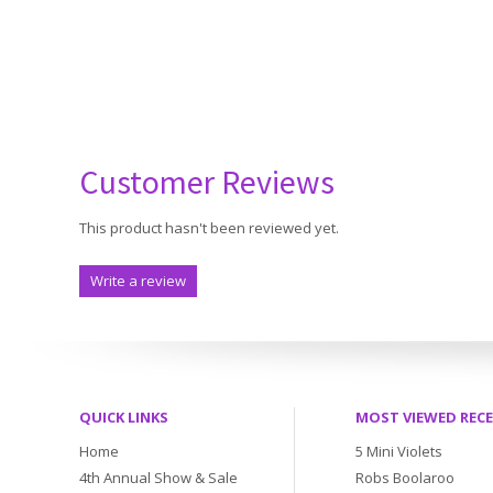
Customer Reviews
This product hasn't been reviewed yet.
Write a review
QUICK LINKS
MOST VIEWED REC
Home
5 Mini Violets
4th Annual Show & Sale
Robs Boolaroo