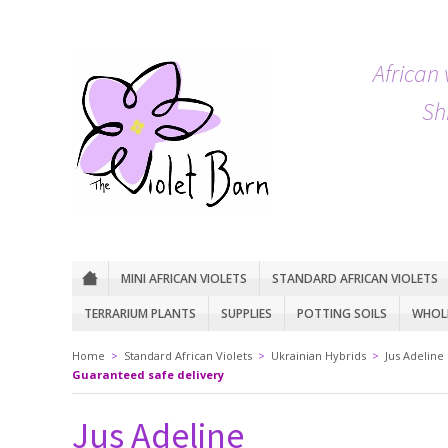
African 
Sh
MINI AFRICAN VIOLETS
STANDARD AFRICAN VIOLETS
TERRARIUM PLANTS
SUPPLIES
POTTING SOILS
WHOLE
Home
>
Standard African Violets
>
Ukrainian Hybrids
>
Jus Adeline
Guaranteed safe delivery
Jus Adeline