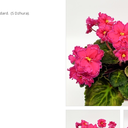
dard. (S Dzhura).