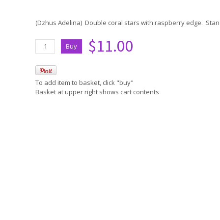
(Dzhus Adelina) Double coral stars with raspberry edge. Stan
$11.00
To add item to basket, click "buy"
Basket at upper right shows cart contents