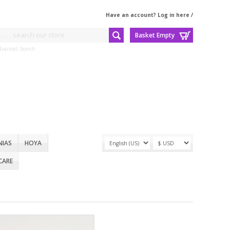
Have an account? Log in here
/
Basket Empty
dvanced Search
NIAS
HOYA
CARE