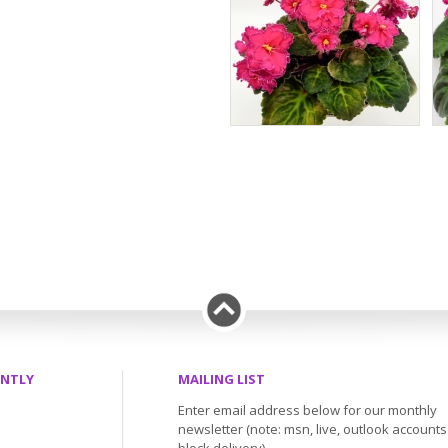
ENTLY
MAILING LIST
Enter email address below for our monthly
newsletter (note: msn, live, outlook account