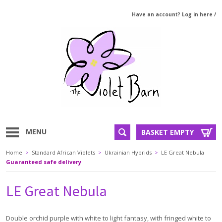
Have an account? Log in here
/
MENU
BASKET EMPTY
Home
>
Standard African Violets
>
Ukrainian Hybrids
>
LE Great Nebula
Guaranteed safe delivery
LE Great Nebula
Double orchid purple with white to light fantasy, with fringed white to