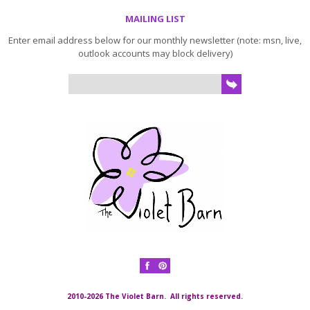
MAILING LIST
Enter email address below for our monthly newsletter (note: msn, live,
outlook accounts may block delivery)
2010-2026 The Violet Barn. All rights reserved.