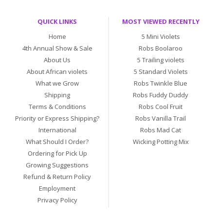
QUICK LINKS
MOST VIEWED RECENTLY
Home
5 Mini Violets
4th Annual Show & Sale
Robs Boolaroo
About Us
5 Trailing violets
About African violets
5 Standard Violets
What we Grow
Robs Twinkle Blue
Shipping
Robs Fuddy Duddy
Terms & Conditions
Robs Cool Fruit
Priority or Express Shipping?
Robs Vanilla Trail
International
Robs Mad Cat
What Should I Order?
Wicking Potting Mix
Ordering for Pick Up
Growing Suggestions
Refund & Return Policy
Employment
Privacy Policy