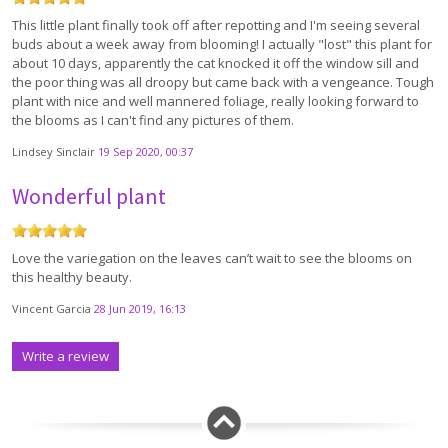
This little plant finally took off after repotting and I'm seeing several
buds about a week away from blooming! I actually "lost" this plant for
about 10 days, apparently the cat knocked it off the window sill and
the poor thing was all droopy but came back with a vengeance. Tough
plant with nice and well mannered foliage, really looking forward to
the blooms as I can't find any pictures of them.
Lindsey Sinclair
19 Sep 2020, 00:37
Wonderful plant
Love the variegation on the leaves can’t wait to see the blooms on
this healthy beauty.
Vincent Garcia
28 Jun 2019, 16:13
Write a review