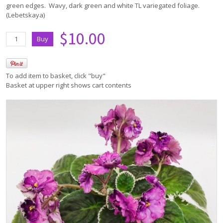
green edges. Wavy, dark green and white TL variegated foliage.
(Lebetskaya)
$10.00
To add item to basket, click "buy"
Basket at upper right shows cart contents