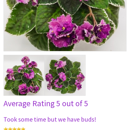
Average Rating
5 out of 5
Took some time but we have buds!