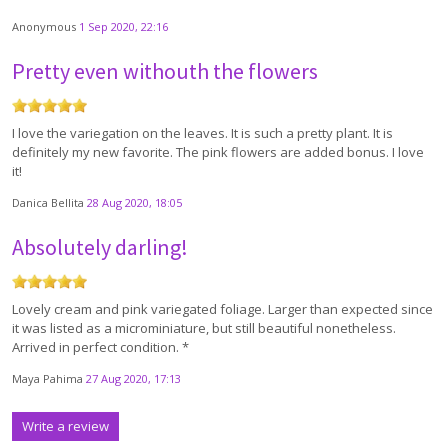
Anonymous
1 Sep 2020, 22:16
Pretty even withouth the flowers
I love the variegation on the leaves. It is such a pretty plant. It is
definitely my new favorite. The pink flowers are added bonus. I love
it!
Danica Bellita
28 Aug 2020, 18:05
Absolutely darling!
Lovely cream and pink variegated foliage. Larger than expected since
it was listed as a microminiature, but still beautiful nonetheless.
Arrived in perfect condition. *
Maya Pahima
27 Aug 2020, 17:13
Write a review