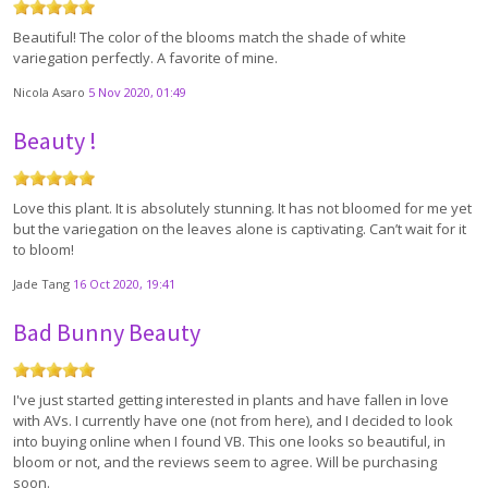
Beautiful! The color of the blooms match the shade of white
variegation perfectly. A favorite of mine.
Nicola Asaro
5 Nov 2020, 01:49
Beauty !
Love this plant. It is absolutely stunning. It has not bloomed for me yet
but the variegation on the leaves alone is captivating. Can’t wait for it
to bloom!
Jade Tang
16 Oct 2020, 19:41
Bad Bunny Beauty
I've just started getting interested in plants and have fallen in love
with AVs. I currently have one (not from here), and I decided to look
into buying online when I found VB. This one looks so beautiful, in
bloom or not, and the reviews seem to agree. Will be purchasing
soon.