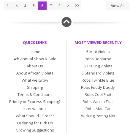
1
<
4
5
6
7
8
>
22
View All
QUICK LINKS
MOST VIEWED RECENTLY
Home
5 Mini Violets
4th Annual Show & Sale
Robs Boolaroo
About Us
5 Trailing violets
About African violets
5 Standard Violets
What we Grow
Robs Twinkle Blue
Shipping
Robs Fuddy Duddy
Terms & Conditions
Robs Cool Fruit
Priority or Express Shipping?
Robs Vanilla Trail
International
Robs Mad Cat
What Should I Order?
Wicking Potting Mix
Ordering for Pick Up
Growing Suggestions