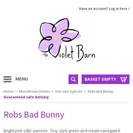
Have an account? Log in here
/
MENU
BASKET EMPTY
Home
>
Mini African Violets
>
Our own hybrids
>
Robs Bad Bunny
Guaranteed safe delivery
Robs Bad Bunny
Bright pink sdbl. pansies. Tiny, dark green and cream variegated