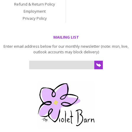
Refund & Return Policy
Employment
Privacy Policy
MAILING LIST
Enter email address below for our monthly newsletter (note: msn, live,
outlook accounts may block delivery)