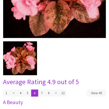
Average Rating
4.9 out of 5
1
<
4
5
6
7
8
>
22
View All
A Beauty