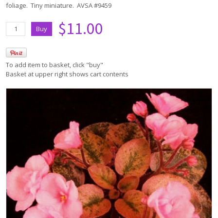
foliage. Tiny miniature. AVSA #9459
$11.00
To add item to basket, click "buy"
Basket at upper right shows cart contents