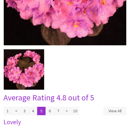
Average Rating
4.8 out of 5
1
<
3
4
5
6
7
>
10
View All
Lovely