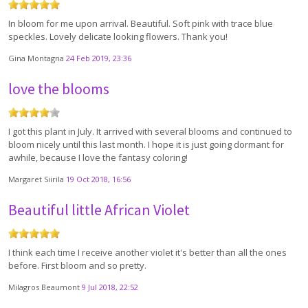
In bloom for me upon arrival. Beautiful. Soft pink with trace blue
speckles. Lovely delicate looking flowers. Thank you!
Gina Montagna
24 Feb 2019, 23:36
love the blooms
I got this plant in July. It arrived with several blooms and continued to
bloom nicely until this last month. I hope it is just going dormant for
awhile, because I love the fantasy coloring!
Margaret Siirila
19 Oct 2018, 16:56
Beautiful little African Violet
I think each time I receive another violet it's better than all the ones
before. First bloom and so pretty.
Milagros Beaumont
9 Jul 2018, 22:52