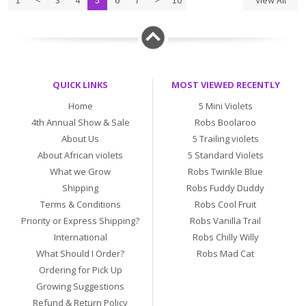
1
<
3
4
5
6
7
>
10
View All
QUICK LINKS
MOST VIEWED RECENTLY
Home
5 Mini Violets
4th Annual Show & Sale
Robs Boolaroo
About Us
5 Trailing violets
About African violets
5 Standard Violets
What we Grow
Robs Twinkle Blue
Shipping
Robs Fuddy Duddy
Terms & Conditions
Robs Cool Fruit
Priority or Express Shipping?
Robs Vanilla Trail
International
Robs Chilly Willy
What Should I Order?
Robs Mad Cat
Ordering for Pick Up
Growing Suggestions
Refund & Return Policy