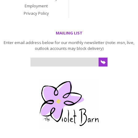
Employment
Privacy Policy
MAILING LIST
Enter email address below for our monthly newsletter (note: msn, live,
outlook accounts may block delivery)