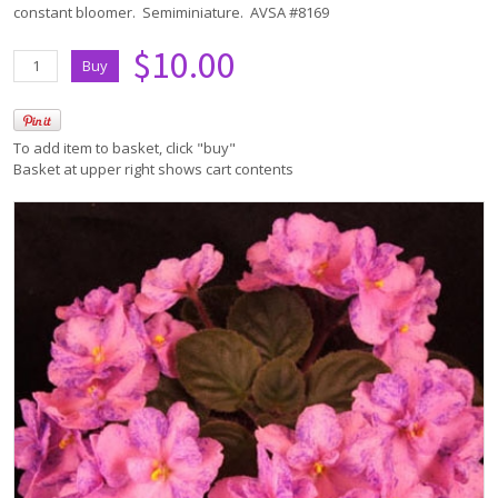
constant bloomer. Semiminiature. AVSA #8169
$10.00
To add item to basket, click "buy"
Basket at upper right shows cart contents