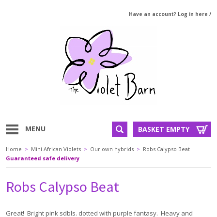
Have an account? Log in here
/
MENU
BASKET EMPTY
Home
>
Mini African Violets
>
Our own hybrids
>
Robs Calypso Beat
Guaranteed safe delivery
Robs Calypso Beat
Great! Bright pink sdbls. dotted with purple fantasy. Heavy and