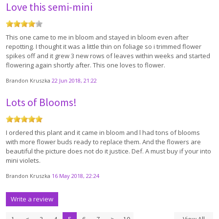
Love this semi-mini
This one came to me in bloom and stayed in bloom even after
repotting. I thought it was a little thin on foliage so i trimmed flower
spikes off and it grew 3 new rows of leaves within weeks and started
flowering again shortly after. This one loves to flower.
Brandon Kruszka
22 Jun 2018, 21:22
Lots of Blooms!
I ordered this plant and it came in bloom and l had tons of blooms
with more flower buds ready to replace them. And the flowers are
beautiful the picture does not do it justice. Def. A must buy if your into
mini violets.
Brandon Kruszka
16 May 2018, 22:24
Write a review