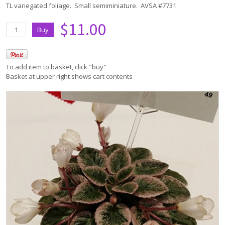
TL variegated foliage. Small semiminiature. AVSA #7731
$11.00
To add item to basket, click "buy"
Basket at upper right shows cart contents