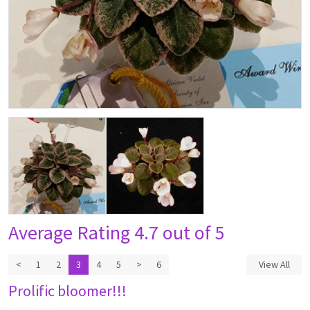
Average Rating
4.7 out of 5
<
1
2
3
4
5
>
6
View All
Prolific bloomer!!!