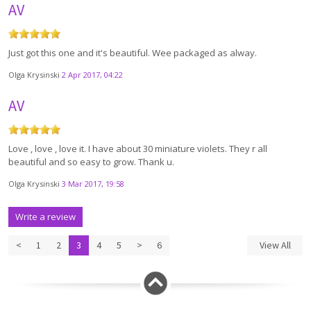
AV
Just got this one and it's beautiful. Wee packaged as alway.
Olga Krysinski
2 Apr 2017, 04:22
AV
Love , love , love it. I have about 30 miniature violets. They r all
beautiful and so easy to grow. Thank u.
Olga Krysinski
3 Mar 2017, 19:58
Write a review
<
1
2
3
4
5
>
6
View All