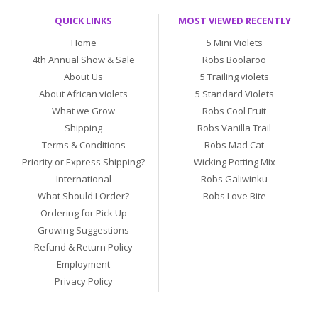
QUICK LINKS
MOST VIEWED RECENTLY
Home
5 Mini Violets
4th Annual Show & Sale
Robs Boolaroo
About Us
5 Trailing violets
About African violets
5 Standard Violets
What we Grow
Robs Cool Fruit
Shipping
Robs Vanilla Trail
Terms & Conditions
Robs Mad Cat
Priority or Express Shipping?
Wicking Potting Mix
International
Robs Galiwinku
What Should I Order?
Robs Love Bite
Ordering for Pick Up
Growing Suggestions
Refund & Return Policy
Employment
Privacy Policy