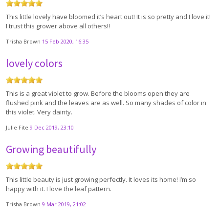
This little lovely have bloomed it’s heart out! It is so pretty and I love it!
I trust this grower above all others!!
Trisha Brown
15 Feb 2020, 16:35
lovely colors
This is a great violet to grow. Before the blooms open they are
flushed pink and the leaves are as well. So many shades of color in
this violet. Very dainty.
Julie Fite
9 Dec 2019, 23:10
Growing beautifully
This little beauty is just growing perfectly. It loves its home! I’m so
happy with it. I love the leaf pattern.
Trisha Brown
9 Mar 2019, 21:02