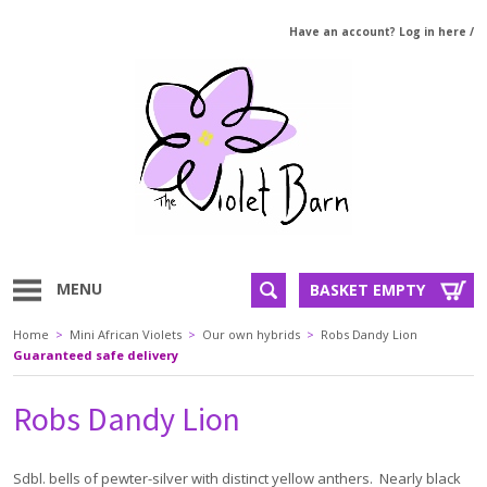
Have an account? Log in here
/
MENU
BASKET EMPTY
Home
>
Mini African Violets
>
Our own hybrids
>
Robs Dandy Lion
Guaranteed safe delivery
Robs Dandy Lion
Sdbl. bells of pewter-silver with distinct yellow anthers. Nearly black