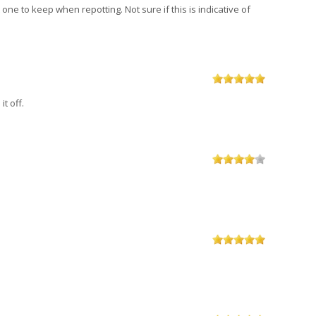
one to keep when repotting. Not sure if this is indicative of
t off.