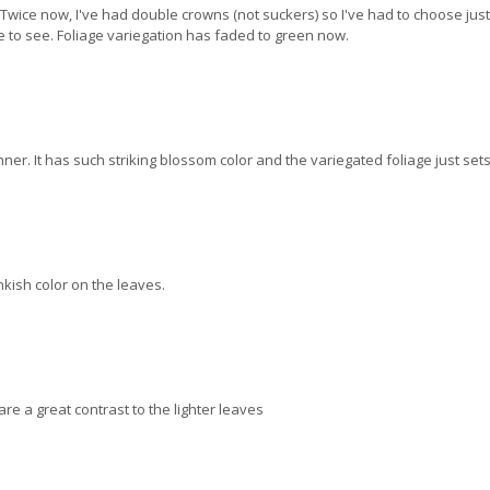
 Twice now, I've had double crowns (not suckers) so I've had to choose just 
ne to see. Foliage variegation has faded to green now.
er. It has such striking blossom color and the variegated foliage just sets i
nkish color on the leaves.
re a great contrast to the lighter leaves