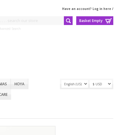
Have an account? Log in here
/
Basket Empty
dvanced Search
NIAS
HOYA
CARE