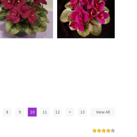
8
9
10
11
12
>
13
View All