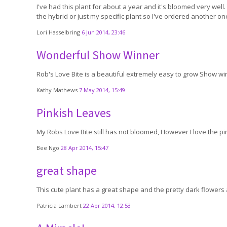
I've had this plant for about a year and it's bloomed very well.
the hybrid or just my specific plant so I've ordered another o
Lori Hasselbring
6 Jun 2014, 23:46
Wonderful Show Winner
Rob's Love Bite is a beautiful extremely easy to grow Show winn
Kathy Mathews
7 May 2014, 15:49
Pinkish Leaves
My Robs Love Bite still has not bloomed, However I love the pi
Bee Ngo
28 Apr 2014, 15:47
great shape
This cute plant has a great shape and the pretty dark flowers a
Patricia Lambert
22 Apr 2014, 12:53