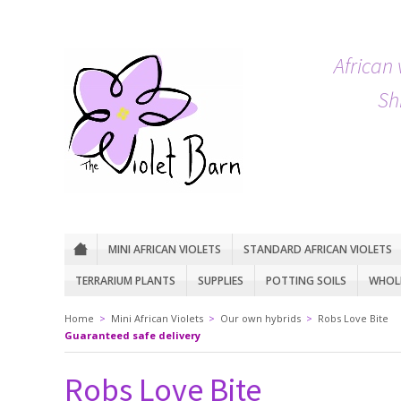
African 
Sh
MINI AFRICAN VIOLETS
STANDARD AFRICAN VIOLETS
TERRARIUM PLANTS
SUPPLIES
POTTING SOILS
WHOLE
Home
>
Mini African Violets
>
Our own hybrids
>
Robs Love Bite
Guaranteed safe delivery
Robs Love Bite