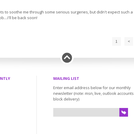
olets to soothe me through some serious surgeries, but didn't expect such a d
...I'll be back soon!
1
<
ENTLY
MAILING LIST
Enter email address below for our monthly
newsletter (note: msn, live, outlook account
block delivery)