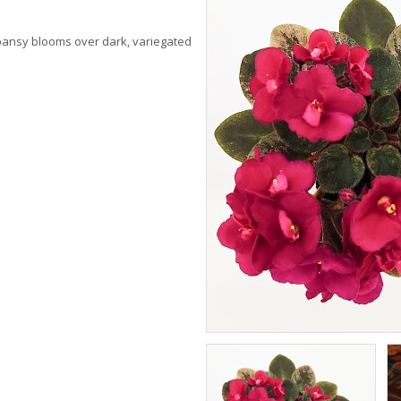
 pansy blooms over dark, variegated