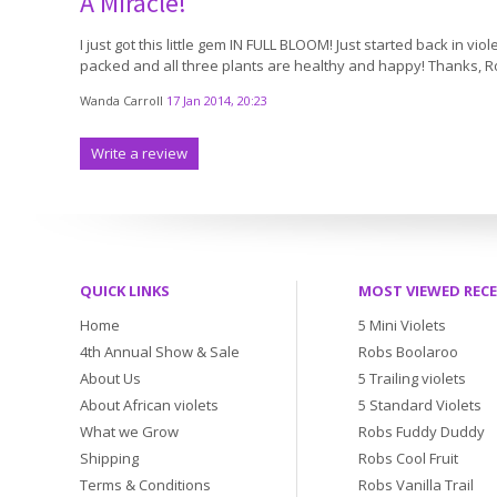
A Miracle!
I just got this little gem IN FULL BLOOM! Just started back in vi
packed and all three plants are healthy and happy! Thanks, Rob.
Wanda Carroll
17 Jan 2014, 20:23
Write a review
QUICK LINKS
MOST VIEWED REC
Home
5 Mini Violets
4th Annual Show & Sale
Robs Boolaroo
About Us
5 Trailing violets
About African violets
5 Standard Violets
What we Grow
Robs Fuddy Duddy
Shipping
Robs Cool Fruit
Terms & Conditions
Robs Vanilla Trail