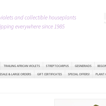
violets and collectible houseplants
A
ipping everywhere since 1985
TRAILING AFRICAN VIOLETS
STREPTOCARPUS
GESNERIADS
BEGO
SALE & LARGE ORDERS
GIFT CERTIFICATES
SPECIAL OFFERS!
PLANT 