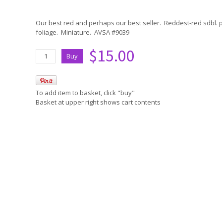
Our best red and perhaps our best seller. Reddest-red sdbl.
foliage. Miniature. AVSA #9039
$15.00
To add item to basket, click "buy"
Basket at upper right shows cart contents