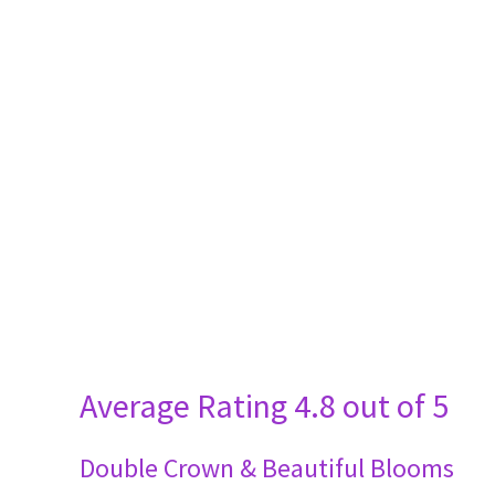
Average Rating
4.8 out of 5
Double Crown & Beautiful Blooms