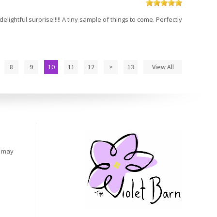
elightful surprise!!!!! A tiny sample of things to come. Perfectly
8
9
10
11
12
>
13
View All
s may