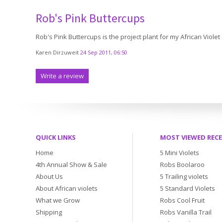
Rob's Pink Buttercups
Rob's Pink Buttercups is the project plant for my African Violet
Karen Dirzuweit
24 Sep 2011, 06:50
Write a review
QUICK LINKS
MOST VIEWED REC
Home
5 Mini Violets
4th Annual Show & Sale
Robs Boolaroo
About Us
5 Trailing violets
About African violets
5 Standard Violets
What we Grow
Robs Cool Fruit
Shipping
Robs Vanilla Trail