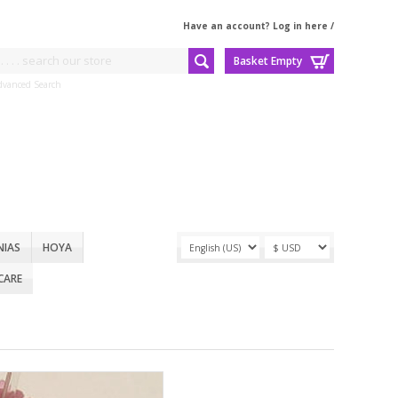
Have an account? Log in here
/
Basket Empty
dvanced Search
NIAS
HOYA
CARE