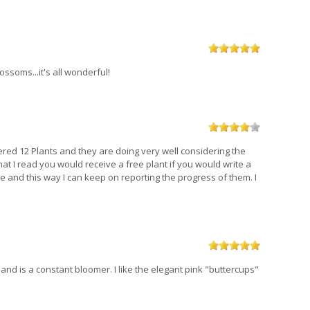
ssoms...it's all wonderful!
dered 12 Plants and they are doing very well considering the
hat I read you would receive a free plant if you would write a
ile and this way I can keep on reporting the progress of them. I
 and is a constant bloomer. I like the elegant pink "buttercups"