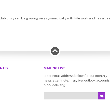
 club this year. It's growing very symmetrically with little work and has a 
ENTLY
MAILING LIST
Enter email address below for our monthly
newsletter (note: msn, live, outlook account
block delivery)