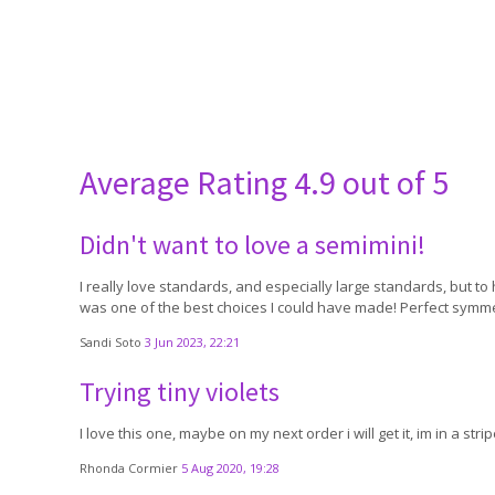
Average Rating
4.9 out of 5
Didn't want to love a semimini!
I really love standards, and especially large standards, but to 
was one of the best choices I could have made! Perfect symmet
Sandi Soto
3 Jun 2023, 22:21
Trying tiny violets
I love this one, maybe on my next order i will get it, im in a st
Rhonda Cormier
5 Aug 2020, 19:28