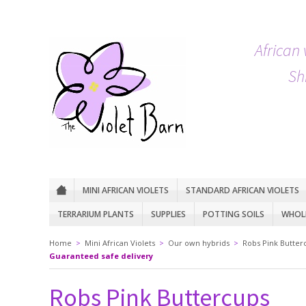
African 
Sh
MINI AFRICAN VIOLETS
STANDARD AFRICAN VIOLETS
TERRARIUM PLANTS
SUPPLIES
POTTING SOILS
WHOLE
Home
>
Mini African Violets
>
Our own hybrids
>
Robs Pink Butter
Guaranteed safe delivery
Robs Pink Buttercups