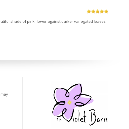
beautiful shade of pink flower against darker variegated leaves.
s may