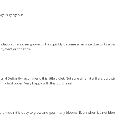
iage is gorgeous.
ndation of another grower. It has quickly become a favorite due to its ama
njoyment or for show.
y! Defiantly recommend this little violet. Not sure when it will start growin
my first order. Very happy with this purchase!
 very much. It is easy to grow and gets many blooms! Even when it's not bloom