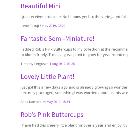
Beautiful Mini
I just received this cutie. No blooms yet but the variegated fol
Irene Fukuji
8 Nov 2019, 02:00
Fantastic Semi-Miniature!
I added Rob's Pink Buttercups to my collection at the recomme
to bloom freely. This is a great plant to grow for year round e
Timothy Ferguson
1 Aug 2019, 09:28
Lovely Little Plant!
Just got this a few days ago and is already growing so wonderfull
securely packaged, something I was worried about as this was 
Anna Komora
14 May 2019, 15:34
Rob's Pink Buttercups
I have had this cheery little plant for over a year and enjoy it