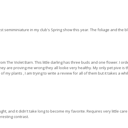
 semiminiature in my club's Spring show this year. The foliage and the blo
rom The Violet Barn. This little darling has three buds and one flower. I or
they are proving me wrong they all looke very healthy. My only pet pive is t
 my plants , I am trying to write a review for all of them but it takes a wh
ht, and it didn't take long to become my favorite. Requires very little care
resting contrast.