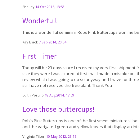
Shelley
14 Oct 2016, 13:53
Wonderful!
This is a wonderful semimini. Robs Pink Buttercups won me best
Kay Black
7 Sep 2014, 20:34
First Timer
Today will be 23 days since I received my very first shipment f
size they were I was scared at first that I made a mistake but 
review which I was going to do so anyway and I have for three of
still have not received the free plant. Thank You
Edith Portillo
18 Aug 2014, 17:59
Love those buttercups!
Rob's Pink Buttercups is one of the first smemiminiatures I boug
and the varigated green and yellow leaves that display an inte
Virginia Tilton
10 May 2012, 23:16