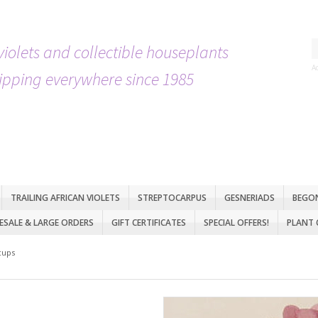
violets and collectible houseplants
A
ipping everywhere since 1985
TRAILING AFRICAN VIOLETS
STREPTOCARPUS
GESNERIADS
BEGO
SALE & LARGE ORDERS
GIFT CERTIFICATES
SPECIAL OFFERS!
PLANT 
cups