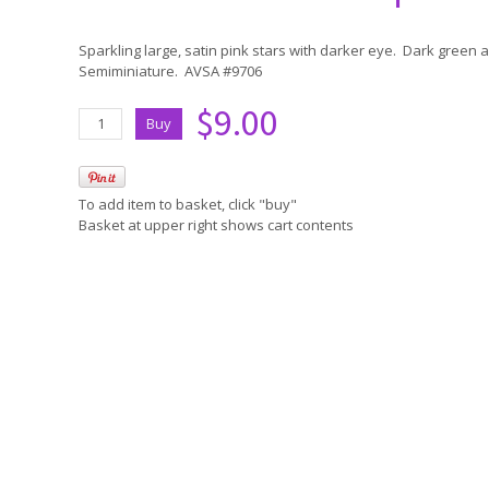
Sparkling large, satin pink stars with darker eye. Dark green
Semiminiature. AVSA #9706
$9.00
To add item to basket, click "buy"
Basket at upper right shows cart contents