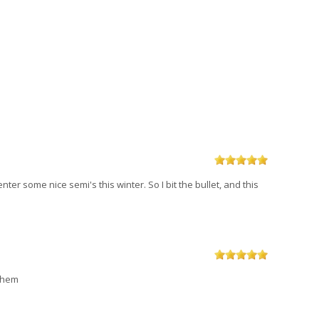
ter some nice semi's this winter. So I bit the bullet, and this
 them