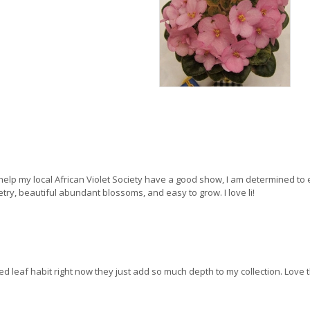
help my local African Violet Society have a good show, I am determined to en
ry, beautiful abundant blossoms, and easy to grow. I love li!
riped leaf habit right now they just add so much depth to my collection. Love