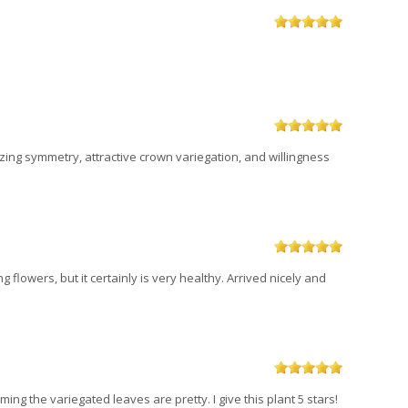
zing symmetry, attractive crown variegation, and willingness
g flowers, but it certainly is very healthy. Arrived nicely and
ing the variegated leaves are pretty. I give this plant 5 stars!