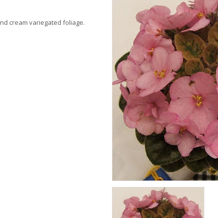
 and cream variegated foliage.