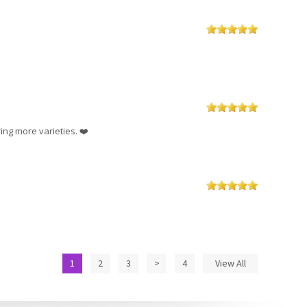
ing more varieties. ❤️
1
2
3
>
4
View All