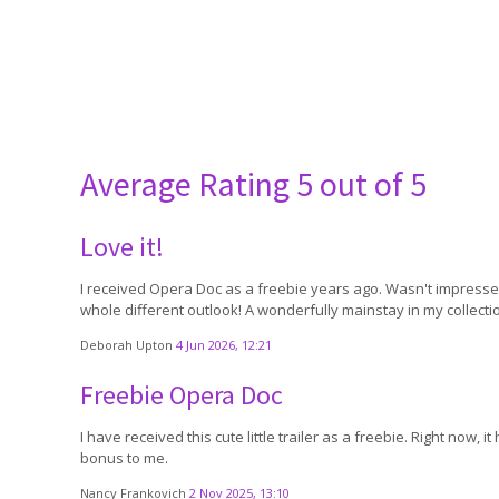
Average Rating
5 out of 5
Love it!
I received Opera Doc as a freebie years ago. Wasn't impressed
whole different outlook! A wonderfully mainstay in my collecti
Deborah Upton
4 Jun 2026, 12:21
Freebie Opera Doc
I have received this cute little trailer as a freebie. Right no
bonus to me.
Nancy Frankovich
2 Nov 2025, 13:10