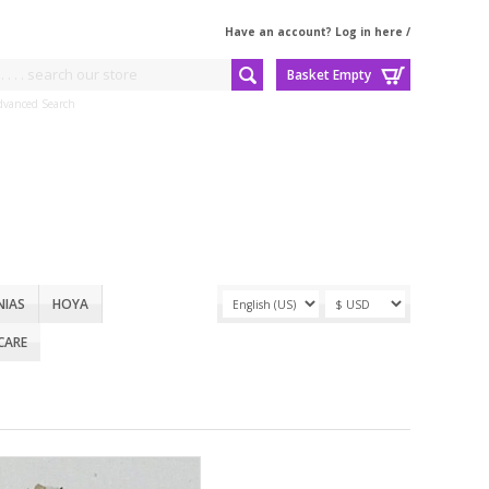
Have an account? Log in here
/
Basket Empty
dvanced Search
NIAS
HOYA
CARE