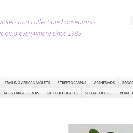
violets and collectible houseplants
A
ipping everywhere since 1985
TRAILING AFRICAN VIOLETS
STREPTOCARPUS
GESNERIADS
BEGO
SALE & LARGE ORDERS
GIFT CERTIFICATES
SPECIAL OFFERS!
PLANT 