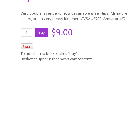
Very double lavender-pink with variable green tips. Miniature,
colors, and a very heavy bloomer. AVSA #8793 (Armstrong/D
$9.00
To add item to basket, click "buy"
Basket at upper right shows cart contents