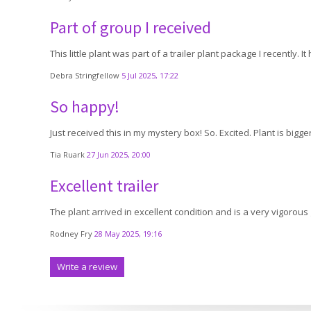
Part of group I received
This little plant was part of a trailer plant package I recently. 
Debra Stringfellow
5 Jul 2025, 17:22
So happy!
Just received this in my mystery box! So. Excited. Plant is big
Tia Ruark
27 Jun 2025, 20:00
Excellent trailer
The plant arrived in excellent condition and is a very vigorous g
Rodney Fry
28 May 2025, 19:16
Write a review