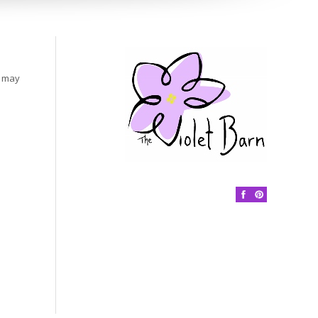
s may