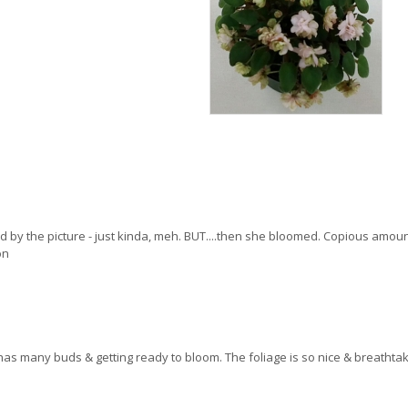
 by the picture - just kinda, meh. BUT....then she bloomed. Copious amou
on
w, it has many buds & getting ready to bloom. The foliage is so nice & breat