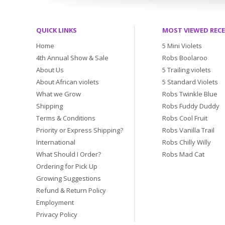
QUICK LINKS
MOST VIEWED REC
Home
5 Mini Violets
4th Annual Show & Sale
Robs Boolaroo
About Us
5 Trailing violets
About African violets
5 Standard Violets
What we Grow
Robs Twinkle Blue
Shipping
Robs Fuddy Duddy
Terms & Conditions
Robs Cool Fruit
Priority or Express Shipping?
Robs Vanilla Trail
International
Robs Chilly Willy
What Should I Order?
Robs Mad Cat
Ordering for Pick Up
Growing Suggestions
Refund & Return Policy
Employment
Privacy Policy