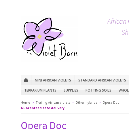
African 
Sh
MINI AFRICAN VIOLETS
STANDARD AFRICAN VIOLETS
TERRARIUM PLANTS
SUPPLIES
POTTING SOILS
WHOLE
Home
>
Trailing African violets
>
Other hybrids
>
Opera Doc
Guaranteed safe delivery
Opera Doc