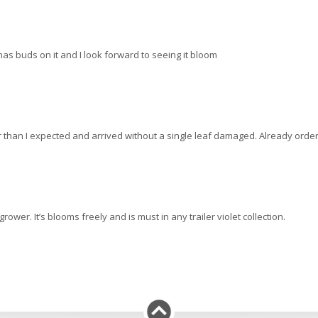
It has buds on it and I look forward to seeing it bloom
ger than I expected and arrived without a single leaf damaged. Already order
rower. It’s blooms freely and is must in any trailer violet collection.