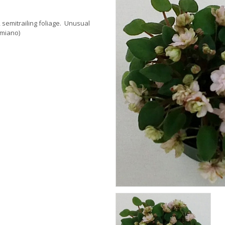
 semitrailing foliage. Unusual
omiano)