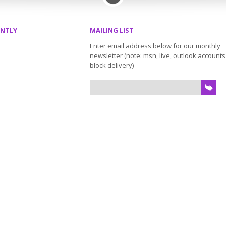
ENTLY
MAILING LIST
Enter email address below for our monthly
newsletter (note: msn, live, outlook account
block delivery)