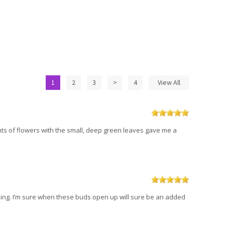
1
2
3
>
4
View All
nts of flowers with the small, deep green leaves gave me a
htaking. I’m sure when these buds open up will sure be an added