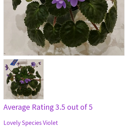
Average Rating
3.5 out of 5
Lovely Species Violet