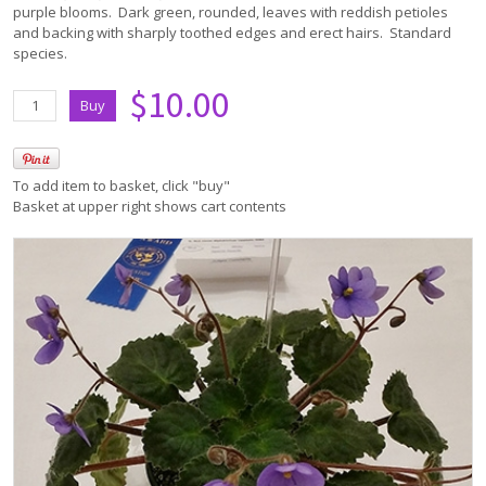
purple blooms. Dark green, rounded, leaves with reddish petioles
and backing with sharply toothed edges and erect hairs. Standard
species.
$10.00
To add item to basket, click "buy"
Basket at upper right shows cart contents