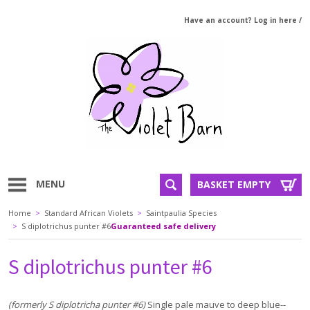
Have an account? Log in here
/
MENU
BASKET EMPTY
Home
>
Standard African Violets
>
Saintpaulia Species
>
S diplotrichus punter #6
Guaranteed safe delivery
S diplotrichus punter #6
(formerly S diplotricha punter #6)
Single pale mauve to deep blue--