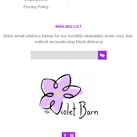
Privacy Policy
MAILING LIST
Enter email address below for our monthly newsletter (note: msn, live,
outlook accounts may block delivery)