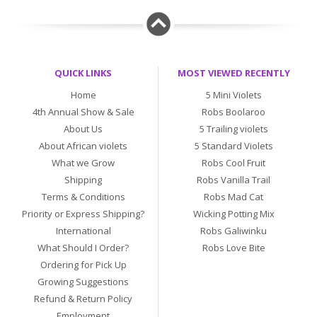
QUICK LINKS
MOST VIEWED RECENTLY
Home
5 Mini Violets
4th Annual Show & Sale
Robs Boolaroo
About Us
5 Trailing violets
About African violets
5 Standard Violets
What we Grow
Robs Cool Fruit
Shipping
Robs Vanilla Trail
Terms & Conditions
Robs Mad Cat
Priority or Express Shipping?
Wicking Potting Mix
International
Robs Galiwinku
What Should I Order?
Robs Love Bite
Ordering for Pick Up
Growing Suggestions
Refund & Return Policy
Employment