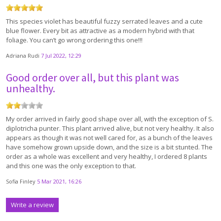
This species violet has beautiful fuzzy serrated leaves and a cute
blue flower. Every bit as attractive as a modern hybrid with that
foliage. You can’t go wrong ordering this one!!!
Adriana Rudi
7 Jul 2022, 12:29
Good order over all, but this plant was
unhealthy.
My order arrived in fairly good shape over all, with the exception of S.
diplotricha punter. This plant arrived alive, but not very healthy. It also
appears as though it was not well cared for, as a bunch of the leaves
have somehow grown upside down, and the size is a bit stunted. The
order as a whole was excellent and very healthy, I ordered 8 plants
and this one was the only exception to that.
Sofia Finley
5 Mar 2021, 16:26
Write a review