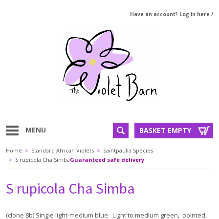
Have an account? Log in here
/
MENU
BASKET EMPTY
Home
>
Standard African Violets
>
Saintpaulia Species
>
S rupicola Cha Simba
Guaranteed safe delivery
S rupicola Cha Simba
(clone 8b) Single light-medium blue. Light to medium green, pointed,