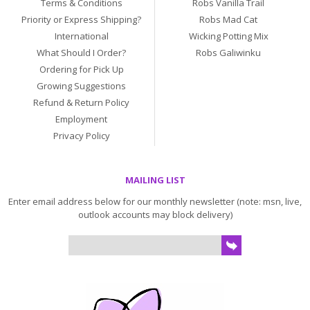
Terms & Conditions
Robs Vanilla Trail
Priority or Express Shipping?
Robs Mad Cat
International
Wicking Potting Mix
What Should I Order?
Robs Galiwinku
Ordering for Pick Up
Growing Suggestions
Refund & Return Policy
Employment
Privacy Policy
MAILING LIST
Enter email address below for our monthly newsletter (note: msn, live,
outlook accounts may block delivery)