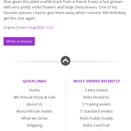
Was given this plant a while back from a friend. It was a fast grower
with very pretty violet flowers and large shiny leaves. One of my
favorite species I had to give them away when I moved. Will definitely
get this one again.
Virginia Cortes
6 Aug 2024, 11:21
Write a review
QUICK LINKS
MOST VIEWED RECENTLY
Home
5 Mini Violets
4th Annual Show & Sale
Robs Boolaroo
About Us
5 Trailing violets
About African violets
5 Standard Violets
What we Grow
Robs Fuddy Duddy
Shipping
Robs Cool Fruit