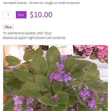
serrated leaves. Grown as single or multi crowned.
$10.00
To add item to basket, click "buy"
Basket at upper right shows cart contents