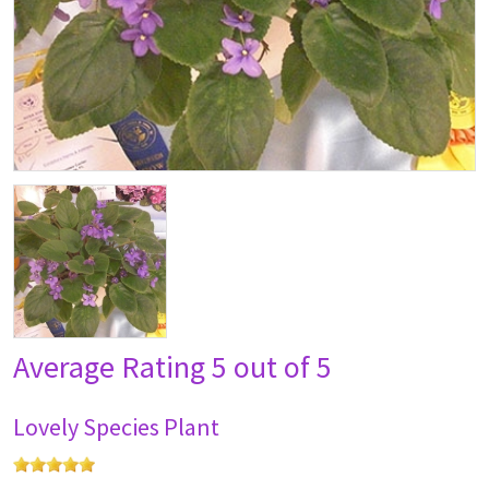
Average Rating
5 out of 5
Lovely Species Plant