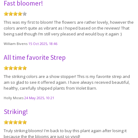
Fast bloomer!
This was my first to bloom! The flowers are rather lovely, however the
colors aren’t quite as vibrant as I hoped based on the reviews! That
being said though I’m still very pleased and would buy it again :)
William Bivens
15 Oct 2025, 18:46
All time favorite Strep
The striking colors are a show stopper! This is my favorite strep and
am so glad to see it offered again. I have always received beautiful,
healthy, carefully shipped plants from Violet Barn.
Holly Moses
24 May 2025, 10:21
Striking!
Truly striking blooms! I'm back to buy this plant again after losing it
because the the blooms are just so vivid!