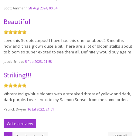
Scott Ammann
28 Aug 2024, 00:04
Beautiful
Love this Streptocarpus! I have had this one for about 2-3 months
now and it has grown quite a bit. There are a lot of bloom stalks about
to bloom so super excited to see them all. Definitely would buy again!
Jacob Smoot
5 Feb 2023, 21:58
Striking!!!
Vibrant indigo/blue blooms with a streaked throat of yellow and dark,
dark purple. Love it next to my Salmon Sunset from the same order.
Patrick Dwyer
16 Jul 2022, 21:51
Write a review