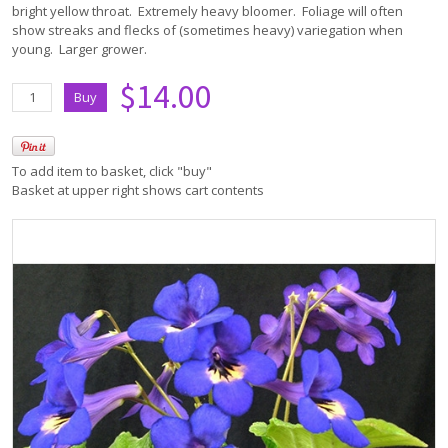
bright yellow throat. Extremely heavy bloomer. Foliage will often
show streaks and flecks of (sometimes heavy) variegation when
young. Larger grower.
$14.00
To add item to basket, click "buy"
Basket at upper right shows cart contents