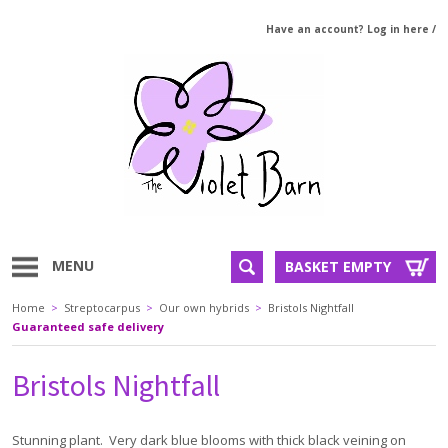
Have an account? Log in here
/
MENU
BASKET EMPTY
Home
>
Streptocarpus
>
Our own hybrids
>
Bristols Nightfall
Guaranteed safe delivery
Bristols Nightfall
Stunning plant. Very dark blue blooms with thick black veining on