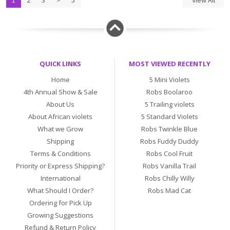
1
2
3
>
5
View All
QUICK LINKS
MOST VIEWED RECENTLY
Home
5 Mini Violets
4th Annual Show & Sale
Robs Boolaroo
About Us
5 Trailing violets
About African violets
5 Standard Violets
What we Grow
Robs Twinkle Blue
Shipping
Robs Fuddy Duddy
Terms & Conditions
Robs Cool Fruit
Priority or Express Shipping?
Robs Vanilla Trail
International
Robs Chilly Willy
What Should I Order?
Robs Mad Cat
Ordering for Pick Up
Growing Suggestions
Refund & Return Policy