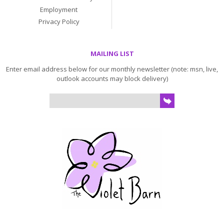
Employment
Privacy Policy
MAILING LIST
Enter email address below for our monthly newsletter (note: msn, live,
outlook accounts may block delivery)