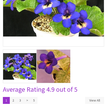
Average Rating
4.9 out of 5
1
2
3
>
5
View All