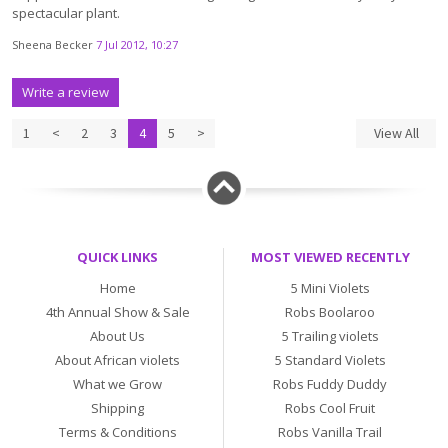
spectacular plant.
Sheena Becker
7 Jul 2012, 10:27
Write a review
1
<
2
3
4
5
>
View All
QUICK LINKS
MOST VIEWED RECENTLY
Home
5 Mini Violets
4th Annual Show & Sale
Robs Boolaroo
About Us
5 Trailing violets
About African violets
5 Standard Violets
What we Grow
Robs Fuddy Duddy
Shipping
Robs Cool Fruit
Terms & Conditions
Robs Vanilla Trail