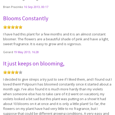
Brian Prazinko
16 Sep 2013, 00:17
Blooms Constantly
I have had this plant for a few months and it is an almost constant
bloomer. The flowers are a beautiful shade of pink and have a light,
sweet fragrance. It is easy to grow and is vigorous.
Gerard
19 May 2013, 16:28
It just keeps on blooming,
I decided to give streps a try just to see if I liked them, and I found out I
loved them! Potpourri has bloomed constantly since it started about a
month ago. I've also found it is much more hardy than my violets
when someone else has to take care of it (I went on vacation), my
violets looked a bit sad but this plant was putting on a show! It had
about 10 blooms on it at once and it is only a little plant! So far, the
flowers on my plant have had very little to no fragrance, but I
suppose that could be different growing conditions. A very easy and