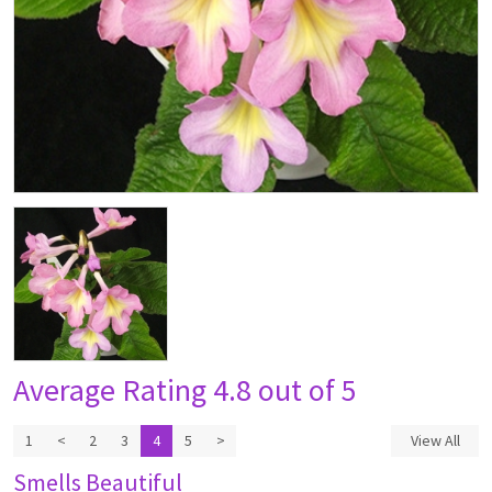
Average Rating
4.8 out of 5
1
<
2
3
4
5
>
View All
Smells Beautiful