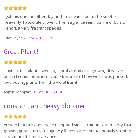
I got this one the other day and it came in bloom. The smell is
heavenly. I absolutely love it. The fragrance reminds me of Strep.
Kahori, a very fragrant species.
Erica Payne
25 Nov 2013, 19:59
Great Plant!
I just got this plant a week ago and already it is growing. It was in
perfect condition when it came because of how well it was packed. I
love buying plants from the Violet Barn!
Angela Sheppard
18 Sep 2013, 21:14
constant and heavy bloomer
Arrived blooming and hasn't stopped since, 9 months later. Very fast
grower, great sturdy foliage. My flowers are not that heavily scented -
it is a much lighter fragrance.