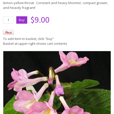
lemon-yellow throat. Constant and heavy bloomer, compact grower,
and heavily fragrant!
$9.00
To add item to basket, click "buy"
Basket at upper right shows cart contents