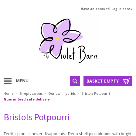
Have an account? Log in here
/
MENU
BASKET EMPTY
Home
>
Streptocarpus
>
Our own hybrids
>
Bristols Potpourri
Guaranteed safe delivery
Bristols Potpourri
Terrific plant, it never disappoints. Deep shell-pink blooms with bright