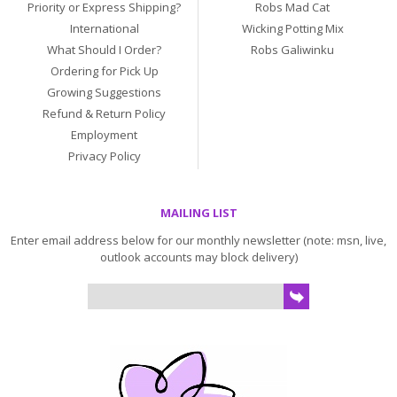
Priority or Express Shipping?
Robs Mad Cat
International
Wicking Potting Mix
What Should I Order?
Robs Galiwinku
Ordering for Pick Up
Growing Suggestions
Refund & Return Policy
Employment
Privacy Policy
MAILING LIST
Enter email address below for our monthly newsletter (note: msn, live,
outlook accounts may block delivery)