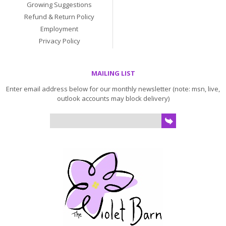
Growing Suggestions
Refund & Return Policy
Employment
Privacy Policy
MAILING LIST
Enter email address below for our monthly newsletter (note: msn, live,
outlook accounts may block delivery)