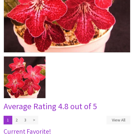
Average Rating
4.8 out of 5
1
2
3
>
View All
Current Favorite!