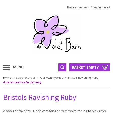
Have an account? Log in here
/
MENU
BASKET EMPTY
Home
>
Streptocarpus
>
Our own hybrids
>
Bristols Ravishing Ruby
Guaranteed safe delivery
Bristols Ravishing Ruby
A popular favorite. Deep crimson-red with white fading to pink rays