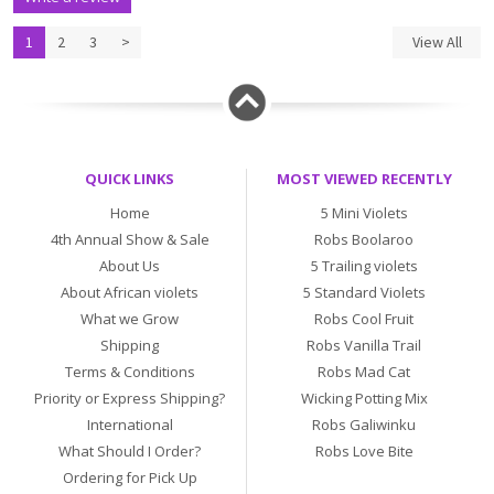
1
2
3
>
View All
QUICK LINKS
MOST VIEWED RECENTLY
Home
5 Mini Violets
4th Annual Show & Sale
Robs Boolaroo
About Us
5 Trailing violets
About African violets
5 Standard Violets
What we Grow
Robs Cool Fruit
Shipping
Robs Vanilla Trail
Terms & Conditions
Robs Mad Cat
Priority or Express Shipping?
Wicking Potting Mix
International
Robs Galiwinku
What Should I Order?
Robs Love Bite
Ordering for Pick Up