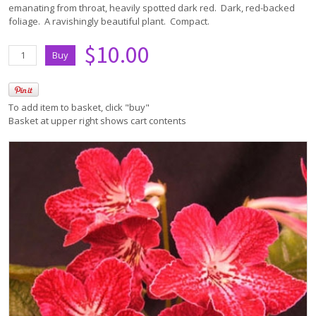
emanating from throat, heavily spotted dark red. Dark, red-backed
foliage. A ravishingly beautiful plant. Compact.
$10.00
To add item to basket, click "buy"
Basket at upper right shows cart contents