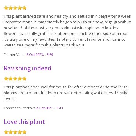
This plant arrived safe and healthy and settled in nicely! After a week
I repotted it and it immediately began to push out new large growth. It
now has 6 of the most gorgeous almost wine splashed looking
flowers that really grab ones attention from the other side of a room!
It's truly one of my favorites if not my current favorite and I cannot
wait to see more from this plant! Thank you!
Tanner Veale
5 Oct 2023, 13:59
Ravishing indeed
This plant has done well for me so far after a month or so, the large
blooms are a beautiful deep red with interesting white lines. I really
love it.
Constance Starkovs
2 Oct 2021, 12:43
Love this plant