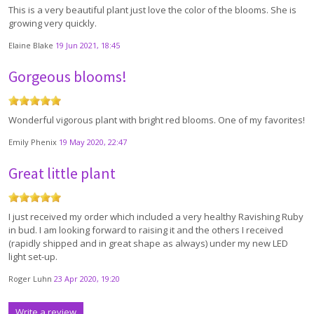
This is a very beautiful plant just love the color of the blooms. She is
growing very quickly.
Elaine Blake
19 Jun 2021, 18:45
Gorgeous blooms!
Wonderful vigorous plant with bright red blooms. One of my favorites!
Emily Phenix
19 May 2020, 22:47
Great little plant
I just received my order which included a very healthy Ravishing Ruby
in bud. I am looking forward to raising it and the others I received
(rapidly shipped and in great shape as always) under my new LED
light set-up.
Roger Luhn
23 Apr 2020, 19:20
Write a review