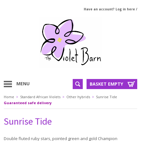
Have an account? Log in here
/
MENU
BASKET EMPTY
Home
>
Standard African Violets
>
Other hybrids
>
Sunrise Tide
Guaranteed safe delivery
Sunrise Tide
Double fluted ruby stars, pointed green and gold Champion