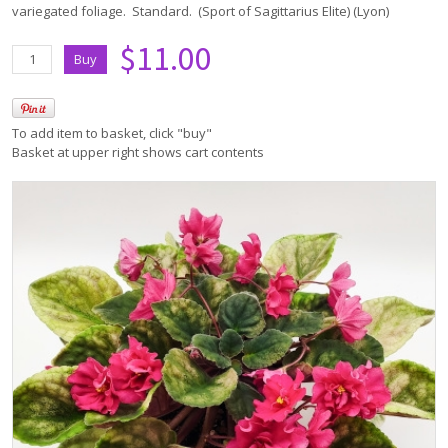
variegated foliage. Standard. (Sport of Sagittarius Elite) (Lyon)
$11.00
To add item to basket, click "buy"
Basket at upper right shows cart contents