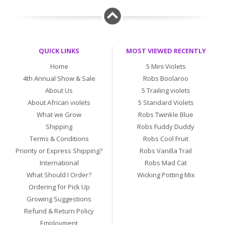
QUICK LINKS
MOST VIEWED RECENTLY
Home
5 Mini Violets
4th Annual Show & Sale
Robs Boolaroo
About Us
5 Trailing violets
About African violets
5 Standard Violets
What we Grow
Robs Twinkle Blue
Shipping
Robs Fuddy Duddy
Terms & Conditions
Robs Cool Fruit
Priority or Express Shipping?
Robs Vanilla Trail
International
Robs Mad Cat
What Should I Order?
Wicking Potting Mix
Ordering for Pick Up
Growing Suggestions
Refund & Return Policy
Employment