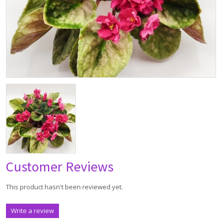
Customer Reviews
This product hasn't been reviewed yet.
Write a review