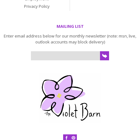
Privacy Policy
MAILING LIST
Enter email address below for our monthly newsletter (note: msn, live,
outlook accounts may block delivery)