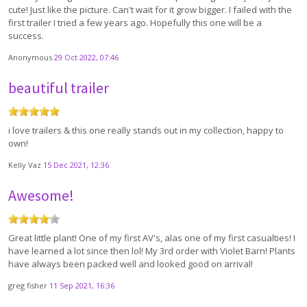
cute! Just like the picture. Can't wait for it grow bigger. I failed with the
first trailer I tried a few years ago. Hopefully this one will be a
success.
Anonymous
29 Oct 2022, 07:46
beautiful trailer
i love trailers & this one really stands out in my collection, happy to
own!
Kelly Vaz
15 Dec 2021, 12:36
Awesome!
Great little plant! One of my first AV's, alas one of my first casualties! I
have learned a lot since then lol! My 3rd order with Violet Barn! Plants
have always been packed well and looked good on arrival!
greg fisher
11 Sep 2021, 16:36