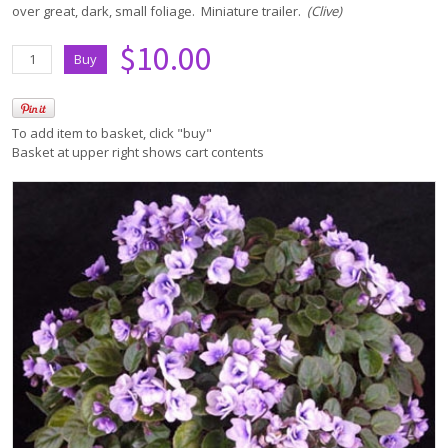
over great, dark, small foliage. Miniature trailer.
(Clive)
$10.00
To add item to basket, click "buy"
Basket at upper right shows cart contents