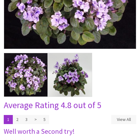
Average Rating
4.8 out of 5
1
2
3
>
5
View All
Well worth a Second try!