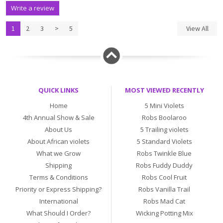
Write a review
1
2
3
>
5
View All
QUICK LINKS
MOST VIEWED RECENTLY
Home
5 Mini Violets
4th Annual Show & Sale
Robs Boolaroo
About Us
5 Trailing violets
About African violets
5 Standard Violets
What we Grow
Robs Twinkle Blue
Shipping
Robs Fuddy Duddy
Terms & Conditions
Robs Cool Fruit
Priority or Express Shipping?
Robs Vanilla Trail
International
Robs Mad Cat
What Should I Order?
Wicking Potting Mix