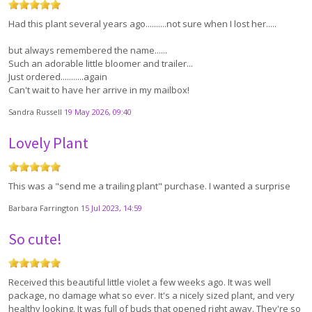
Had this plant several years ago..........not sure when I lost her.....
but always remembered the name......
Such an adorable little bloomer and trailer...
Just ordered...........again
Can't wait to have her arrive in my mailbox!
Sandra Russell
19 May 2026, 09:40
Lovely Plant
This was a "send me a trailing plant" purchase. I wanted a surprise
Barbara Farrington
15 Jul 2023, 14:59
So cute!
Received this beautiful little violet a few weeks ago. It was well
package, no damage what so ever. It's a nicely sized plant, and very
healthy looking. It was full of buds that opened right away. They're so