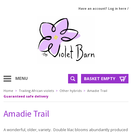
Have an account? Log in here
/
MENU
BASKET EMPTY
Home
>
Trailing African violets
>
Other hybrids
>
Amadie Trail
Guaranteed safe delivery
Amadie Trail
A wonderful, older, variety. Double lilac blooms abundantly produced