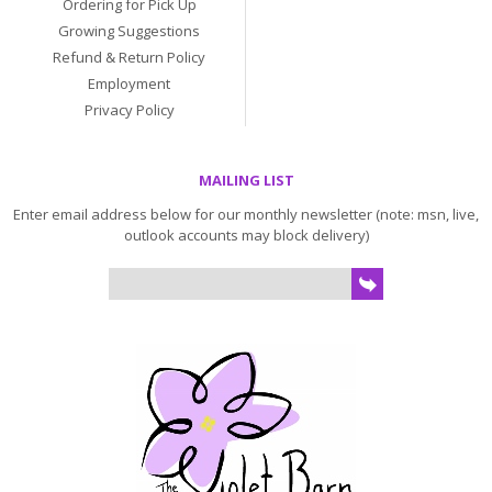
Ordering for Pick Up
Growing Suggestions
Refund & Return Policy
Employment
Privacy Policy
MAILING LIST
Enter email address below for our monthly newsletter (note: msn, live,
outlook accounts may block delivery)