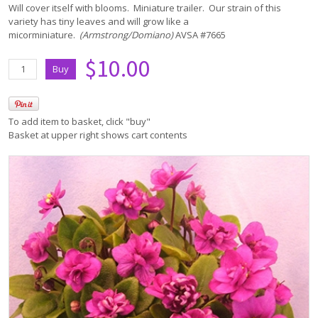
Will cover itself with blooms. Miniature trailer. Our strain of this
variety has tiny leaves and will grow like a
micorminiature.
(Armstrong/Domiano)
AVSA #7665
$10.00
To add item to basket, click "buy"
Basket at upper right shows cart contents