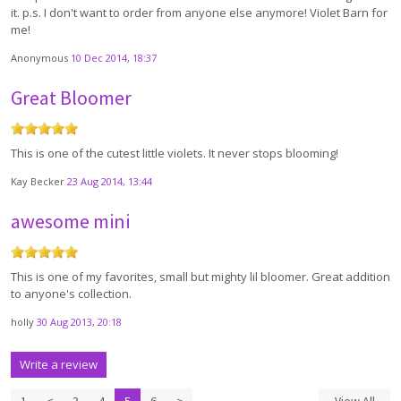
it. p.s. I don't want to order from anyone else anymore! Violet Barn for
me!
Anonymous
10 Dec 2014, 18:37
Great Bloomer
This is one of the cutest little violets. It never stops blooming!
Kay Becker
23 Aug 2014, 13:44
awesome mini
This is one of my favorites, small but mighty lil bloomer. Great addition
to anyone's collection.
holly
30 Aug 2013, 20:18
Write a review