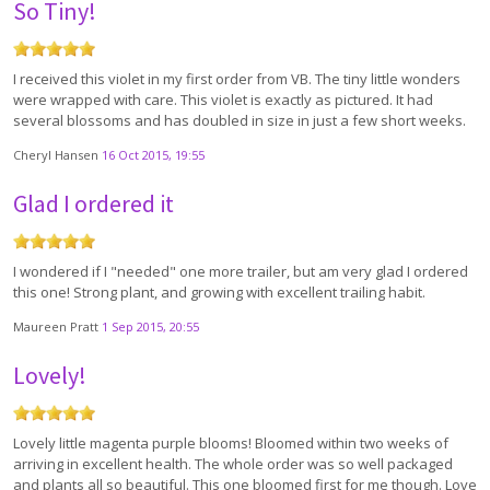
So Tiny!
I received this violet in my first order from VB. The tiny little wonders
were wrapped with care. This violet is exactly as pictured. It had
several blossoms and has doubled in size in just a few short weeks.
Cheryl Hansen
16 Oct 2015, 19:55
Glad I ordered it
I wondered if I "needed" one more trailer, but am very glad I ordered
this one! Strong plant, and growing with excellent trailing habit.
Maureen Pratt
1 Sep 2015, 20:55
Lovely!
Lovely little magenta purple blooms! Bloomed within two weeks of
arriving in excellent health. The whole order was so well packaged
and plants all so beautiful. This one bloomed first for me though. Love