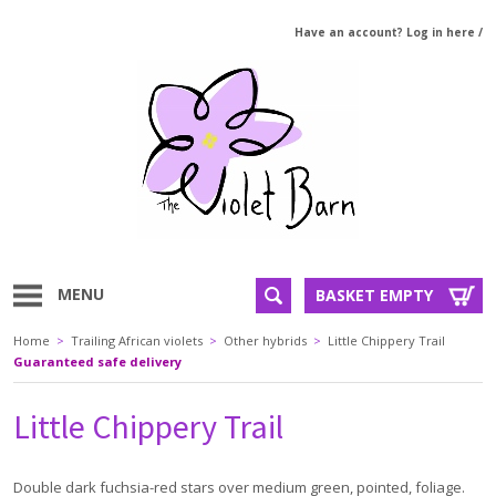
Have an account? Log in here
/
MENU
BASKET EMPTY
Home
>
Trailing African violets
>
Other hybrids
>
Little Chippery Trail
Guaranteed safe delivery
Little Chippery Trail
Double dark fuchsia-red stars over medium green, pointed, foliage.