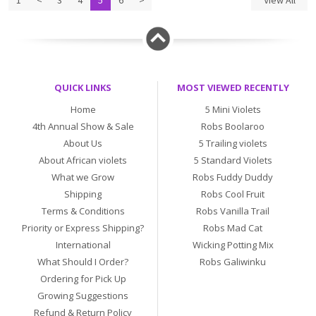
1
<
3
4
5
6
>
View All
QUICK LINKS
MOST VIEWED RECENTLY
Home
5 Mini Violets
4th Annual Show & Sale
Robs Boolaroo
About Us
5 Trailing violets
About African violets
5 Standard Violets
What we Grow
Robs Fuddy Duddy
Shipping
Robs Cool Fruit
Terms & Conditions
Robs Vanilla Trail
Priority or Express Shipping?
Robs Mad Cat
International
Wicking Potting Mix
What Should I Order?
Robs Galiwinku
Ordering for Pick Up
Growing Suggestions
Refund & Return Policy