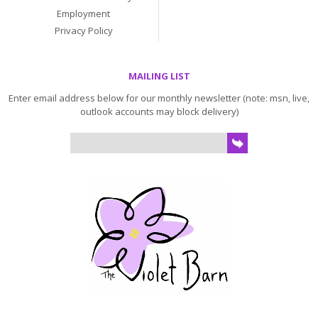
Employment
Privacy Policy
MAILING LIST
Enter email address below for our monthly newsletter (note: msn, live,
outlook accounts may block delivery)