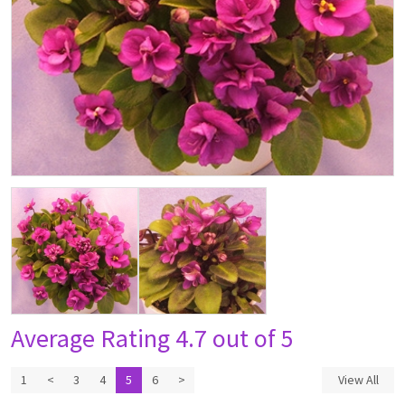
Average Rating
4.7 out of 5
1
<
3
4
5
6
>
View All