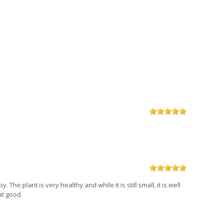
The plant is very healthy and while it is still small, it is well
at good.