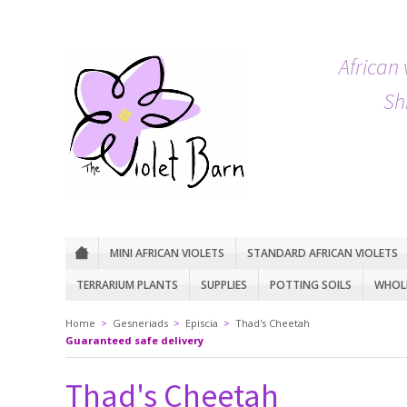
African 
Sh
MINI AFRICAN VIOLETS
STANDARD AFRICAN VIOLETS
TERRARIUM PLANTS
SUPPLIES
POTTING SOILS
WHOLE
Home
>
Gesneriads
>
Episcia
>
Thad's Cheetah
Guaranteed safe delivery
Thad's Cheetah