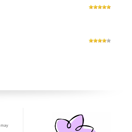
s may