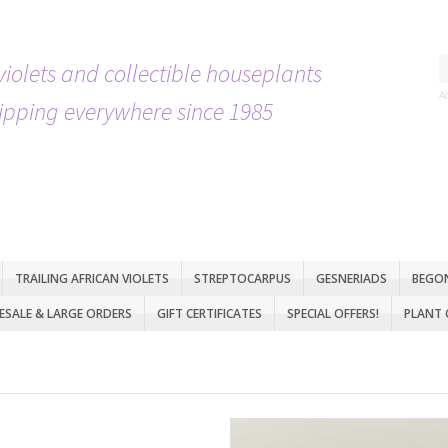
violets and collectible houseplants
A
ipping everywhere since 1985
TRAILING AFRICAN VIOLETS
STREPTOCARPUS
GESNERIADS
BEGO
SALE & LARGE ORDERS
GIFT CERTIFICATES
SPECIAL OFFERS!
PLANT 