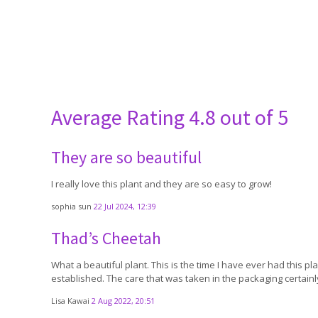
Average Rating
4.8 out of 5
They are so beautiful
I really love this plant and they are so easy to grow!
sophia sun
22 Jul 2024, 12:39
Thad’s Cheetah
What a beautiful plant. This is the time I have ever had this plan
established. The care that was taken in the packaging certain
Lisa Kawai
2 Aug 2022, 20:51