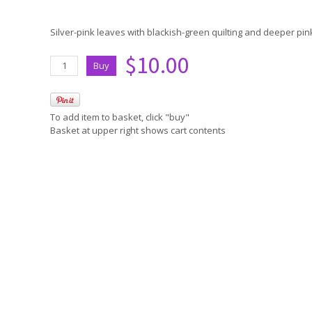
Silver-pink leaves with blackish-green quilting and deeper p
$10.00
To add item to basket, click "buy"
Basket at upper right shows cart contents