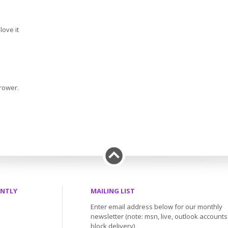
 love it
grower.
ENTLY
MAILING LIST
Enter email address below for our monthly
newsletter (note: msn, live, outlook account
block delivery)