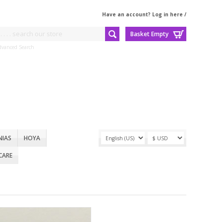
Have an account? Log in here
/
Basket Empty
dvanced Search
NIAS
HOYA
CARE