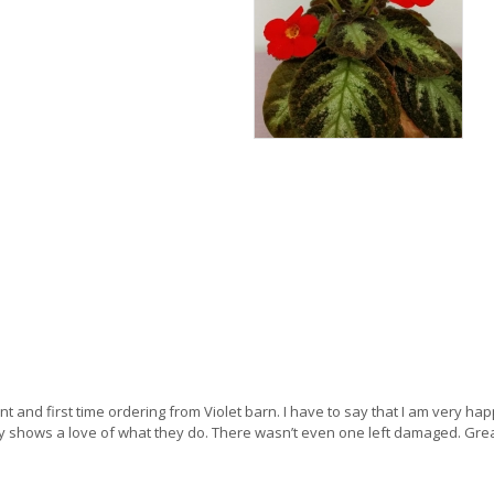
t and first time ordering from Violet barn. I have to say that I am very happy. 
ly shows a love of what they do. There wasn’t even one left damaged. Gre