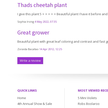
Thads cheetah plant
I give this plant 5 ⭐️ ⭐️ ⭐️ ⭐️ ⭐️ Beautiful plant I have it before and
Sophia Irving
4 May 2022, 07:35
Great grower
Beautiful plant with great leaf coloring and contrast and fast 
Zoraida Bacallao
14 Apr 2012, 12:25
Write a review
QUICK LINKS
MOST VIEWED REC
Home
5 Mini Violets
4th Annual Show & Sale
Robs Boolaroo