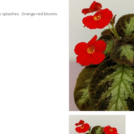
ink splashes. Orange-red blooms.