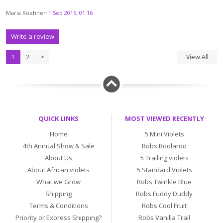
Maria Koehnen
1 Sep 2015, 01:16
Write a review
1
2
>
View All
QUICK LINKS
MOST VIEWED RECENTLY
Home
5 Mini Violets
4th Annual Show & Sale
Robs Boolaroo
About Us
5 Trailing violets
About African violets
5 Standard Violets
What we Grow
Robs Twinkle Blue
Shipping
Robs Fuddy Duddy
Terms & Conditions
Robs Cool Fruit
Priority or Express Shipping?
Robs Vanilla Trail