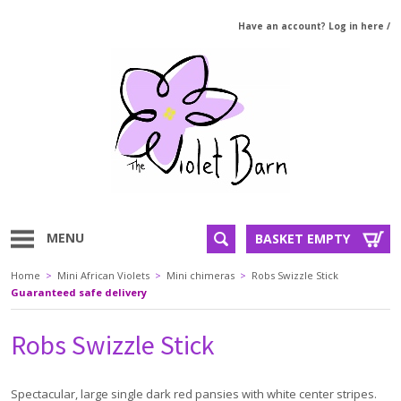
Have an account? Log in here
/
MENU
BASKET EMPTY
Home
>
Mini African Violets
>
Mini chimeras
>
Robs Swizzle Stick
Guaranteed safe delivery
Robs Swizzle Stick
Spectacular, large single dark red pansies with white center stripes.