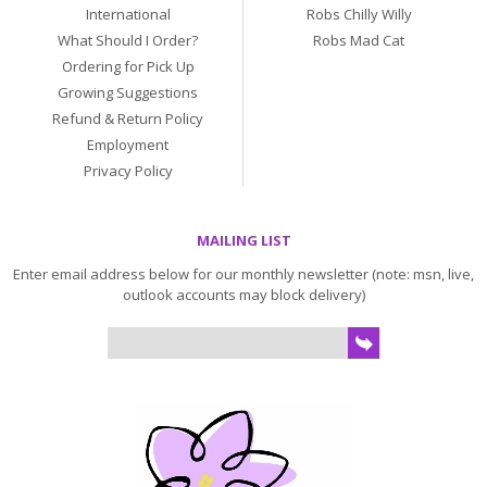
International
Robs Chilly Willy
What Should I Order?
Robs Mad Cat
Ordering for Pick Up
Growing Suggestions
Refund & Return Policy
Employment
Privacy Policy
MAILING LIST
Enter email address below for our monthly newsletter (note: msn, live,
outlook accounts may block delivery)