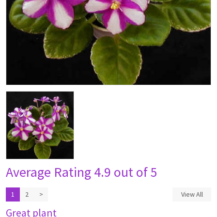
Average Rating
4.9 out of 5
1
2
>
View All
Great plant