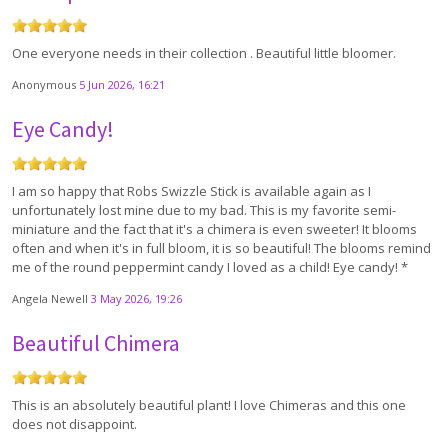
One everyone needs in their collection . Beautiful little bloomer.
Anonymous
5 Jun 2026, 16:21
Eye Candy!
I am so happy that Robs Swizzle Stick is available again as I
unfortunately lost mine due to my bad. This is my favorite semi-
miniature and the fact that it's a chimera is even sweeter! It blooms
often and when it's in full bloom, it is so beautiful! The blooms remind
me of the round peppermint candy I loved as a child! Eye candy! *
Angela Newell
3 May 2026, 19:26
Beautiful Chimera
This is an absolutely beautiful plant! I love Chimeras and this one
does not disappoint.