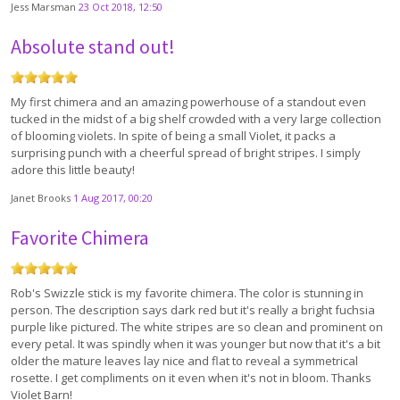
Jess Marsman
23 Oct 2018, 12:50
Absolute stand out!
My first chimera and an amazing powerhouse of a standout even
tucked in the midst of a big shelf crowded with a very large collection
of blooming violets. In spite of being a small Violet, it packs a
surprising punch with a cheerful spread of bright stripes. I simply
adore this little beauty!
Janet Brooks
1 Aug 2017, 00:20
Favorite Chimera
Rob's Swizzle stick is my favorite chimera. The color is stunning in
person. The description says dark red but it's really a bright fuchsia
purple like pictured. The white stripes are so clean and prominent on
every petal. It was spindly when it was younger but now that it's a bit
older the mature leaves lay nice and flat to reveal a symmetrical
rosette. I get compliments on it even when it's not in bloom. Thanks
Violet Barn!