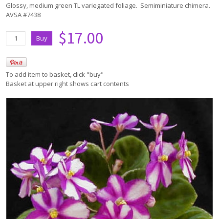
Glossy, medium green TL variegated foliage. Semiminiature chimera.
AVSA #7438
$17.00
To add item to basket, click "buy"
Basket at upper right shows cart contents