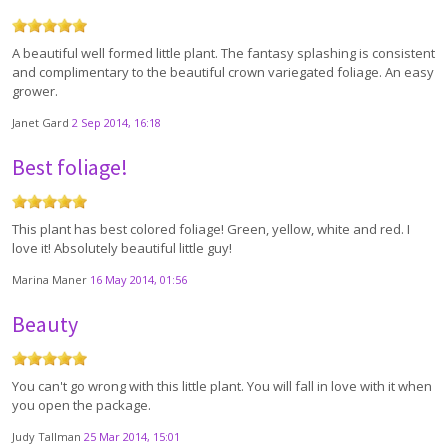
A beautiful well formed little plant. The fantasy splashing is consistent
and complimentary to the beautiful crown variegated foliage. An easy
grower.
Janet Gard
2 Sep 2014, 16:18
Best foliage!
This plant has best colored foliage! Green, yellow, white and red. I
love it! Absolutely beautiful little guy!
Marina Maner
16 May 2014, 01:56
Beauty
You can't go wrong with this little plant. You will fall in love with it when
you open the package.
Judy Tallman
25 Mar 2014, 15:01