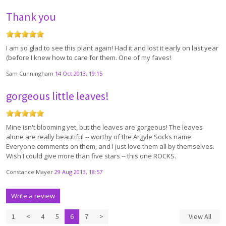
Thank you
I am so glad to see this plant again! Had it and lost it early on last year
(before I knew how to care for them. One of my faves!
Sam Cunningham
14 Oct 2013, 19:15
gorgeous little leaves!
Mine isn't blooming yet, but the leaves are gorgeous! The leaves
alone are really beautiful -- worthy of the Argyle Socks name.
Everyone comments on them, and I just love them all by themselves.
Wish I could give more than five stars -- this one ROCKS.
Constance Mayer
29 Aug 2013, 18:57
Write a review
1
<
4
5
6
7
>
View All