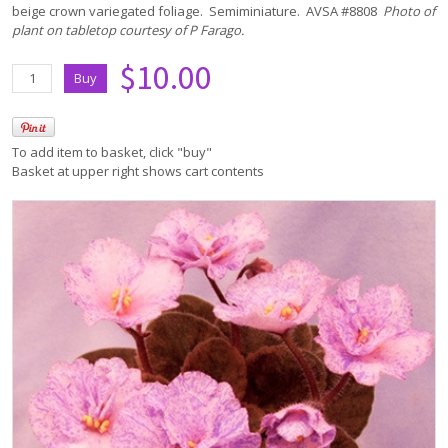
beige crown variegated foliage. Semiminiature. AVSA #8808
Photo of
plant on tabletop courtesy of P Farago.
$10.00
To add item to basket, click "buy"
Basket at upper right shows cart contents