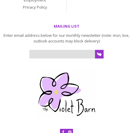
Employment
Privacy Policy
MAILING LIST
Enter email address below for our monthly newsletter (note: msn, live,
outlook accounts may block delivery)