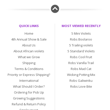
QUICK LINKS
MOST VIEWED RECENTLY
Home
5 Mini Violets
4th Annual Show & Sale
Robs Boolaroo
About Us
5 Trailing violets
About African violets
5 Standard Violets
What we Grow
Robs Cool Fruit
Shipping
Robs Vanilla Trail
Terms & Conditions
Robs Mad Cat
Priority or Express Shipping?
Wicking Potting Mix
International
Robs Galiwinku
What Should I Order?
Robs Love Bite
Ordering for Pick Up
Growing Suggestions
Refund & Return Policy