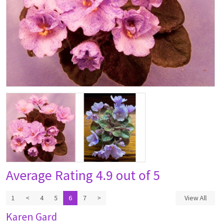
Average Rating
4.9 out of 5
1
<
4
5
6
7
>
View All
Karen Gard