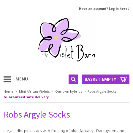
Have an account? Log in here
/
MENU
BASKET EMPTY
Home
>
Mini African Violets
>
Our own hybrids
>
Robs Argyle Socks
Guaranteed safe delivery
Robs Argyle Socks
Large sdbl. pink stars with frosting of blue fantasy. Dark green and