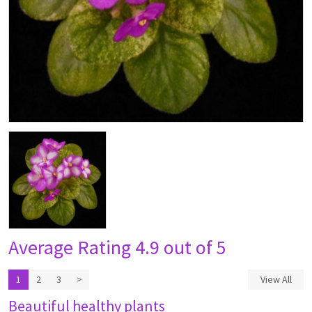
Average Rating
4.9 out of 5
1
2
3
>
View All
Beautiful healthy plants