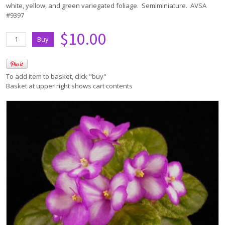
white, yellow, and green variegated foliage. Semiminiature. AVSA
#9397
$10.00
To add item to basket, click "buy"
Basket at upper right shows cart contents