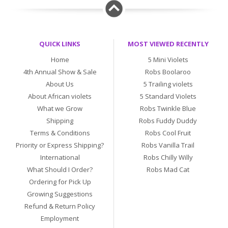
QUICK LINKS
MOST VIEWED RECENTLY
Home
5 Mini Violets
4th Annual Show & Sale
Robs Boolaroo
About Us
5 Trailing violets
About African violets
5 Standard Violets
What we Grow
Robs Twinkle Blue
Shipping
Robs Fuddy Duddy
Terms & Conditions
Robs Cool Fruit
Priority or Express Shipping?
Robs Vanilla Trail
International
Robs Chilly Willy
What Should I Order?
Robs Mad Cat
Ordering for Pick Up
Growing Suggestions
Refund & Return Policy
Employment