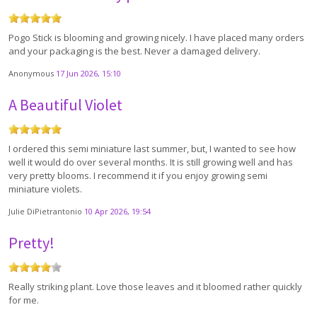
Pogo Stick is blooming and growing nicely. I have placed many orders
and your packaging is the best. Never a damaged delivery.
Anonymous
17 Jun 2026, 15:10
A Beautiful Violet
I ordered this semi miniature last summer, but, I wanted to see how
well it would do over several months. It is still growing well and has
very pretty blooms. I recommend it if you enjoy growing semi
miniature violets.
Julie DiPietrantonio
10 Apr 2026, 19:54
Pretty!
Really striking plant. Love those leaves and it bloomed rather quickly
for me.