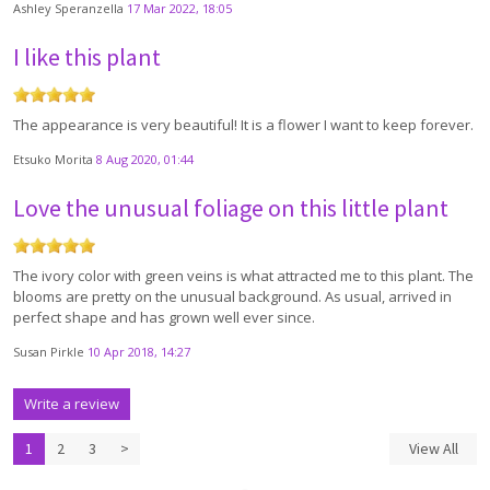
Ashley Speranzella
17 Mar 2022, 18:05
I like this plant
The appearance is very beautiful! It is a flower I want to keep forever.
Etsuko Morita
8 Aug 2020, 01:44
Love the unusual foliage on this little plant
The ivory color with green veins is what attracted me to this plant. The
blooms are pretty on the unusual background. As usual, arrived in
perfect shape and has grown well ever since.
Susan Pirkle
10 Apr 2018, 14:27
Write a review
1
2
3
>
View All