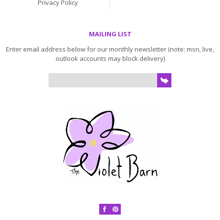
Privacy Policy
MAILING LIST
Enter email address below for our monthly newsletter (note: msn, live,
outlook accounts may block delivery)