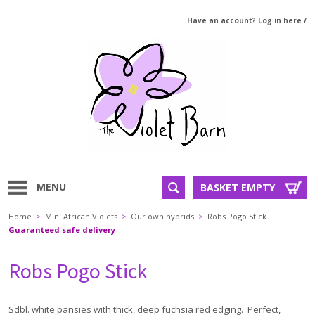
Have an account? Log in here
/
MENU
BASKET EMPTY
Home
>
Mini African Violets
>
Our own hybrids
>
Robs Pogo Stick
Guaranteed safe delivery
Robs Pogo Stick
Sdbl. white pansies with thick, deep fuchsia red edging. Perfect,