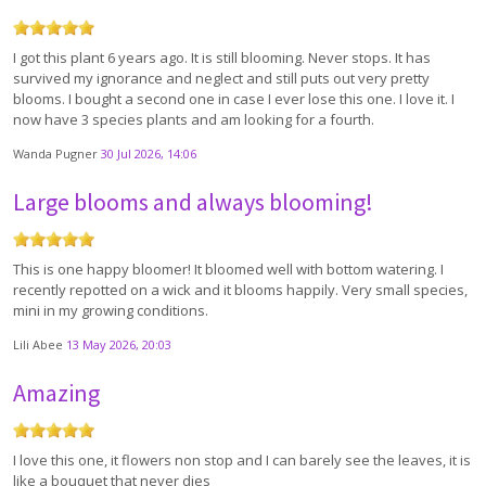
I got this plant 6 years ago. It is still blooming. Never stops. It has
survived my ignorance and neglect and still puts out very pretty
blooms. I bought a second one in case I ever lose this one. I love it. I
now have 3 species plants and am looking for a fourth.
Wanda Pugner
30 Jul 2026, 14:06
Large blooms and always blooming!
This is one happy bloomer! It bloomed well with bottom watering. I
recently repotted on a wick and it blooms happily. Very small species,
mini in my growing conditions.
Lili Abee
13 May 2026, 20:03
Amazing
I love this one, it flowers non stop and I can barely see the leaves, it is
like a bouquet that never dies