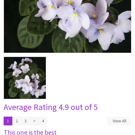
Average Rating
4.9 out of 5
1
2
3
>
4
View All
This one is the best