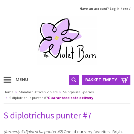
Have an account? Log in here
/
MENU
BASKET EMPTY
Home
>
Standard African Violets
>
Saintpaulia Species
>
S diplotrichus punter #7
Guaranteed safe delivery
S diplotrichus punter #7
(formerly S diplotricha punter #7)
One of our very favorites. Bright