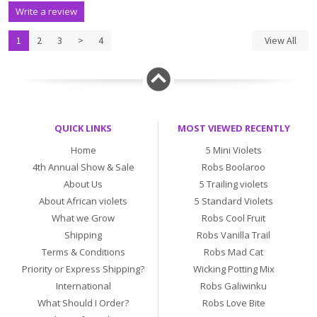
Write a review
1
2
3
>
4
View All
QUICK LINKS
MOST VIEWED RECENTLY
Home
5 Mini Violets
4th Annual Show & Sale
Robs Boolaroo
About Us
5 Trailing violets
About African violets
5 Standard Violets
What we Grow
Robs Cool Fruit
Shipping
Robs Vanilla Trail
Terms & Conditions
Robs Mad Cat
Priority or Express Shipping?
Wicking Potting Mix
International
Robs Galiwinku
What Should I Order?
Robs Love Bite