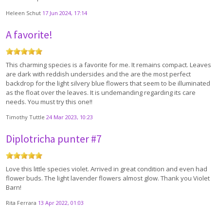
Heleen Schut
17 Jun 2024, 17:14
A favorite!
This charming species is a favorite for me. It remains compact. Leaves
are dark with reddish undersides and the are the most perfect
backdrop for the light silvery blue flowers that seem to be illuminated
as the float over the leaves. It is undemanding regarding its care
needs. You must try this one!!
Timothy Tuttle
24 Mar 2023, 10:23
Diplotricha punter #7
Love this little species violet. Arrived in great condition and even had
flower buds. The light lavender flowers almost glow. Thank you Violet
Barn!
Rita Ferrara
13 Apr 2022, 01:03