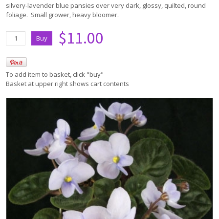
silvery-lavender blue pansies over very dark, glossy, quilted, round
foliage. Small grower, heavy bloomer.
$11.00
To add item to basket, click "buy"
Basket at upper right shows cart contents