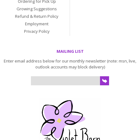
Ordering for Pick Up
Growing Suggestions
Refund & Return Policy
Employment
Privacy Policy
MAILING LIST
Enter email address below for our monthly newsletter (note: msn, live,
outlook accounts may block delivery)