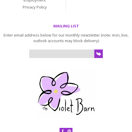
Employment
Privacy Policy
MAILING LIST
Enter email address below for our monthly newsletter (note: msn, live,
outlook accounts may block delivery)