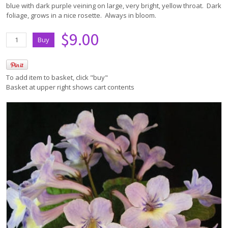
blue with dark purple veining on large, very bright, yellow throat. Dark
foliage, grows in a nice rosette. Always in bloom.
$9.00
To add item to basket, click "buy"
Basket at upper right shows cart contents