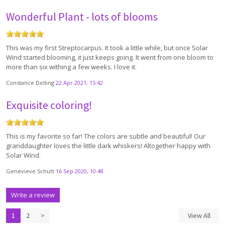
Wonderful Plant - lots of blooms
This was my first Streptocarpus. It took a little while, but once Solar
Wind started blooming, it just keeps going. It went from one bloom to
more than six withing a few weeks. I love it.
Constance Delling
22 Apr 2021, 15:42
Exquisite coloring!
This is my favorite so far! The colors are subtle and beautiful! Our
granddaughter loves the little dark whiskers! Altogether happy with
Solar Wind.
Genevieve Schutt
16 Sep 2020, 10:48
Write a review
1
2
>
View All