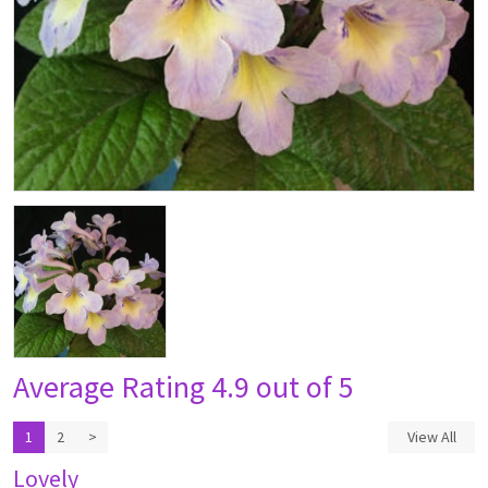
Average Rating
4.9 out of 5
1
2
>
View All
Lovely