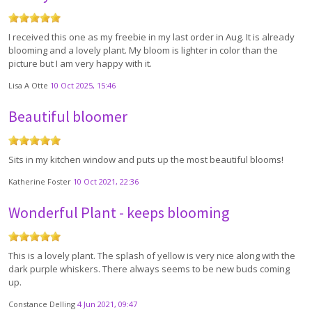
I received this one as my freebie in my last order in Aug. It is already
blooming and a lovely plant. My bloom is lighter in color than the
picture but I am very happy with it.
Lisa A Otte
10 Oct 2025, 15:46
Beautiful bloomer
Sits in my kitchen window and puts up the most beautiful blooms!
Katherine Foster
10 Oct 2021, 22:36
Wonderful Plant - keeps blooming
This is a lovely plant. The splash of yellow is very nice along with the
dark purple whiskers. There always seems to be new buds coming
up.
Constance Delling
4 Jun 2021, 09:47