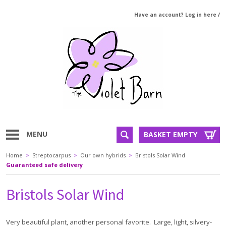
Have an account? Log in here
/
MENU
BASKET EMPTY
Home
>
Streptocarpus
>
Our own hybrids
>
Bristols Solar Wind
Guaranteed safe delivery
Bristols Solar Wind
Very beautiful plant, another personal favorite. Large, light, silvery-