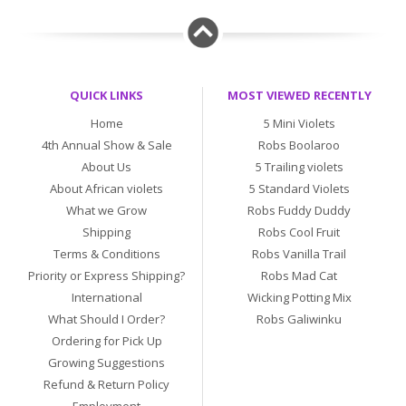
QUICK LINKS
MOST VIEWED RECENTLY
Home
5 Mini Violets
4th Annual Show & Sale
Robs Boolaroo
About Us
5 Trailing violets
About African violets
5 Standard Violets
What we Grow
Robs Fuddy Duddy
Shipping
Robs Cool Fruit
Terms & Conditions
Robs Vanilla Trail
Priority or Express Shipping?
Robs Mad Cat
International
Wicking Potting Mix
What Should I Order?
Robs Galiwinku
Ordering for Pick Up
Growing Suggestions
Refund & Return Policy