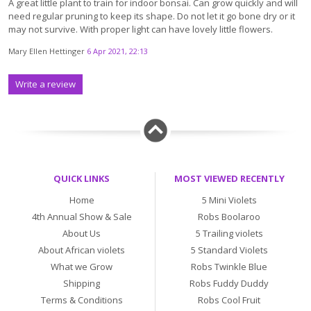
A great little plant to train for indoor bonsai. Can grow quickly and will
need regular pruning to keep its shape. Do not let it go bone dry or it
may not survive. With proper light can have lovely little flowers.
Mary Ellen Hettinger
6 Apr 2021, 22:13
Write a review
QUICK LINKS
MOST VIEWED RECENTLY
Home
5 Mini Violets
4th Annual Show & Sale
Robs Boolaroo
About Us
5 Trailing violets
About African violets
5 Standard Violets
What we Grow
Robs Twinkle Blue
Shipping
Robs Fuddy Duddy
Terms & Conditions
Robs Cool Fruit