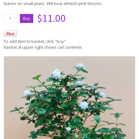
leaves on small plant. Will bear whitish-pink blooms.
$11.00
To add item to basket, click "buy"
Basket at upper right shows cart contents