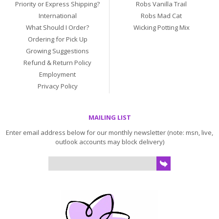
Priority or Express Shipping?
Robs Vanilla Trail
International
Robs Mad Cat
What Should I Order?
Wicking Potting Mix
Ordering for Pick Up
Growing Suggestions
Refund & Return Policy
Employment
Privacy Policy
MAILING LIST
Enter email address below for our monthly newsletter (note: msn, live,
outlook accounts may block delivery)