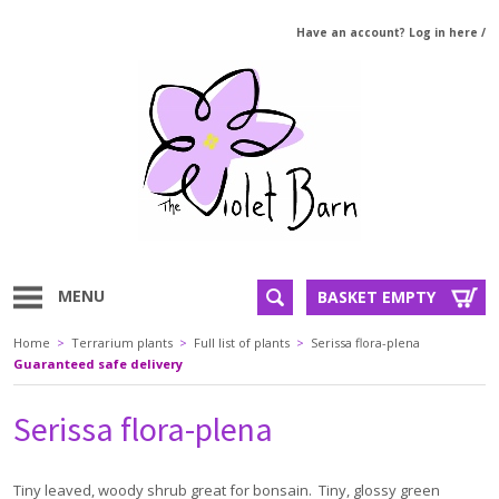
Have an account? Log in here
/
MENU
BASKET EMPTY
Home
>
Terrarium plants
>
Full list of plants
>
Serissa flora-plena
Guaranteed safe delivery
Serissa flora-plena
Tiny leaved, woody shrub great for bonsain. Tiny, glossy green