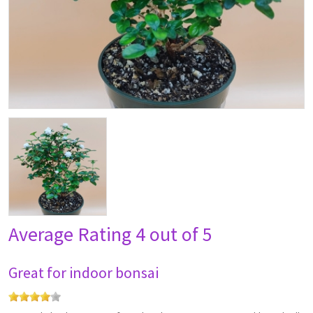
Average Rating
4 out of 5
Great for indoor bonsai