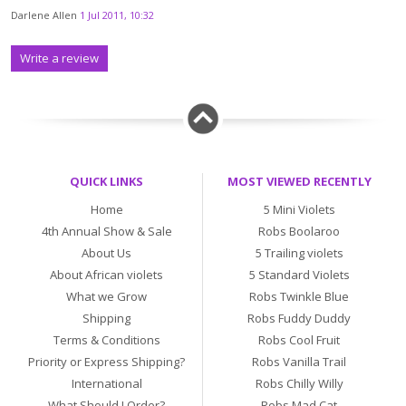
Darlene Allen
1 Jul 2011, 10:32
Write a review
QUICK LINKS
MOST VIEWED RECENTLY
Home
5 Mini Violets
4th Annual Show & Sale
Robs Boolaroo
About Us
5 Trailing violets
About African violets
5 Standard Violets
What we Grow
Robs Twinkle Blue
Shipping
Robs Fuddy Duddy
Terms & Conditions
Robs Cool Fruit
Priority or Express Shipping?
Robs Vanilla Trail
International
Robs Chilly Willy
What Should I Order?
Robs Mad Cat