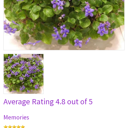
Average Rating
4.8 out of 5
Memories