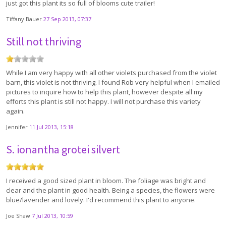
just got this plant its so full of blooms cute trailer!
Tiffany Bauer
27 Sep 2013, 07:37
Still not thriving
While I am very happy with all other violets purchased from the violet
barn, this violet is not thriving. I found Rob very helpful when I emailed
pictures to inquire how to help this plant, however despite all my
efforts this plant is still not happy. I will not purchase this variety
again.
Jennifer
11 Jul 2013, 15:18
S. ionantha grotei silvert
I received a good sized plant in bloom. The foliage was bright and
clear and the plant in good health. Being a species, the flowers were
blue/lavender and lovely. I'd recommend this plant to anyone.
Joe Shaw
7 Jul 2013, 10:59