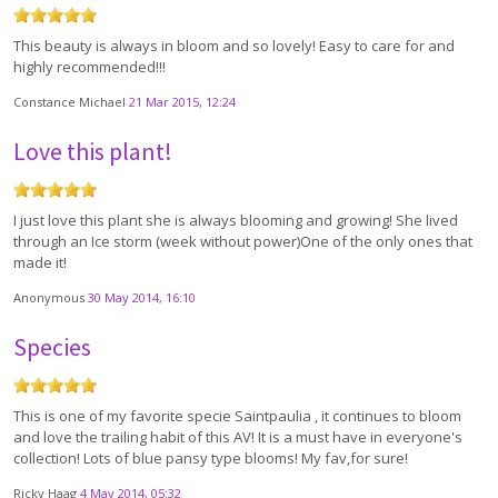
This beauty is always in bloom and so lovely! Easy to care for and
highly recommended!!!
Constance Michael
21 Mar 2015, 12:24
Love this plant!
I just love this plant she is always blooming and growing! She lived
through an Ice storm (week without power)One of the only ones that
made it!
Anonymous
30 May 2014, 16:10
Species
This is one of my favorite specie Saintpaulia , it continues to bloom
and love the trailing habit of this AV! It is a must have in everyone's
collection! Lots of blue pansy type blooms! My fav,for sure!
Ricky Haag
4 May 2014, 05:32