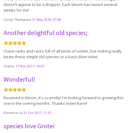
doesn’t appear to be a dropper. Each bloom has lasted several
weeks for me!
Corey Thompson
31 May 2018, 07:58
Another delightful old species;
I have racks and racks full of all kinds of violets, but nothing really
beats these simple old species or a basic blue violet.
Cosmo
17 Nov 2017, 14:47
Wonderful!
Received in bloom, it's so pretty! I'm looking forward to growing this
one in the coming months. Thanks Violet Barn!!
Florence Lu
21 Oct 2017, 11:31
species love Grotei