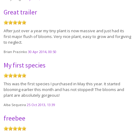
Great trailer
After just over a year my tiny plant is now massive and just had its
first major flush of blooms. Very nice plant, easy to grow and forgiving
to neglect.
Brian Prazinko
30 Apr 2014, 00:50
My first species
This was the first species I purchased in May this year. It started
blooming earlier this month and has not stopped! The blooms and
plant are absolutely gorgeous!
Alba Sequeira
25 Oct 2013, 13:39
freebee