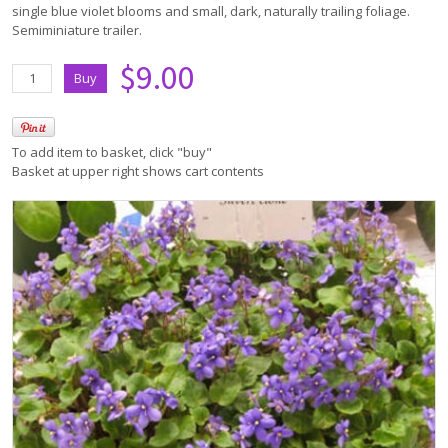
single blue violet blooms and small, dark, naturally trailing foliage.
Semiminiature trailer.
$9.00
To add item to basket, click "buy"
Basket at upper right shows cart contents