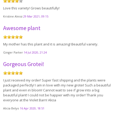
Love this variety! Grows beautifully!
Kristine Alessi
29 Mar 2021, 09:15
Awesome plant
My mother has this plant and it is amazing! Beautiful variety.
Ginger Parker
14 Jul 2020, 21:24
Gorgeous Grotei!
I just received my order! Super fast shipping and the plants were
packaged perfectly! I am in love with my new grotei! Such a beautiful
plant and even in bloom! Cannot wait to see if grow into a big
beautiful plant! I could not be happier with my order! Thank you
everyone at the Violet Barn! Alicia
Alicia Belyo
16 Apr 2020, 18:51