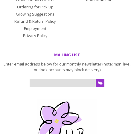
Ordering for Pick Up
Growing Suggestions
Refund & Return Policy
Employment
Privacy Policy
MAILING LIST
Enter email address below for our monthly newsletter (note: msn, live,
outlook accounts may block delivery)