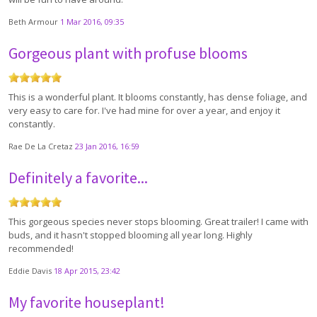
Beth Armour
1 Mar 2016, 09:35
Gorgeous plant with profuse blooms
This is a wonderful plant. It blooms constantly, has dense foliage, and
very easy to care for. I've had mine for over a year, and enjoy it
constantly.
Rae De La Cretaz
23 Jan 2016, 16:59
Definitely a favorite...
This gorgeous species never stops blooming. Great trailer! I came with
buds, and it hasn't stopped blooming all year long. Highly
recommended!
Eddie Davis
18 Apr 2015, 23:42
My favorite houseplant!