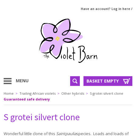
Have an account? Log in here
/
MENU
BASKET EMPTY
Home
>
Trailing African violets
>
Other hybrids
>
S grotei silvert clone
Guaranteed safe delivery
S grotei silvert clone
Wonderful little clone of this
Saintpaulia
species. Loads and loads of