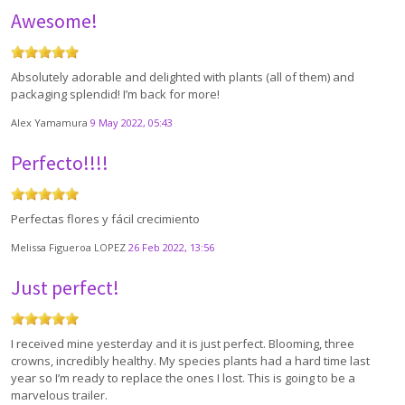
Awesome!
Absolutely adorable and delighted with plants (all of them) and
packaging splendid! I’m back for more!
Alex Yamamura
9 May 2022, 05:43
Perfecto!!!!
Perfectas flores y fácil crecimiento
Melissa Figueroa LOPEZ
26 Feb 2022, 13:56
Just perfect!
I received mine yesterday and it is just perfect. Blooming, three
crowns, incredibly healthy. My species plants had a hard time last
year so I’m ready to replace the ones I lost. This is going to be a
marvelous trailer.