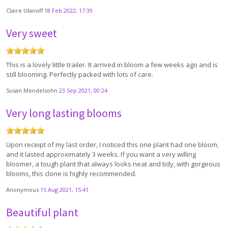
Claire Ulanoff
18 Feb 2022, 17:39
Very sweet
This is a lovely little trailer. It arrived in bloom a few weeks ago and is
still blooming. Perfectly packed with lots of care.
Susan Mendelsohn
23 Sep 2021, 00:24
Very long lasting blooms
Upon receipt of my last order, I noticed this one plant had one bloom,
and it lasted approximately 3 weeks. If you want a very willing
bloomer, a tough plant that always looks neat and tidy, with gorgeous
blooms, this clone is highly recommended.
Anonymous
15 Aug 2021, 15:41
Beautiful plant