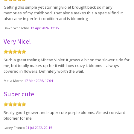
Getting this simple yet stunning violet brought back so many
memories of my childhood. That alone makes this a special find. It
also came in perfect condition and is blooming
Dawn Wobschall
12 Apr 2026, 12:35
Very Nice!
Such a great trailing African Violet! It grows a bit on the slower side for
me, but totally makes up for it with how crazy it blooms—always
covered in flowers. Definitely worth the wait.
Melia Morse
17 Mar 2026, 17:04
Super cute
Really good grower and super cute purple blooms. Almost constant
bloomer for me!
Lacey Franco
21 Jul 2022, 22:15