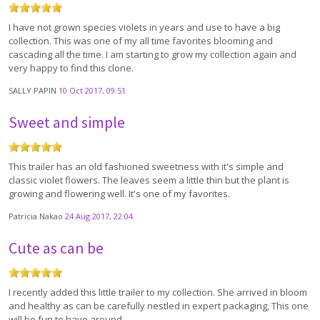
I have not grown species violets in years and use to have a big
collection. This was one of my all time favorites blooming and
cascading all the time. I am starting to grow my collection again and
very happy to find this clone.
SALLY PAPIN
10 Oct 2017, 09:51
Sweet and simple
This trailer has an old fashioned sweetness with it's simple and
classic violet flowers. The leaves seem a little thin but the plant is
growing and flowering well. It's one of my favorites.
Patricia Nakao
24 Aug 2017, 22:04
Cute as can be
I recently added this little trailer to my collection. She arrived in bloom
and healthy as can be carefully nestled in expert packaging, This one
will be fun to have around.