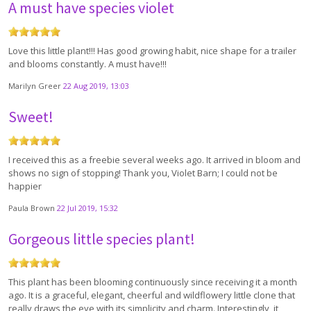
A must have species violet
Love this little plant!!! Has good growing habit, nice shape for a trailer
and blooms constantly. A must have!!!
Marilyn Greer
22 Aug 2019, 13:03
Sweet!
I received this as a freebie several weeks ago. It arrived in bloom and
shows no sign of stopping! Thank you, Violet Barn; I could not be
happier
Paula Brown
22 Jul 2019, 15:32
Gorgeous little species plant!
This plant has been blooming continuously since receiving it a month
ago. It is a graceful, elegant, cheerful and wildflowery little clone that
really draws the eye with its simplicity and charm. Interestingly, it