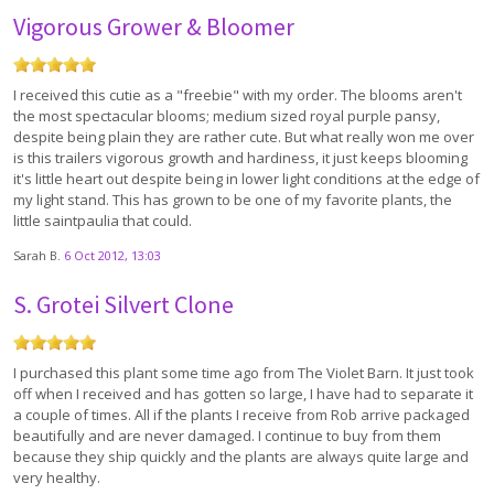
Vigorous Grower & Bloomer
I received this cutie as a "freebie" with my order. The blooms aren't
the most spectacular blooms; medium sized royal purple pansy,
despite being plain they are rather cute. But what really won me over
is this trailers vigorous growth and hardiness, it just keeps blooming
it's little heart out despite being in lower light conditions at the edge of
my light stand. This has grown to be one of my favorite plants, the
little saintpaulia that could.
Sarah B.
6 Oct 2012, 13:03
S. Grotei Silvert Clone
I purchased this plant some time ago from The Violet Barn. It just took
off when I received and has gotten so large, I have had to separate it
a couple of times. All if the plants I receive from Rob arrive packaged
beautifully and are never damaged. I continue to buy from them
because they ship quickly and the plants are always quite large and
very healthy.