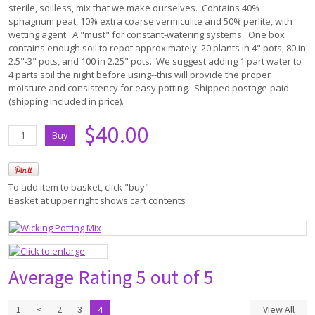
sterile, soilless, mix that we make ourselves. Contains 40%
sphagnum peat, 10% extra coarse vermiculite and 50% perlite, with
wetting agent. A "must" for constant-watering systems. One box
contains enough soil to repot approximately: 20 plants in 4" pots, 80 in
2.5"-3" pots, and 100 in 2.25" pots. We suggest adding 1 part water to
4 parts soil the night before using--this will provide the proper
moisture and consistency for easy potting. Shipped postage-paid
(shipping included in price).
$40.00
To add item to basket, click "buy"
Basket at upper right shows cart contents
Average Rating
5 out of 5
1
<
2
3
4
View All