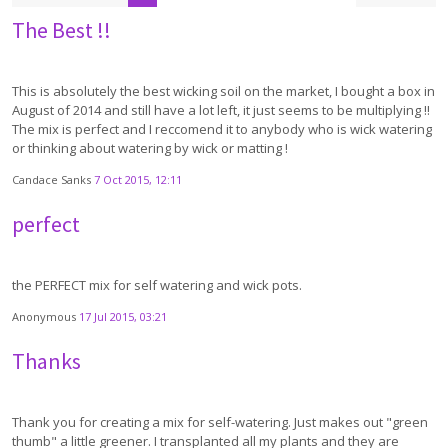
The Best !!
This is absolutely the best wicking soil on the market, I bought a box in
August of 2014 and still have a lot left, it just seems to be multiplying !!
The mix is perfect and I reccomend it to anybody who is wick watering
or thinking about watering by wick or matting !
Candace Sanks
7 Oct 2015, 12:11
perfect
the PERFECT mix for self watering and wick pots.
Anonymous
17 Jul 2015, 03:21
Thanks
Thank you for creating a mix for self-watering. Just makes out "green
thumb" a little greener. I transplanted all my plants and they are