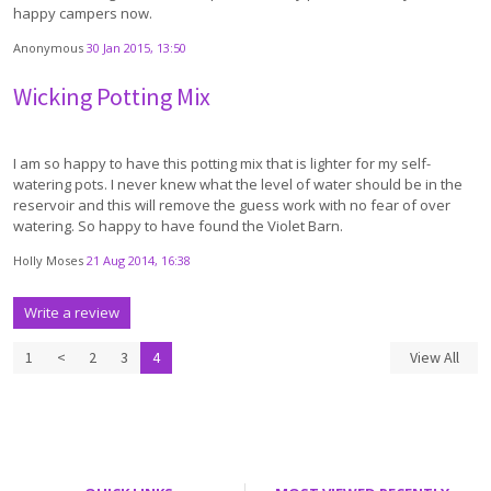
happy campers now.
Anonymous
30 Jan 2015, 13:50
Wicking Potting Mix
I am so happy to have this potting mix that is lighter for my self-
watering pots. I never knew what the level of water should be in the
reservoir and this will remove the guess work with no fear of over
watering. So happy to have found the Violet Barn.
Holly Moses
21 Aug 2014, 16:38
Write a review
1
<
2
3
4
View All