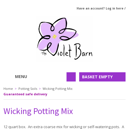
Have an account? Log in here
/
MENU
BASKET EMPTY
Home
>
Potting Soils
>
Wicking Potting Mix
Guaranteed safe delivery
Wicking Potting Mix
12 quart box. An extra coarse mix for wicking or self-watering pots. A