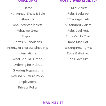
QUICK LINKS
MOST VIEWED RECENTLY
Home
5 Mini Violets
4th Annual Show & Sale
Robs Boolaroo
About Us
5 Trailing violets
About African violets
5 Standard Violets
What we Grow
Robs Cool Fruit
Shipping
Robs Vanilla Trail
Terms & Conditions
Robs Mad Cat
Priority or Express Shipping?
Wicking Potting Mix
International
Robs Galiwinku
What Should I Order?
Robs Love Bite
Ordering for Pick Up
Growing Suggestions
Refund & Return Policy
Employment
Privacy Policy
MAILING LIST