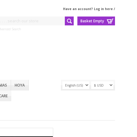
Have an account? Log in here
/
Basket Empty
dvanced Search
NIAS
HOYA
CARE