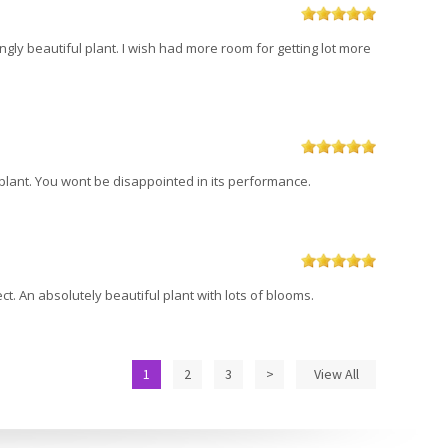
ikingly beautiful plant. I wish had more room for getting lot more
s plant. You wont be disappointed in its performance.
t. An absolutely beautiful plant with lots of blooms.
1
2
3
>
View All