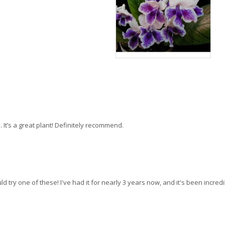
 It’s a great plant! Definitely recommend.
ld try one of these! I've had it for nearly 3 years now, and it's been incredi