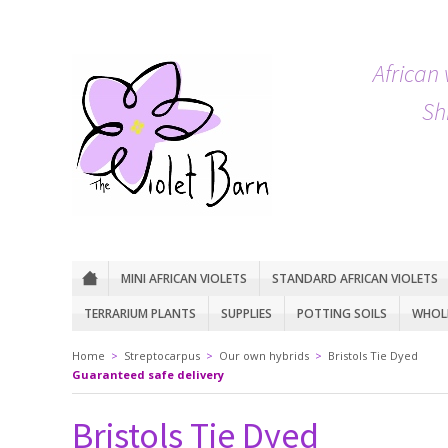
African 
Sh
MINI AFRICAN VIOLETS
STANDARD AFRICAN VIOLETS
TERRARIUM PLANTS
SUPPLIES
POTTING SOILS
WHOLE
Home
>
Streptocarpus
>
Our own hybrids
>
Bristols Tie Dyed
Guaranteed safe delivery
Bristols Tie Dyed