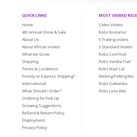
QUICK LINKS
MOST VIEWED REC
Home
5 Mini Violets
4th Annual Show & Sale
Robs Boolaroo
About Us
5 Trailing violets
About African violets
5 Standard Violets
What we Grow
Robs Cool Fruit
Shipping
Robs Vanilla Trail
Terms & Conditions
Robs Mad Cat
Priority or Express Shipping?
Wicking Potting Mix
International
Robs Galiwinku
What Should I Order?
Robs Love Bite
Ordering for Pick Up
Growing Suggestions
Refund & Return Policy
Employment
Privacy Policy