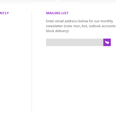
ENTLY
MAILING LIST
Enter email address below for our monthly
newsletter (note: msn, live, outlook account
block delivery)