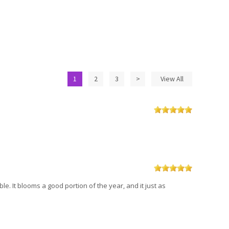
1
2
3
>
View All
ble. It blooms a good portion of the year, and it just as