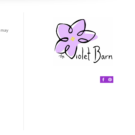
s may