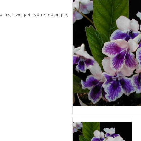
blooms, lower petals dark red-purple,