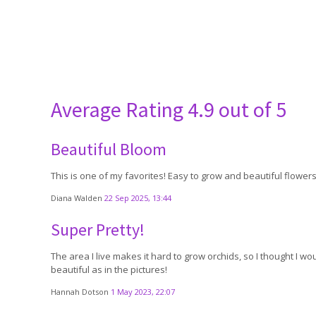
Average Rating
4.9 out of 5
Beautiful Bloom
This is one of my favorites! Easy to grow and beautiful flowers.
Diana Walden
22 Sep 2025, 13:44
Super Pretty!
The area I live makes it hard to grow orchids, so I thought I wou
beautiful as in the pictures!
Hannah Dotson
1 May 2023, 22:07