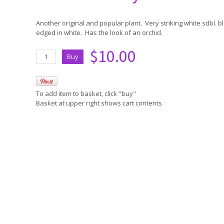
Another original and popular plant. Very striking white sdbl. 
edged in white. Has the look of an orchid.
$10.00
To add item to basket, click "buy"
Basket at upper right shows cart contents