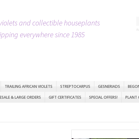
violets and collectible houseplants
A
ipping everywhere since 1985
TRAILING AFRICAN VIOLETS
STREPTOCARPUS
GESNERIADS
BEGO
SALE & LARGE ORDERS
GIFT CERTIFICATES
SPECIAL OFFERS!
PLANT 