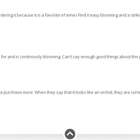
reordering it because it is a favorite of mine.I Find it easy blooming and a str
are for and is continously blooming. Can't say enough good things about thi
purchase more. When they say that it looks like an orchid, they are correc