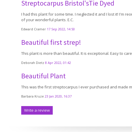
Streptocarpus Bristol'sTie Dyed
I had this plant for some time. I neglected it and I lost it! I'm 
of your wonderful plants. E.C.
Edward Cramer
17 Sep 2022, 14:50
Beautiful first strep!
This plant is more than beautiful. It is exceptional. Easy to c
Deborah Dietz
8 Apr 2022, 01:42
Beautiful Plant
This was the first streptocarpus I ever purchased and made me 
Barbara Kruze
23 Jan 2020, 16:37
Write a review